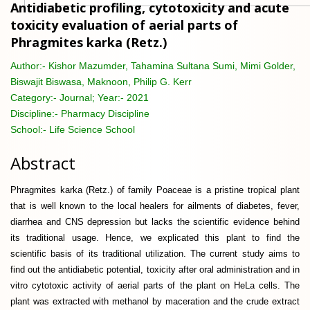
Antidiabetic profiling, cytotoxicity and acute
toxicity evaluation of aerial parts of
Phragmites karka (Retz.)
Author:-
Kishor Mazumder, Tahamina Sultana Sumi, Mimi Golder,
Biswajit Biswasa, Maknoon, Philip G. Kerr
Category:-
Journal; Year:- 2021
Discipline:-
Pharmacy Discipline
School:-
Life Science School
Abstract
Phragmites karka (Retz.) of family Poaceae is a pristine tropical plant
that is well known to the local healers for ailments of diabetes, fever,
diarrhea and CNS depression but lacks the scientific evidence behind
its traditional usage. Hence, we explicated this plant to find the
scientific basis of its traditional utilization. The current study aims to
find out the antidiabetic potential, toxicity after oral administration and in
vitro cytotoxic activity of aerial parts of the plant on HeLa cells. The
plant was extracted with methanol by maceration and the crude extract