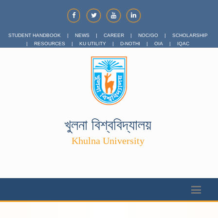
STUDENT HANDBOOK
|
NEWS
|
CAREER
|
NOC/GO
|
SCHOLARSHIP
|
RESOURCES
|
KU UTILITY
|
D-NOTHI
|
OIA
|
IQAC
খুলনা বিশ্ববিদ্যালয়
Khulna University