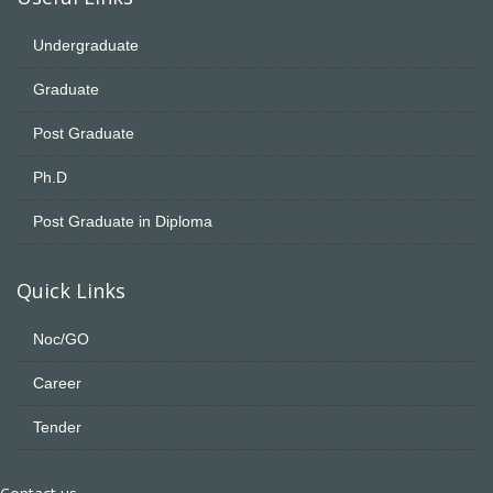
Undergraduate
Graduate
Post Graduate
Ph.D
Post Graduate in Diploma
Quick Links
Noc/GO
Career
Tender