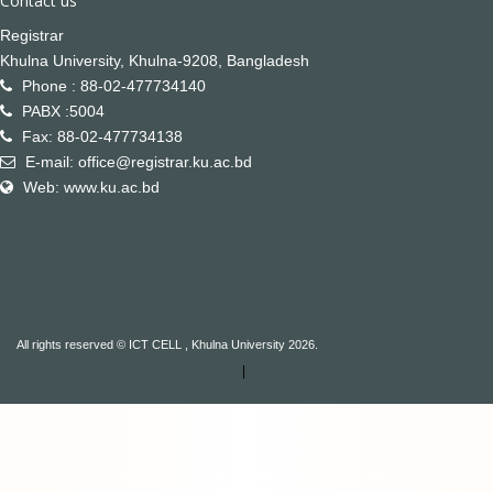
Contact us
Registrar
Khulna University, Khulna-9208, Bangladesh
Phone : 88-02-477734140
PABX :5004
Fax: 88-02-477734138
E-mail: office@registrar.ku.ac.bd
Web: www.ku.ac.bd
All rights reserved © ICT CELL , Khulna University 2026.
|