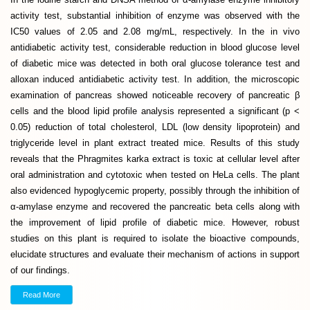
activity test, substantial inhibition of enzyme was observed with the
IC50 values of 2.05 and 2.08 mg/mL, respectively. In the in vivo
antidiabetic activity test, considerable reduction in blood glucose level
of diabetic mice was detected in both oral glucose tolerance test and
alloxan induced antidiabetic activity test. In addition, the microscopic
examination of pancreas showed noticeable recovery of pancreatic β
cells and the blood lipid profile analysis represented a significant (p <
0.05) reduction of total cholesterol, LDL (low density lipoprotein) and
triglyceride level in plant extract treated mice. Results of this study
reveals that the Phragmites karka extract is toxic at cellular level after
oral administration and cytotoxic when tested on HeLa cells. The plant
also evidenced hypoglycemic property, possibly through the inhibition of
α-amylase enzyme and recovered the pancreatic beta cells along with
the improvement of lipid profile of diabetic mice. However, robust
studies on this plant is required to isolate the bioactive compounds,
elucidate structures and evaluate their mechanism of actions in support
of our findings.
Read More