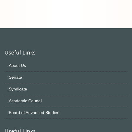
Useful Links
About Us
Senate
Syndicate
Academic Council
Board of Advanced Studies
Useful Links