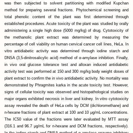
was then subjected to solvent partitioning with modified Kupchan
method for preparing several fractions. Phytochemical screening and
total phenolic content of the plant was first determined through
established procedures. Acute toxicity of the plant was studied by orally
administering a single high dose (5000 mg/kg) of drug. Cytotoxicity of
the methanolic plant extract was determined by measuring the
percentage of cell viability on human cervical cancer cell lines, HeLa. In
vitro antidiabetic activity was determined through iodine starch and
DNSA (3,5-dinitrosalicylic acid) method of α-amylase inhibition. Finally,
in vivo oral glucose tolerance test and alloxan induced antidiabetic
activity test was performed at 150 and 300 mg/kg body weight doses of
plant extract to confirm the in vivo antidiabetic activity. No mortality was
demonstrated by Phragmites karka in the acute toxicity test. However,
signs of cellular toxicity was observed and histopathological studies on
major organs exhibited necrosis in liver and kidney. In vitro cytotoxicity
assay revealed the death of HeLa cells by DCM (dichloromethane) and
n-hexane fractions of plant extract at 100 and 10 μg/mL concentrations.
The IC50 value of the fractions were later evaluated by MTT assay
(316.1 and 96.7 μg/mL for n-hexane and DCM fractions, respectively).
In the iodine starch and DNSA method of α-amylase enzyme inhibitory