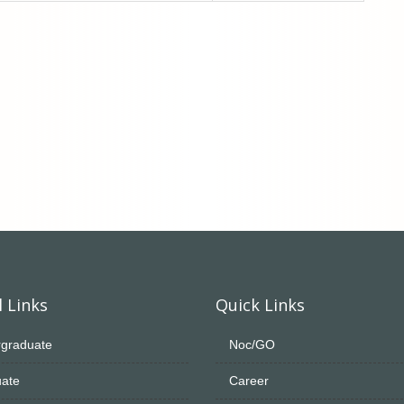
 Links
Quick Links
graduate
Noc/GO
ate
Career