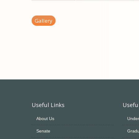
Gallery
Useful Links
Useful
About Us
Under
Senate
Gradu