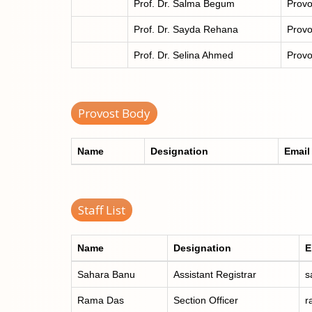
Prof. Dr. Salma Begum
Provo
Prof. Dr. Sayda Rehana
Provo
Prof. Dr. Selina Ahmed
Provo
Provost Body
Name
Designation
Email
Staff List
Name
Designation
E
Sahara Banu
Assistant Registrar
s
Rama Das
Section Officer
r