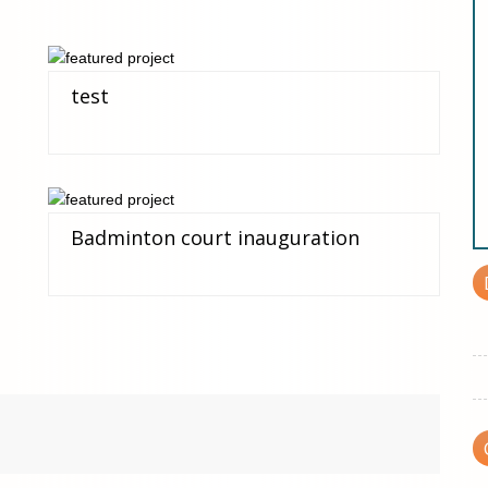
test
Badminton court inauguration