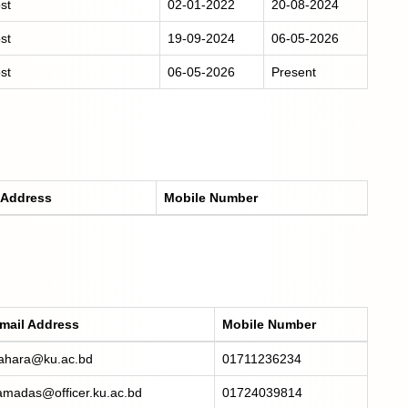
st
02-01-2022
20-08-2024
st
19-09-2024
06-05-2026
st
06-05-2026
Present
 Address
Mobile Number
mail Address
Mobile Number
ahara@ku.ac.bd
01711236234
amadas@officer.ku.ac.bd
01724039814