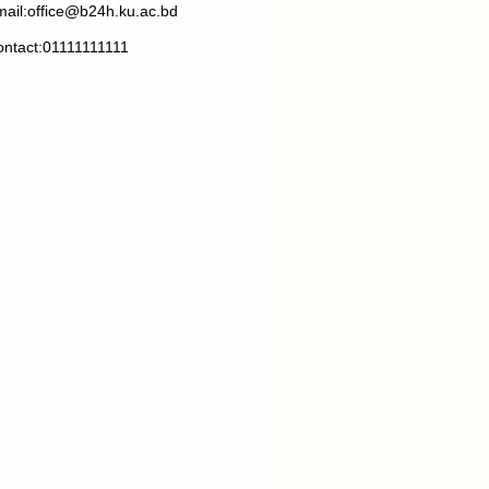
ail:office@b24h.ku.ac.bd
ntact:01111111111