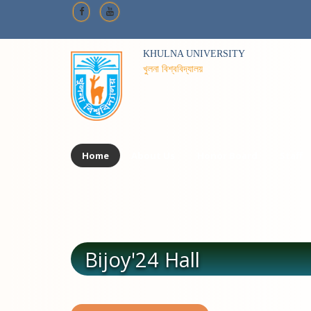
KHULNA UNIVERSITY
খুলনা বিশ্ববিদ্যালয়
Home
About Us
Honor Board
Staff
Bijoy'24 Hall