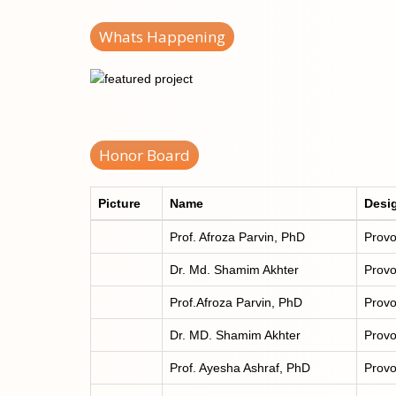
Whats Happening
Honor Board
Picture
Name
Desi
Prof. Afroza Parvin, PhD
Provo
Dr. Md. Shamim Akhter
Provo
Prof.Afroza Parvin, PhD
Provo
Dr. MD. Shamim Akhter
Provo
Prof. Ayesha Ashraf, PhD
Provo