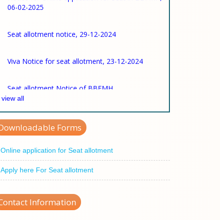
Seat allotment notice, 29-12-2024
Viva Notice for seat allotment, 23-12-2024
Seat allotment Notice of BBFMH
view all
Viva Notice for Seat Allotment
Downloadable Forms
Online application for Seat allotment
Apply here For Seat allotment
Contact Information