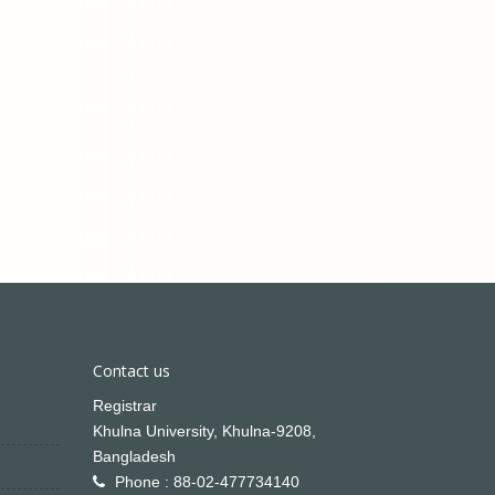
Contact us
Registrar
Khulna University, Khulna-9208,
Bangladesh
Phone : 88-02-477734140