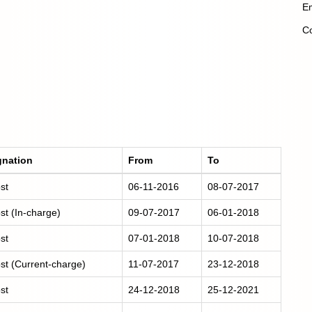
Em
Co
gnation
From
To
st
06-11-2016
08-07-2017
st (In-charge)
09-07-2017
06-01-2018
st
07-01-2018
10-07-2018
st (Current-charge)
11-07-2017
23-12-2018
st
24-12-2018
25-12-2021