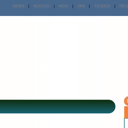
NEWS
|
NOC/GO
|
MOU
|
APA
|
TENDER
|
RES
Activities
Gallery
Forms