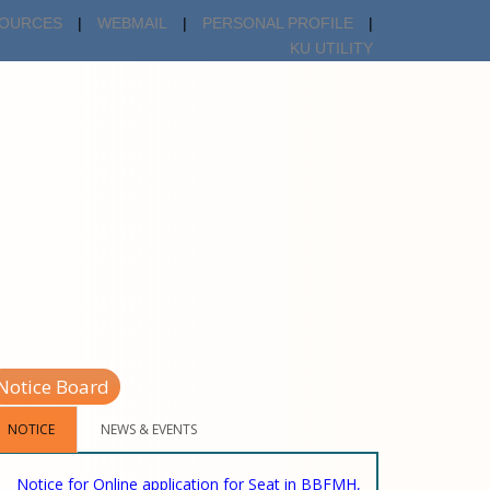
OURCES
|
WEBMAIL
|
PERSONAL PROFILE
|
KU UTILITY
Notice Board
NOTICE
NEWS & EVENTS
Notice for Online application for Seat in BBFMH,
06-02-2025