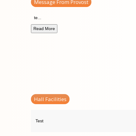
Message From Provost
te
...
Read More
Hall Facilities
Test