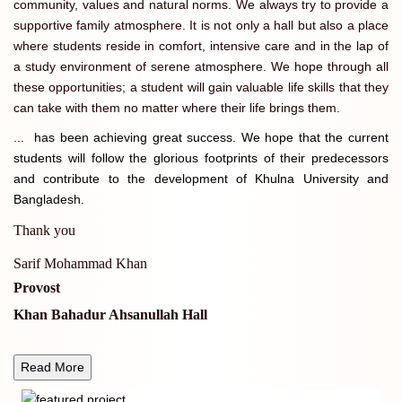
community, values and natural norms. We always try to provide a
supportive family atmosphere. It is not only a hall but also a place
where students reside in comfort, intensive care and in the lap of
a study environment of serene atmosphere. We hope through all
these opportunities; a student will gain valuable life skills that they
can take with them no matter where their life brings them.
...
has been achieving great success. We hope that the current
students will follow the glorious footprints of their predecessors
and contribute to the development of Khulna University and
Bangladesh.
Thank you
Sarif Mohammad Khan
Provost
Khan Bahadur Ahsanullah Hall
Read More