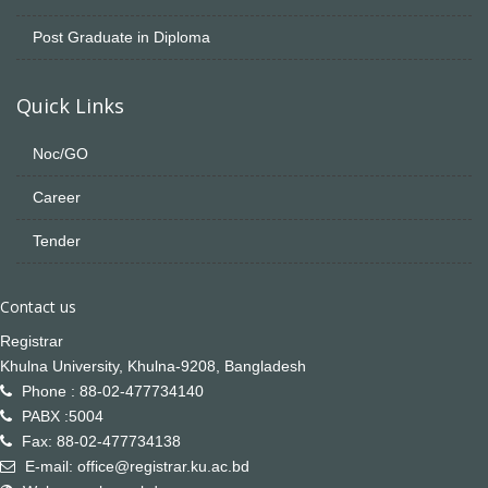
Post Graduate in Diploma
Quick Links
Noc/GO
Career
Tender
Contact us
Registrar
Khulna University, Khulna-9208, Bangladesh
Phone : 88-02-477734140
PABX :5004
Fax: 88-02-477734138
E-mail: office@registrar.ku.ac.bd