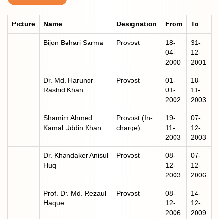
Picture
Name
Designation
From
To
Bijon Behari Sarma
Provost
18-
31-
04-
12-
2000
2001
Dr. Md. Harunor
Provost
01-
18-
Rashid Khan
01-
11-
2002
2003
Shamim Ahmed
Provost (In-
19-
07-
Kamal Uddin Khan
charge)
11-
12-
2003
2003
Dr. Khandaker Anisul
Provost
08-
07-
Huq
12-
12-
2003
2006
Prof. Dr. Md. Rezaul
Provost
08-
14-
Haque
12-
12-
2006
2009