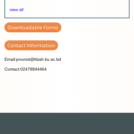
view all
Downloadable Forms
Contact Information
Email:provost@kbah.ku.ac.bd
Contact:02478844464