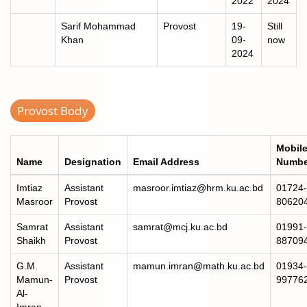
2022
2024
Sarif Mohammad
Provost
19-
Still
Khan
09-
now
2024
Provost Body
Mobil
Name
Designation
Email Address
Numbe
Imtiaz
Assistant
masroor.imtiaz@hrm.ku.ac.bd
01724-
Masroor
Provost
80620
Samrat
Assistant
samrat@mcj.ku.ac.bd
01991-
Shaikh
Provost
88709
G.M.
Assistant
mamun.imran@math.ku.ac.bd
01934-
Mamun-
Provost
99776
Al-
Imran