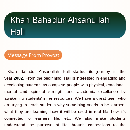
Khan Bahadur Ahsanullah
Hall
Message From Provost
Khan Bahadur Ahsanullah Hall started its journey in the
year
2002
.
From the beginning, Hall is interested in engaging and
developing students as complete people with physical, emotional,
mental and spiritual strength and academic excellence by
awakening students’ inner resources. We have a great team who
are trying to teach students why something needs to be learned,
what they are learning; how it will be used in real life; how it’s
connected to learners’ life, etc. We also make students
understand the purpose of life through connections to the