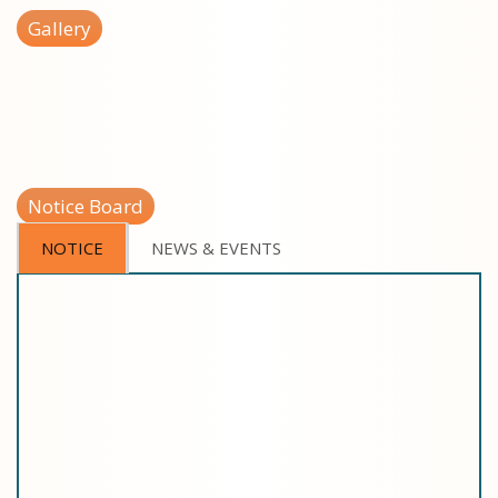
Gallery
Notice Board
NOTICE
NEWS & EVENTS