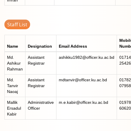
Staff List
Mobil
Name
Designation
Email Address
Numb
Md.
Assistant
ashikku1982@officer.ku.ac.bd
01714
Ashikur
Registrar
25426
Rahman
Md.
Assistant
mdtanvir@officer.ku.ac.bd
01782
Tanvir
Registrar
07958
Naoaj
Mallik
Administrative
m.e.kabir@officer.ku.ac.bd
01978
Ersadul
Officer
60620
Kabir