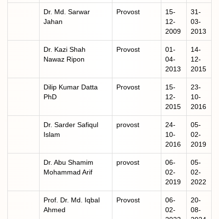
Dr. Md. Sarwar
Provost
15-
31-
Jahan
12-
03-
2009
2013
Dr. Kazi Shah
Provost
01-
14-
Nawaz Ripon
04-
12-
2013
2015
Dilip Kumar Datta
Provost
15-
23-
PhD
12-
10-
2015
2016
Dr. Sarder Safiqul
provost
24-
05-
Islam
10-
02-
2016
2019
Dr. Abu Shamim
provost
06-
05-
Mohammad Arif
02-
02-
2019
2022
Prof. Dr. Md. Iqbal
Provost
06-
20-
Ahmed
02-
08-