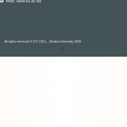
Web: www.ku.ac.bd
All rights reserved © ICT CELL , Khulna University 2026.
|