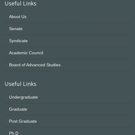
Useful Links
About Us
Senate
Syndicate
Academic Council
Board of Advanced Studies
Useful Links
Undergraduate
Graduate
Post Graduate
Ph.D