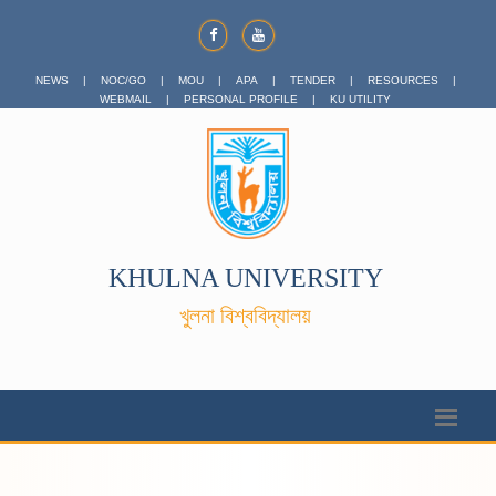
NEWS
|
NOC/GO
|
MOU
|
APA
|
TENDER
|
RESOURCES
|
WEBMAIL
|
PERSONAL PROFILE
|
KU UTILITY
KHULNA UNIVERSITY
খুলনা বিশ্ববিদ্যালয়