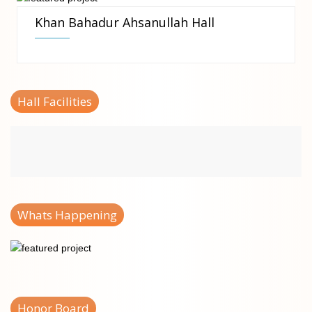
Khan Bahadur Ahsanullah Hall
Hall Facilities
Whats Happening
Honor Board