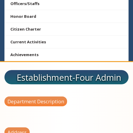
Officers/Staffs
Honor Board
Citizen Charter
Current Activities
Achievements
Establishment-Four Admin
Department Description
Address