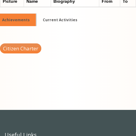
Picture
Name
Biography
From
To
Achievements
Current Activities
Citizen Charter
Useful Links