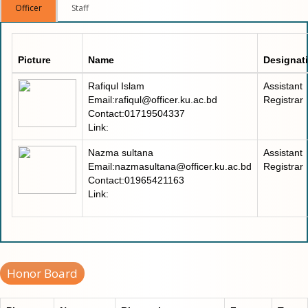
Officer
Staff
Picture
Name
Designat
Rafiqul Islam
Assistant
Email:rafiqul@officer.ku.ac.bd
Registrar
Contact:01719504337
Link:
Nazma sultana
Assistant
Email:nazmasultana@officer.ku.ac.bd
Registrar
Contact:01965421163
Link:
Honor Board