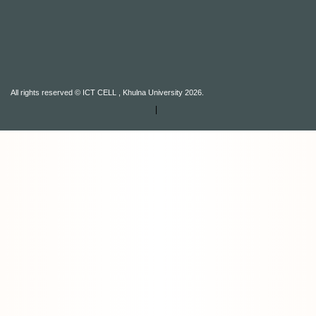
All rights reserved © ICT CELL , Khulna University 2026.
|