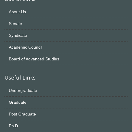
About Us
Senate
Syndicate
Academic Council
Board of Advanced Studies
Useful Links
Undergraduate
Graduate
Post Graduate
Ph.D