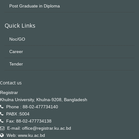
Post Graduate in Diploma
Quick Links
Noc/GO
Career
Tender
Contact us
Registrar
Khulna University, Khulna-9208, Bangladesh
Phone : 88-02-477734140
PABX :5004
Fax: 88-02-477734138
E-mail: office@registrar.ku.ac.bd
Web: www.ku.ac.bd