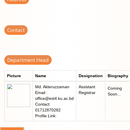
Contact
Department Head
Picture
Name
Designation
Biography
Md. Akteruzzaman
Assistant
Coming
Email :
Registrar
Soon...
office@est4.ku.ac.bd
Contact:
01712870282
Profile Link: