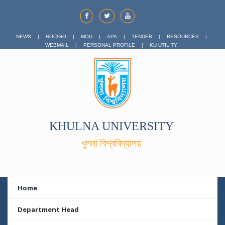
NEWS
|
NOC/GO
|
MOU
|
APA
|
TENDER
|
RESOURCES
|
WEBMAIL
|
PERSONAL PROFILE
|
KU UTILITY
KHULNA UNIVERSITY
খুলনা বিশ্ববিদ্যালয়
Home
Department Head