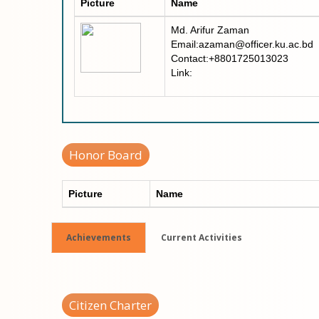
Picture
Name
Md. Arifur Zaman
Email:azaman@officer.ku.ac.bd
Contact:+8801725013023
Link:
Honor Board
Picture
Name
Achievements
Current Activities
Citizen Charter