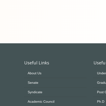
Useful Links
Useful
About Us
Under
Senate
Gradu
Syndicate
Post 
Academic Council
Ph.D