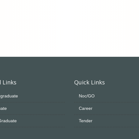
 Links
Quick Links
graduate
Noc/GO
ate
Career
Graduate
Tender