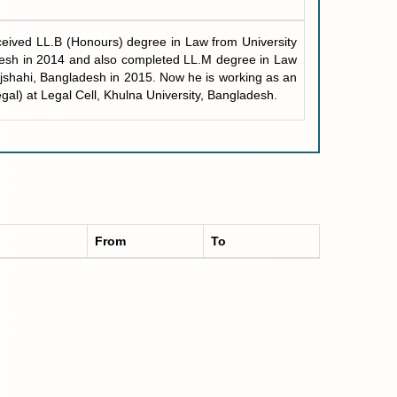
eived LL.B (Honours) degree in Law from University
desh in 2014 and also completed LL.M degree in Law
ajshahi, Bangladesh in 2015. Now he is working as an
egal) at Legal Cell, Khulna University, Bangladesh.
From
To