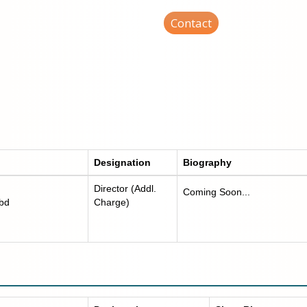
Contact
Designation
Biography
Director (Addl.
Coming Soon...
.bd
Charge)