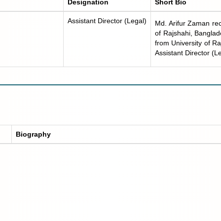
Designation
Short Bio
Assistant Director (Legal)
Md. Arifur Zaman rec
of Rajshahi, Bangla
from University of R
Assistant Director (L
Biography