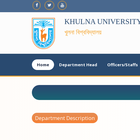
KHULNA UNIVERSIT
খুলনা বিশ্ববিদ্যালয়
Home
Department Head
Officers/Staffs
Department Description