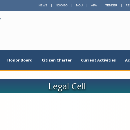
NEWS
|
NOC/GO
|
MOU
|
APA
|
TENDER
|
RE
Y
Honor Board
Citizen Charter
Current Activities
Ac
Legal Cell