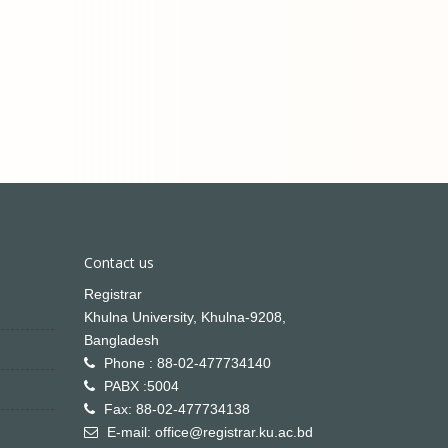
Contact us
Registrar
Khulna University, Khulna-9208,
Bangladesh
Phone : 88-02-477734140
PABX :5004
Fax: 88-02-477734138
E-mail: office@registrar.ku.ac.bd