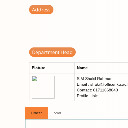
Address
Department Head
Picture
Name
S.M Shakil Rahman
Email : shakil@officer.ku.ac
Contact: 01711668049
Profile Link:
Officer
Staff