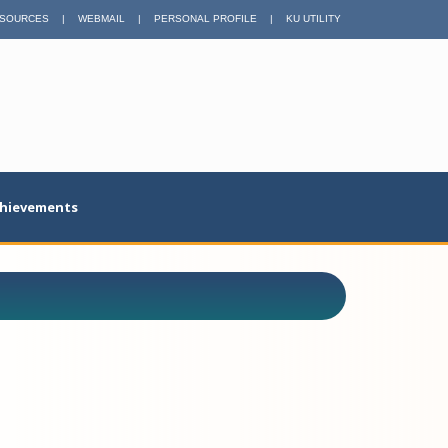
SOURCES
|
WEBMAIL
|
PERSONAL PROFILE
|
KU UTILITY
hievements