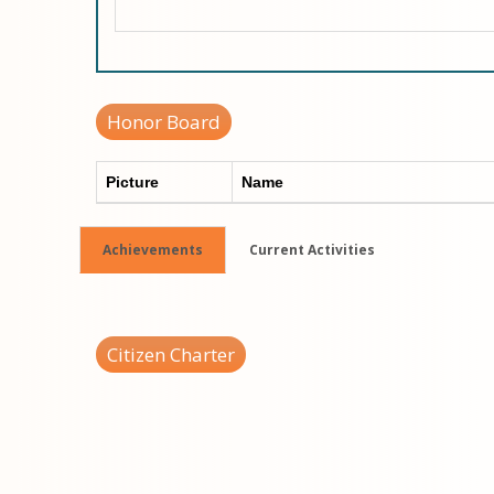
Honor Board
Picture
Name
Achievements
Current Activities
Citizen Charter