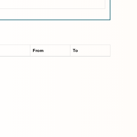
From
To