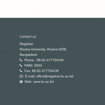
Contact us
Registrar
Khulna University, Khulna-9208,
Bangladesh
Phone : 88-02-477734140
PABX :5004
Fax: 88-02-477734138
E-mail: office@registrar.ku.ac.bd
Web: www.ku.ac.bd