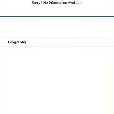
Sorry ! No Information Available
Biography