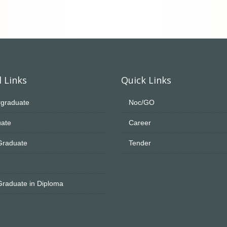
 Links
Quick Links
graduate
Noc/GO
ate
Career
Graduate
Tender
Graduate in Diploma