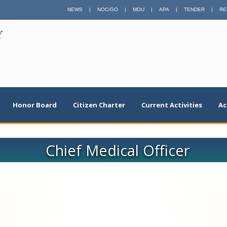
NEWS
|
NOC/GO
|
MOU
|
APA
|
TENDER
|
RE
Y
Honor Board
Citizen Charter
Current Activities
Ac
Chief Medical Officer