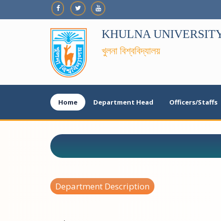
KHULNA UNIVERSIT
খুলনা বিশ্ববিদ্যালয়
Home
Department Head
Officers/Staffs
Department Description