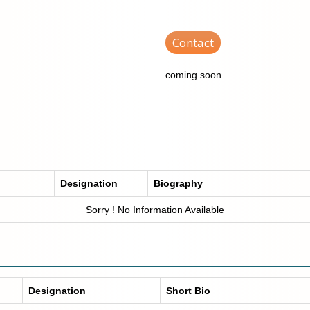
Contact
coming soon.......
Designation
Biography
Sorry ! No Information Available
Designation
Short Bio