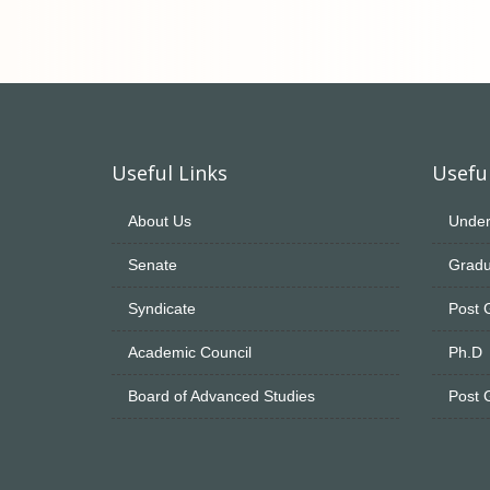
Useful Links
Useful
About Us
Under
Senate
Gradu
Syndicate
Post 
Academic Council
Ph.D
Board of Advanced Studies
Post 