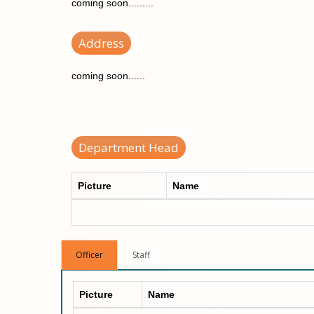
coming soon.........
Address
coming soon......
Department Head
Picture
Name
Officer
Staff
Picture
Name