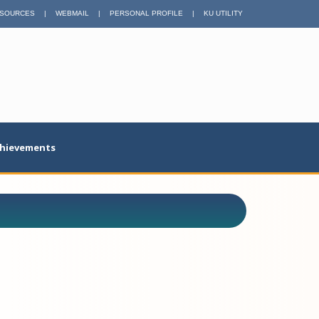
SOURCES
|
WEBMAIL
|
PERSONAL PROFILE
|
KU UTILITY
hievements