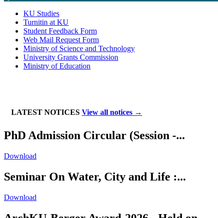
KU Studies
Turnitin at KU
Student Feedback Form
Web Mail Request Form
Ministry of Science and Technology
University Grants Commission
Ministry of Education
LATEST NOTICES
View all notices →
PhD Admission Circular (Session -...
Download
Seminar On Water, City and Life :...
Download
ArchKU-Berger Award-2026 - Held on...