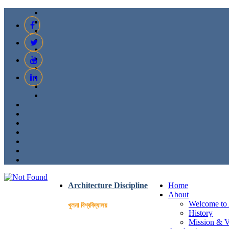
Architecture Discipline
Home
About
Welcome to 
খুলনা বিশ্ববিদ্যালয়
History
Mission & V