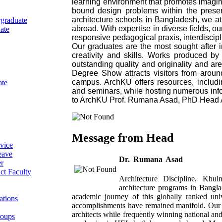
learning environment that promotes imagina
bound design problems within the prese
architecture schools in Bangladesh, we att
graduate
abroad. With expertise in diverse fields, 
ate
responsive pedagogical praxis, interdiscip
Our graduates are the most sought after i
creativity and skills. Works produced by
outstanding quality and originality and ar
Degree Show attracts visitors from aroun
campus. ArchKU offers resources, including
ate
and seminars, while hosting numerous in
to ArchKU Prof. Rumana Asad, PhD Head Ar
Message from Head
vice
eave
Dr. Rumana Asad
r
ct Faculty
Architecture Discipline, Khu
architecture programs in Banglad
academic journey of this globally ranked un
ations
accomplishments have remained manifold. Our g
architects while frequently winning national and
roups