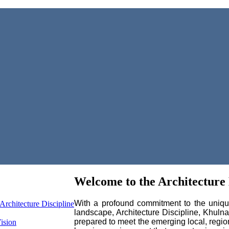
Welcome to the Architecture 
With a profound commitment to the unique 
Architecture Discipline
landscape, Architecture Discipline, Khuln
prepared to meet the emerging local, regio
ision