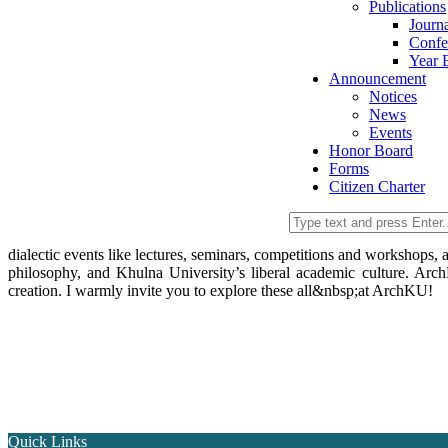
Publications
Journ
Confe
Year 
Announcement
Notices
News
Events
Honor Board
Forms
Citizen Charter
dialectic events like lectures, seminars, competitions and workshops,
philosophy, and Khulna University’s liberal academic culture. Arch
creation. I warmly invite you to explore these all&nbsp;at ArchKU!
Quick Links