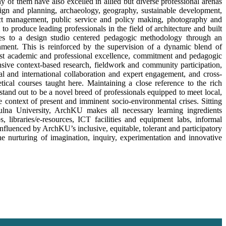
f them have also excelled in allied but diverse professional arenas
sign and planning, archaeology, geography, sustainable development,
ject management, public service and policy making, photography and
 to produce leading professionals in the field of architecture and built
res to a design studio centered pedagogic methodology through an
nment. This is reinforced by the supervision of a dynamic blend of
t academic and professional excellence, commitment and pedagogic
nsive context-based research, fieldwork and community participation,
ocal and international collaboration and expert engagement, and cross-
ical courses taught here. Maintaining a close reference to the rich
tand out to be a novel breed of professionals equipped to meet local,
he context of present and imminent socio-environmental crises. Sitting
lna University, ArchKU makes all necessary learning ingredients
s, libraries/e-resources, ICT facilities and equipment labs, informal
nfluenced by ArchKU’s inclusive, equitable, tolerant and participatory
e nurturing of imagination, inquiry, experimentation and innovative