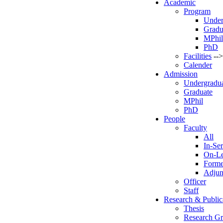
Academic
Program
Under
Gradu
MPhil
PhD
Facilities
-->
Calender
Admission
Undergradu
Graduate
MPhil
PhD
People
Faculty
All
In-Ser
On-L
Forme
Adjun
Officer
Staff
Research & Public
Thesis
Research G