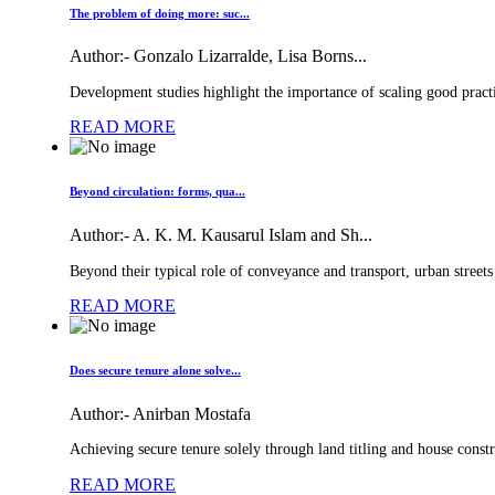
The problem of doing more: suc...
Author:-
Gonzalo Lizarralde, Lisa Borns...
Development studies highlight the importance of scaling good practic
READ MORE
Beyond circulation: forms, qua...
Author:-
A. K. M. Kausarul Islam and Sh...
Beyond their typical role of conveyance and transport, urban streets
READ MORE
Does secure tenure alone solve...
Author:-
Anirban Mostafa
Achieving secure tenure solely through land titling and house constru
READ MORE