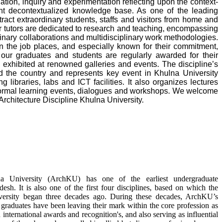
tion, inquiry and experimentation reflecting upon the context-
nt decontextualized knowledge base. As one of the leading
ract extraordinary students, staffs and visitors from home and
our tutors are dedicated to research and teaching, encompassing
linary collaborations and multidisciplinary work methodologies.
n the job places, and especially known for their commitment,
 our graduates and students are regularly awarded for their
e exhibited at renowned galleries and events. The discipline’s
d the country and represents key event in Khulna University
 libraries, labs and ICT facilities. It also organizes lectures
formal learning events, dialogues and workshops. We welcome
chitecture Discipline Khulna University.
lna University (ArchKU) has one of the earliest undergraduate
esh. It is also one of the first four disciplines, based on which the
iversity began three decades ago. During these decades, ArchKU’s
raduates have been leaving their mark within the core profession as
 international awards and recognition's, and also serving as influential