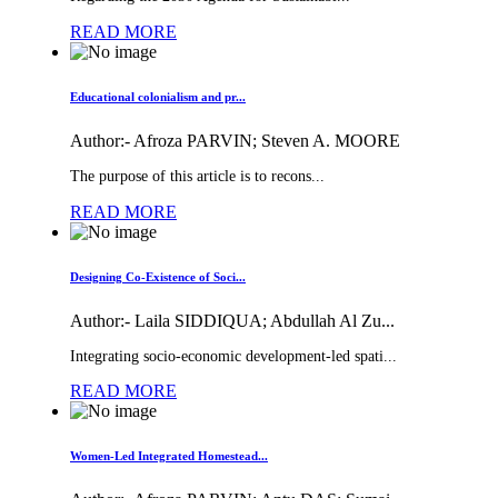
READ MORE
Educational colonialism and pr...
Author:-
Afroza PARVIN; Steven A. MOORE
The purpose of this article is to recons...
READ MORE
Designing Co-Existence of Soci...
Author:-
Laila SIDDIQUA; Abdullah Al Zu...
Integrating socio-economic development-led spati...
READ MORE
Women-Led Integrated Homestead...