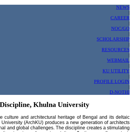
NEWS
|
CAREER
|
NOC/GO
|
SCHOLARSHIP
|
RESOURCES
|
WEBMAIL
|
KU UTILITY
|
PROFILE LOGIN
|
D-NOTHI
Discipline, Khulna University
culture and architectural heritage of Bengal and its deltaic
a University (ArchKU) produces a new generation of architects
nal and global challenges. The discipline creates a stimulating