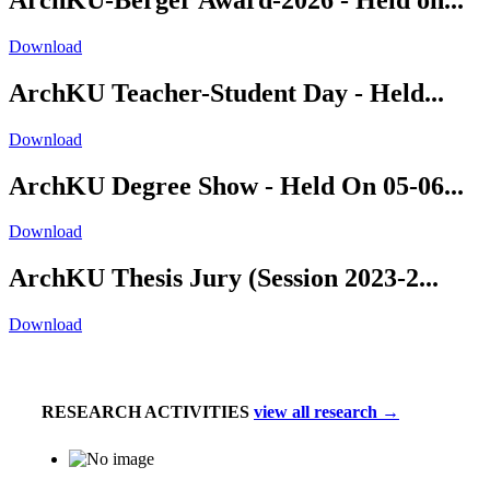
Download
ArchKU Teacher-Student Day - Held...
Download
ArchKU Degree Show - Held On 05-06...
Download
ArchKU Thesis Jury (Session 2023-2...
Download
RESEARCH ACTIVITIES
view all research →