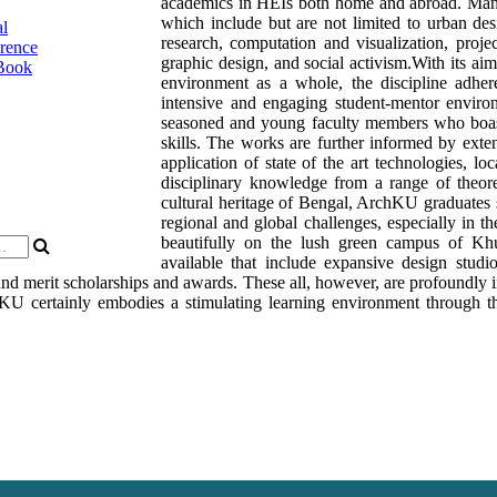
academics in HEIs both home and abroad. Many o
which include but are not limited to urban de
al
research, computation and visualization, pro
rence
graphic design, and social activism.With its aim
Book
environment as a whole, the discipline adhe
intensive and engaging student-mentor enviro
seasoned and young faculty members who boas
skills. The works are further informed by exte
application of state of the art technologies, l
disciplinary knowledge from a range of theoret
cultural heritage of Bengal, ArchKU graduates s
regional and global challenges, especially in t
beautifully on the lush green campus of Khu
available that include expansive design studio
 and merit scholarships and awards. These all, however, are profoundly i
KU certainly embodies a stimulating learning environment through th