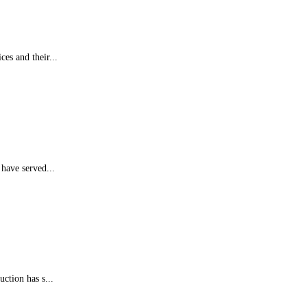
es and their...
 have served...
ction has s...