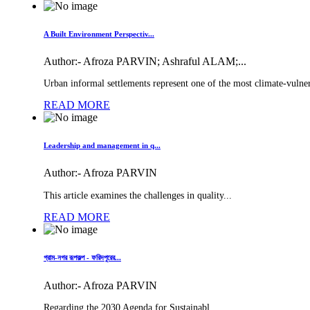
A Built Environment Perspectiv...
Author:-
Afroza PARVIN; Ashraful ALAM;...
Urban informal settlements represent one of the most climate-vulner
READ MORE
Leadership and management in q...
Author:-
Afroza PARVIN
This article examines the challenges in quality...
READ MORE
গ্রাম-নগর রূপকল্প - ফরিদপুরের...
Author:-
Afroza PARVIN
Regarding the 2030 Agenda for Sustainabl...