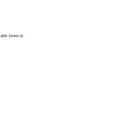
able forms of...