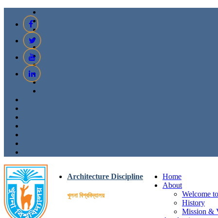
Architecture Discipline
Home
About
Welcome to 
খুলনা বিশ্ববিদ্যালয়
History
Mission & 