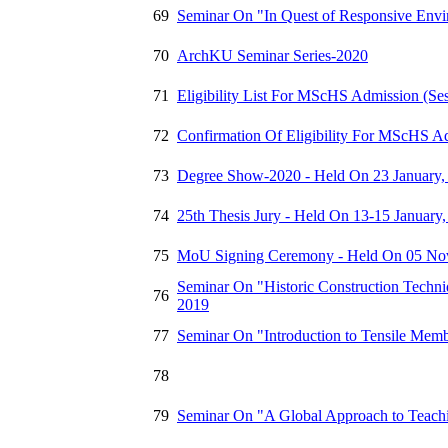
69
Seminar On "In Quest of Responsive Envir
70
ArchKU Seminar Series-2020
71
Eligibility List For MScHS Admission (Se
72
Confirmation Of Eligibility For MScHS Ad
73
Degree Show-2020 - Held On 23 January,
74
25th Thesis Jury - Held On 13-15 January
75
MoU Signing Ceremony - Held On 05 No
Seminar On "Historic Construction Techn
76
2019
77
Seminar On "Introduction to Tensile Mem
78
79
Seminar On "A Global Approach to Teachin