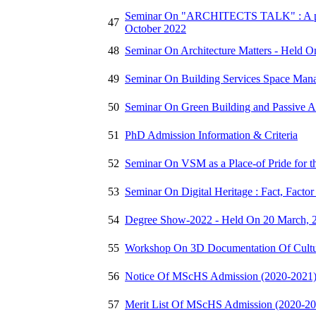
Seminar On "ARCHITECTS TALK" : A part 
47
October 2022
48
Seminar On Architecture Matters - Held O
49
Seminar On Building Services Space Man
50
Seminar On Green Building and Passive A
51
PhD Admission Information & Criteria
52
Seminar On VSM as a Place-of Pride for 
53
Seminar On Digital Heritage : Fact, Facto
54
Degree Show-2022 - Held On 20 March, 
55
Workshop On 3D Documentation Of Cultur
56
Notice Of MScHS Admission (2020-2021
57
Merit List Of MScHS Admission (2020-20