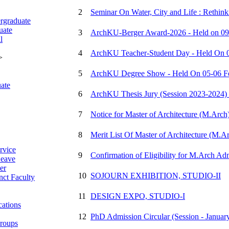
2
Seminar On Water, City and Life : Rethin
rgraduate
uate
3
ArchKU-Berger Award-2026 - Held on 09 
l
4
ArchKU Teacher-Student Day - Held On 0
>
5
ArchKU Degree Show - Held On 05-06 Fe
ate
6
ArchKU Thesis Jury (Session 2023-2024) 
7
Notice for Master of Architecture (M.Arch
8
Merit List Of Master of Architecture (M.A
rvice
9
Confirmation of Eligibility for M.Arch Ad
eave
er
10
SOJOURN EXHIBITION, STUDIO-II
ct Faculty
11
DESIGN EXPO, STUDIO-I
cations
12
PhD Admission Circular (Session - Januar
roups