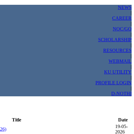
NEWS
|
CAREER
|
NOC/GO
|
SCHOLARSHIP
|
RESOURCES
|
WEBMAIL
|
KU UTILITY
|
PROFILE LOGIN
|
D-NOTHI
Title
Date
19-05-
026)
2026