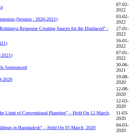
07-02-
ce
2022
03-02-
mission (Session : 2020-2021)
2022
Rohingya Response Creating Spaces for the Displaced" -
27-01-
2022
16-01-
021)
2022
07-01-
-2021)
2022
30-06-
 Is Announced
2021
19-08-
19-2020
2020
12-08-
2020
12-03-
2020
e Limit of Conventional Planning” – Held On 12 March,
11-03-
2020
04-03-
ildings in Bangladesh" – Held On 05 March, 2020
2020