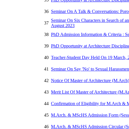
36
Seminar On A Talk & Conversations: Poro
Seminar On Six Characters in Search of an
37
August 2023
38
PhD Admission Information & Criteria : Se
39
PhD Opportunity at Architecture Discipli
40
Teacher-Student Day Held On 19 March, 
41
Seminar On Say 'No' to Sexual Harassmen
42
Notice Of Master of Architecture (M.Arch
43
Merit List Of Master of Architecture (M.A
44
Confirmation of Eligibility for M.Arch 
45
M.Arch. & MScHS Admission Form (Sessi
46
M.Arch. & MScHS Admission Circular (Se