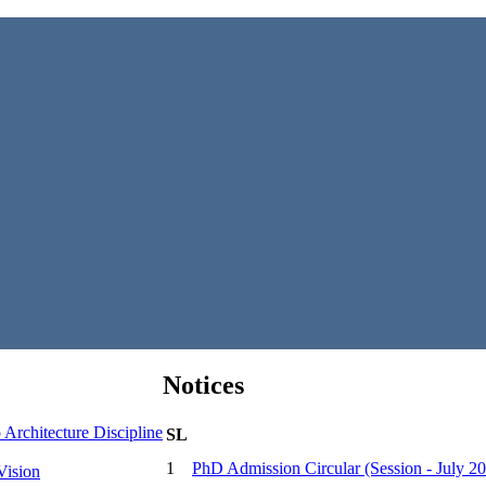
Notices
Architecture Discipline
SL
1
PhD Admission Circular (Session - July 2
Vision