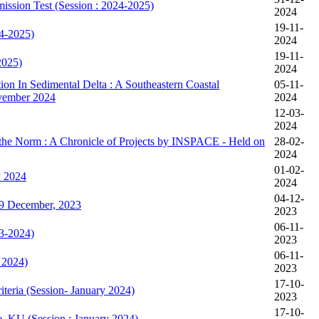
mission Test (Session : 2024-2025)
2024
19-11-
24-2025)
2024
19-11-
2025)
2024
on In Sedimental Delta : A Southeastern Coastal
05-11-
ovember 2024
2024
12-03-
2024
 the Norm : A Chronicle of Projects by INSPACE - Held on
28-02-
2024
01-02-
y 2024
2024
04-12-
9 December, 2023
2023
06-11-
23-2024)
2023
06-11-
 2024)
2023
17-10-
teria (Session- January 2024)
2023
17-10-
e, KU (Session : January 2024)