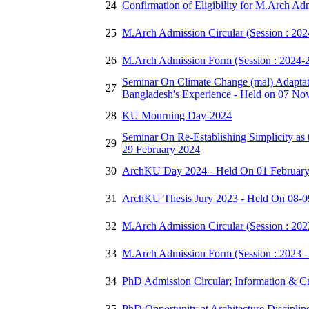
24
Confirmation of Eligibility for M.Arch Ad
25
M.Arch Admission Circular (Session : 20
26
M.Arch Admission Form (Session : 2024-
Seminar On Climate Change (mal) Adaptati
27
Bangladesh's Experience - Held on 07 N
28
KU Mourning Day-2024
Seminar On Re-Establishing Simplicity as
29
29 February 2024
30
ArchKU Day 2024 - Held On 01 Februar
31
ArchKU Thesis Jury 2023 - Held On 08-0
32
M.Arch Admission Circular (Session : 20
33
M.Arch Admission Form (Session : 2023 -
34
PhD Admission Circular; Information & Cri
35
PhD Opportunity at Architecture Disciplin