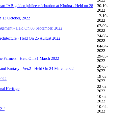
2022
IAB golden jubilee celebration at Khulna - Held on 28
30-10-
2022
12-10-
n 13 October, 2022
2022
07-09-
agement - Held On 08 September, 2022
2022
24-08-
rchitecture - Held On 25 August 2022
2022
04-04-
2022
29-03-
the Farmers - Held On 31 March 2022
2022
20-03-
r and Fantasy - Ver.2 - Held On 24 March 2022
2022
19-03-
2022
2022
22-02-
al Heritage
2022
10-02-
)
2022
10-02-
21)
2022