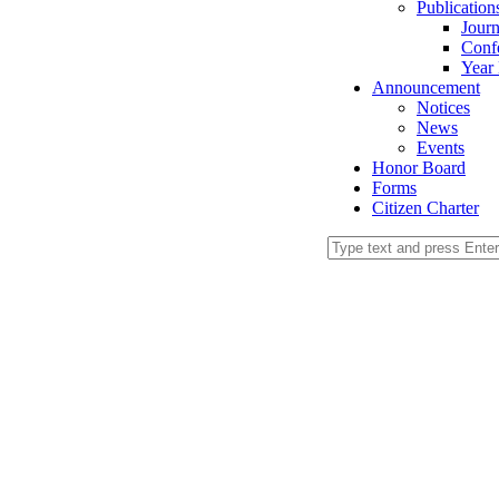
Publication
Journ
Conf
Year
Announcement
Notices
News
Events
Honor Board
Forms
Citizen Charter