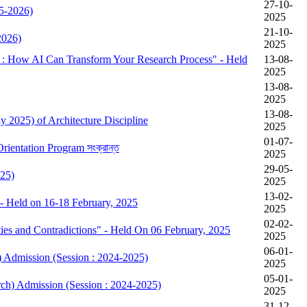
27-10-
25-2026)
2025
21-10-
2026)
2025
ow AI Can Transform Your Research Process" - Held
13-08-
2025
13-08-
2025
13-08-
y 2025) of Architecture Discipline
2025
01-07-
ষের Orientation Program সংক্রান্ত
2025
29-05-
025)
2025
13-02-
- Held on 16-18 February, 2025
2025
02-02-
es and Contradictions" - Held On 06 February, 2025
2025
06-01-
) Admission (Session : 2024-2025)
2025
05-01-
rch) Admission (Session : 2024-2025)
2025
31-12-