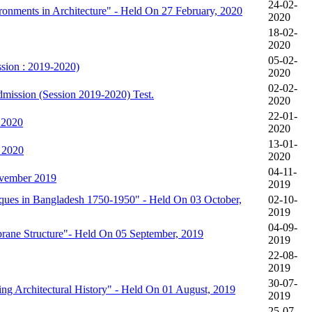
24-02-
onments in Architecture" - Held On 27 February, 2020
2020
18-02-
2020
05-02-
ssion : 2019-2020)
2020
02-02-
mission (Session 2019-2020) Test.
2020
22-01-
 2020
2020
13-01-
, 2020
2020
04-11-
vember 2019
2019
iques in Bangladesh 1750-1950" - Held On 03 October,
02-10-
2019
04-09-
brane Structure"- Held On 05 September, 2019
2019
22-08-
2019
30-07-
g Architectural History" - Held On 01 August, 2019
2019
25-07-