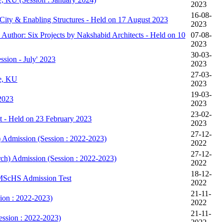
2023
16-08-
City & Enabling Structures - Held on 17 August 2023
2023
 Author: Six Projects by Nakshabid Architects - Held on 10
07-08-
2023
30-03-
ssion - July' 2023
2023
27-03-
ne, KU
2023
19-03-
2023
2023
23-02-
t - Held on 23 February 2023
2023
27-12-
) Admission (Session : 2022-2023)
2022
27-12-
rch) Admission (Session : 2022-2023)
2022
18-12-
& MScHS Admission Test
2022
21-11-
on : 2022-2023)
2022
21-11-
ssion : 2022-2023)