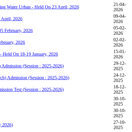
21-04-
king Water Urban - Held On 23 April, 2026
2026
09-04-
April, 2026
2026
05-02-
5 February, 2026
2026
02-02-
bruary, 2026
2026
15-01-
- Held On 18-19 January, 2026
2026
29-12-
) Admission (Session : 2025-2026)
2025
24-12-
rch) Admission (Session : 2025-2026)
2025
18-12-
mission Test (Session : 2025-2026)
2025
30-10-
2025
30-10-
2025
27-10-
y 2026)
2025