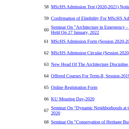
58
MScHS Admission Test (2020-2021) Noti
59
Confirmation of Eligibility For MScHS Ad
Seminar On "Architecture in Emergency - 
60
Held On 27 January, 2022
61
MScHS Admission Form (Session 2020-2
62
MScHS Admission Circular (Session 2020
63
New Head Of The Architecture Discipline
64
Offered Courses For Term-II, Session-20
65
Online Registration Form
66
KU Mouring Day-2020
Seminar On “Dynamic Neighborhoods at th
67
2020
68
Seminar On "Conservation of Heritage Bu