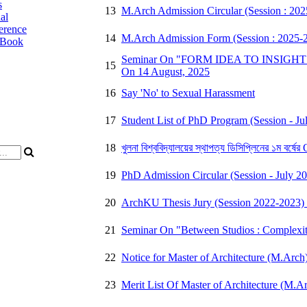
s
13
M.Arch Admission Circular (Session : 20
al
erence
14
M.Arch Admission Form (Session : 2025-
 Book
Seminar On "FORM IDEA TO INSIGHT : H
15
On 14 August, 2025
16
Say 'No' to Sexual Harassment
17
Student List of PhD Program (Session - Jul
18
খুলনা বিশ্ববিদ্যালয়ের স্থাপত্য ডিসিপ্লিনের ১ম বর্
19
PhD Admission Circular (Session - July 2
20
ArchKU Thesis Jury (Session 2022-2023) 
21
Seminar On "Between Studios : Complexiti
22
Notice for Master of Architecture (M.Arch
23
Merit List Of Master of Architecture (M.A