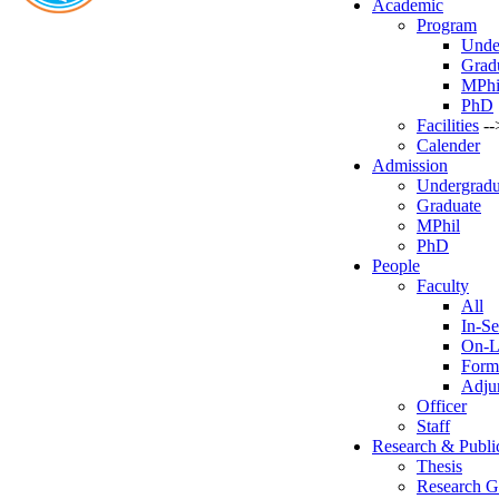
Academic
Program
Unde
Grad
MPhi
PhD
Facilities
--
Calender
Admission
Undergradu
Graduate
MPhil
PhD
People
Faculty
All
In-Se
On-L
Form
Adjun
Officer
Staff
Research & Publi
Thesis
Research G