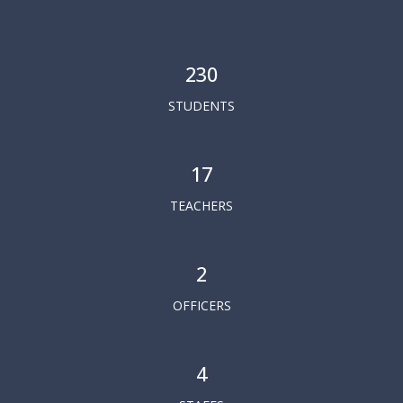
230
STUDENTS
17
TEACHERS
2
OFFICERS
4