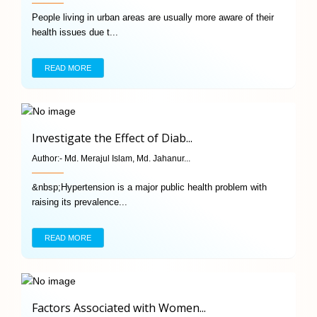
People living in urban areas are usually more aware of their
health issues due t...
READ MORE
Investigate the Effect of Diab...
Author:-
Md. Merajul Islam, Md. Jahanur...
&nbsp;Hypertension is a major public health problem with
raising its prevalence...
READ MORE
Factors Associated with Women...