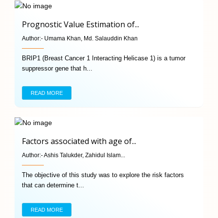
Prognostic Value Estimation of...
Author:-
Umama Khan, Md. Salauddin Khan
BRIP1 (Breast Cancer 1 Interacting Helicase 1) is a tumor
suppressor gene that h...
READ MORE
Factors associated with age of...
Author:-
Ashis Talukder, Zahidul Islam...
The objective of this study was to explore the risk factors
that can determine t...
READ MORE