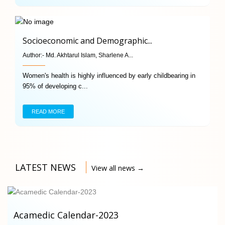
Socioeconomic and Demographic...
Author:-
Md. Akhtarul Islam, Sharlene A...
Women's health is highly influenced by early childbearing in
95% of developing c...
READ MORE
LATEST NEWS
View all news →
Acamedic Calendar-2023