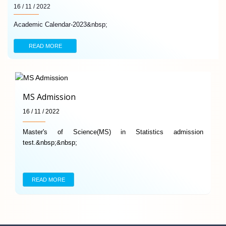
16 / 11 / 2022
Academic Calendar-2023&nbsp;
READ MORE
MS Admission
16 / 11 / 2022
Master's of Science(MS) in Statistics admission
test.&nbsp;&nbsp;
READ MORE