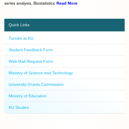
series analysis, Biostatistics
Read More
Quick Links
Turnitin at KU
Student Feedback Form
Web Mail Request Form
Ministry of Science and Technology
University Grants Commission
Ministry of Education
KU Studies