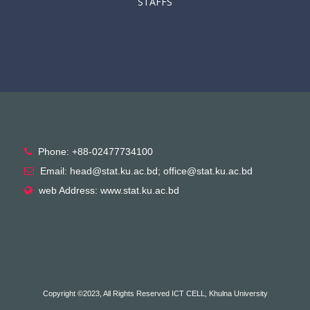
STAFFS
Phone: +88-02477734100
Email: head@stat.ku.ac.bd; office@stat.ku.ac.bd
web Address: www.stat.ku.ac.bd
Copyright ©2023, All Rights Reserved ICT CELL, Khulna University