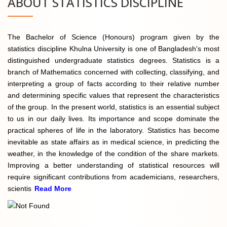
ABOUT STATISTICS DISCIPLINE
The Bachelor of Science (Honours) program given by the
statistics discipline Khulna University is one of Bangladesh's most
distinguished undergraduate statistics degrees. Statistics is a
branch of Mathematics concerned with collecting, classifying, and
interpreting a group of facts according to their relative number
and determining specific values that represent the characteristics
of the group. In the present world, statistics is an essential subject
to us in our daily lives. Its importance and scope dominate the
practical spheres of life in the laboratory. Statistics has become
inevitable as state affairs as in medical science, in predicting the
weather, in the knowledge of the condition of the share markets.
Improving a better understanding of statistical resources will
require significant contributions from academicians, researchers,
scientis
Read More