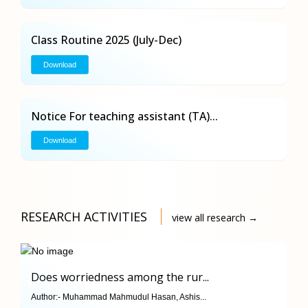
Class Routine 2025 (July-Dec)
Download
Notice For teaching assistant (TA)...
Download
RESEARCH ACTIVITIES
view all research →
Does worriedness among the rur...
Author:-
Muhammad Mahmudul Hasan, Ashis...