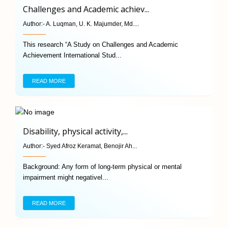
Challenges and Academic achiev...
Author:-
A. Luqman, U. K. Majumder, Md....
This research “A Study on Challenges and Academic
Achievement International Stud...
READ MORE
Disability, physical activity,...
Author:-
Syed Afroz Keramat, Benojir Ah...
Background: Any form of long-term physical or mental
impairment might negativel...
READ MORE