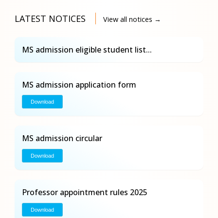
LATEST NOTICES
View all notices →
MS admission eligible student list...
MS admission application form
Download
MS admission circular
Download
Professor appointment rules 2025
Download