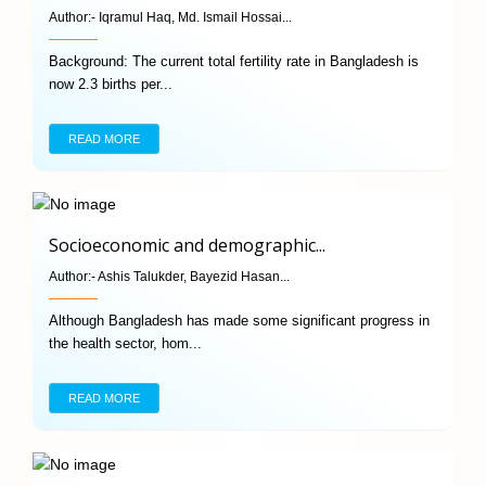
Author:-
Iqramul Haq, Md. Ismail Hossai...
Background: The current total fertility rate in Bangladesh is
now 2.3 births per...
READ MORE
Socioeconomic and demographic...
Author:-
Ashis Talukder, Bayezid Hasan...
Although Bangladesh has made some significant progress in
the health sector, hom...
READ MORE