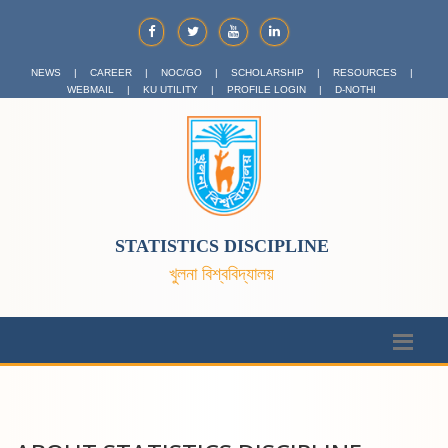
NEWS
|
CAREER
|
NOC/GO
|
SCHOLARSHIP
|
RESOURCES
|
WEBMAIL
|
KU UTILITY
|
PROFILE LOGIN
|
D-NOTHI
STATISTICS DISCIPLINE
খুলনা বিশ্ববিদ্যালয়