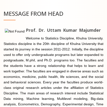
MESSAGE FROM HEAD
Prof. Dr. Uttam Kumar Majumder
Welcome to Statistics Discipline, Khulna University.
Statistics discipline is the 20th discipline of Khulna University that
started its journey in the session 2011-2012. Initially, the discipline
used to offer only undergraduate programs but later expanded to
postgraduate, M.phil, and Ph.D. programs too. The faculties and
the students have a strong relationship that helps to learn and
work together. The faculties are engaged in diverse areas such as
economics, medicine, public health, life sciences, and the social
and behavioral sciences. Every year the faculties produce world-
class original research articles under the affiliation of Statistics
Discipline. The main areas of research interest include Statistical
Data mining, Machine learning, Multilevel modeling, Big-data
analysis, Econometrics, Demography, Experimental design, Time