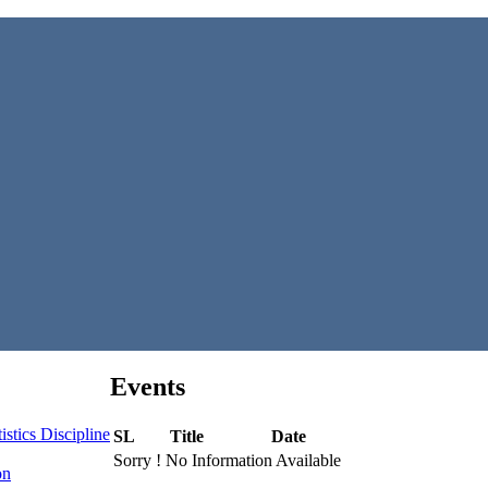
Events
stics Discipline
SL
Title
Date
Sorry ! No Information Available
on