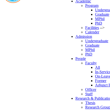
Academic
Program
Undergra
Graduate
MPhil
PhD
Facilities
-->
Calender
Admission
Undergraduate
Graduate
MPhil
PhD
People
Faculty
All
In-Servic
On-Leav
Former
Adjunct 
Officer
Staff
Research & Publicati
Thesis
Research Grou