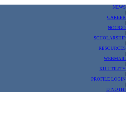
NEWS
|
CAREER
|
NOC/GO
|
SCHOLARSHIP
|
RESOURCES
|
WEBMAIL
|
KU UTILITY
|
PROFILE LOGIN
|
D-NOTHI