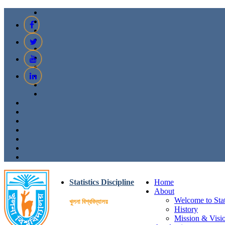
Statistics Discipline
Home
About
Welcome to Stati
খুলনা বিশ্ববিদ্যালয়
History
Mission & Visi