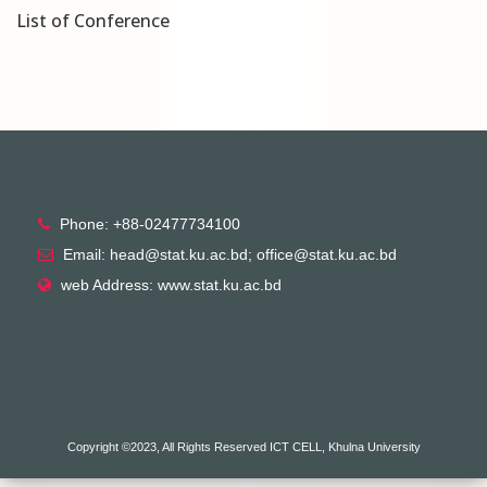
List of Conference
Phone: +88-02477734100
Email: head@stat.ku.ac.bd; office@stat.ku.ac.bd
web Address: www.stat.ku.ac.bd
Copyright ©2023, All Rights Reserved ICT CELL, Khulna University