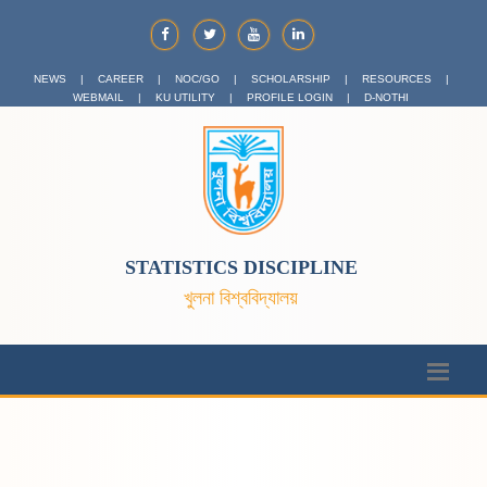
NEWS
|
CAREER
|
NOC/GO
|
SCHOLARSHIP
|
RESOURCES
|
WEBMAIL
|
KU UTILITY
|
PROFILE LOGIN
|
D-NOTHI
STATISTICS DISCIPLINE
খুলনা বিশ্ববিদ্যালয়