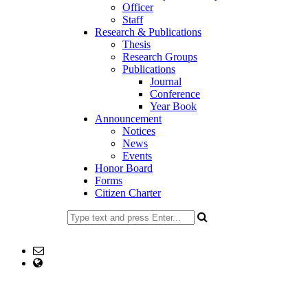
Officer
Staff
Research & Publications
Thesis
Research Groups
Publications
Journal
Conference
Year Book
Announcement
Notices
News
Events
Honor Board
Forms
Citizen Charter
02477734100
Email: head@stat.ku.ac.bd; office@stat.ku.ac.bd
web Address: www.stat.ku.ac.bd
Copyright ©2023, All Rights Reserved ICT CELL, Khulna
University