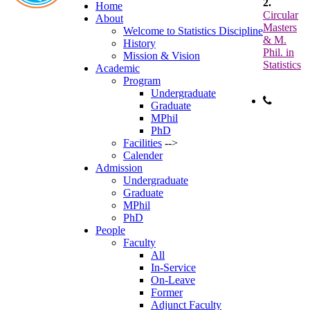
2.
Home
Circular
About
Masters
Welcome to Statistics Discipline
& M.
History
Phil. in
Mission & Vision
Statistics
Academic
Program
Undergraduate
Graduate
Phone:
MPhil
+88-
PhD
Facilities
-->
Calender
Admission
Undergraduate
Graduate
MPhil
PhD
People
Faculty
All
In-Service
On-Leave
Former
Adjunct Faculty