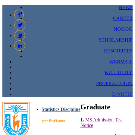
NEWS
|
CAREER
|
NOC/GO
|
SCHOLARSHIP
|
RESOURCES
|
WEBMAIL
|
KU UTILITY
|
PROFILE LOGIN
|
D-NOTHI
Graduate
Statistics Discipline
1.
MS Admission Test
খুলনা বিশ্ববিদ্যালয়
Notice