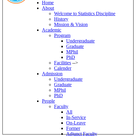
Home
About
Welcome to Statistics Discipline
History
Mission & Vision
Academic
Program
Undergraduate
Graduate
MPhil
PhD
Facilities
-->
Calender
Admission
Undergraduate
Graduate
MPhil
PhD
People
Faculty
All
In-Service
On-Leave
Former
Adjunct Faculty