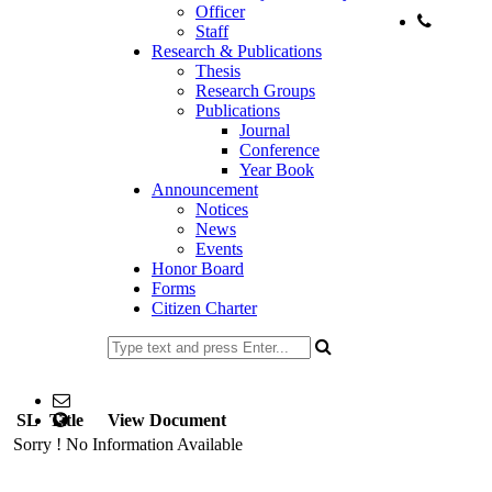
Officer
Staff
Phone:
Research & Publications
+88-
Thesis
Research Groups
Publications
Journal
Conference
Year Book
Announcement
Notices
News
Events
Honor Board
Forms
Citizen Charter
02477734100
Email: head@stat.ku.ac.bd; office@stat.ku.ac.bd
SL
Title
web Address: www.stat.ku.ac.bd
View Document
Sorry ! No Information Available
Copyright ©2023, All Rights Reserved ICT CELL, Khulna
University