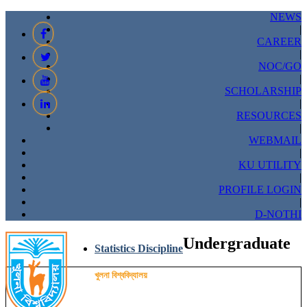
NEWS
|
CAREER
|
NOC/GO
|
SCHOLARSHIP
|
RESOURCES
|
WEBMAIL
|
KU UTILITY
|
PROFILE LOGIN
|
D-NOTHI
Undergraduate
Statistics Discipline
খুলনা বিশ্ববিদ্যালয়