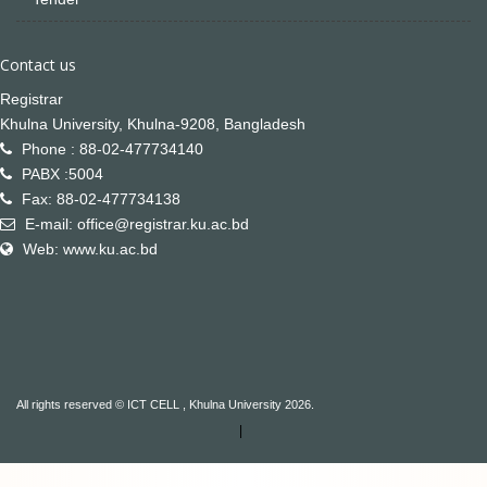
Contact us
Registrar
Khulna University, Khulna-9208, Bangladesh
Phone : 88-02-477734140
PABX :5004
Fax: 88-02-477734138
E-mail: office@registrar.ku.ac.bd
Web: www.ku.ac.bd
All rights reserved © ICT CELL , Khulna University 2026.
|