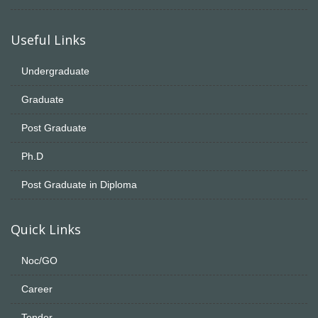
Useful Links
Undergraduate
Graduate
Post Graduate
Ph.D
Post Graduate in Diploma
Quick Links
Noc/GO
Career
Tender