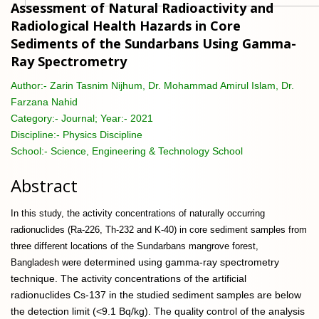
Assessment of Natural Radioactivity and
Radiological Health Hazards in Core
Sediments of the Sundarbans Using Gamma-
Ray Spectrometry
Author:-
Zarin Tasnim Nijhum, Dr. Mohammad Amirul Islam, Dr.
Farzana Nahid
Category:-
Journal; Year:- 2021
Discipline:-
Physics Discipline
School:-
Science, Engineering & Technology School
Abstract
In this study, the activity concentrations of naturally occurring
radionuclides (Ra-226, Th-232 and K-40) in core sediment samples from
three different locations of the Sundarbans mangrove forest,
determined using gamma-ray spectrometry
Bangladesh were
technique. The activity concentrations of the artificial
radionuclides Cs-137 in the studied sediment samples are below
the detection limit (<9.1 Bq/kg). The quality control of the analysis