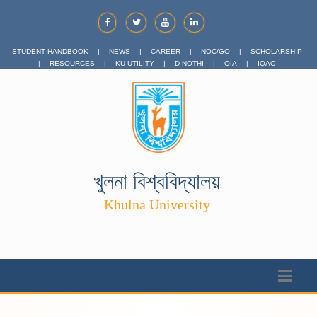
STUDENT HANDBOOK
|
NEWS
|
CAREER
|
NOC/GO
|
SCHOLARSHIP
|
RESOURCES
|
KU UTILITY
|
D-NOTHI
|
OIA
|
IQAC
খুলনা বিশ্ববিদ্যালয়
Khulna University