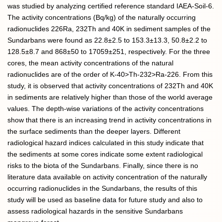
was studied by analyzing certified reference standard IAEA-Soil-6.
The activity concentrations (Bq/kg) of the naturally occurring
radionuclides 226Ra, 232Th and 40K in sediment samples of the
Sundarbans were found as 22.8±2.5 to 153.3±13.3, 50.8±2.2 to
128.5±8.7 and 868±50 to 17059±251, respectively. For the three
cores, the mean activity concentrations of the natural
radionuclides are of the order of K-40>Th-232>Ra-226. From this
study, it is observed that activity concentrations of 232Th and 40K
in sediments are relatively higher than those of the world average
values. The depth-wise variations of the activity concentrations
show that there is an increasing trend in activity concentrations in
the surface sediments than the deeper layers. Different
radiological hazard indices calculated in this study indicate that
the sediments at some cores indicate some extent radiological
risks to the biota of the Sundarbans. Finally, since there is no
literature data available on activity concentration of the naturally
occurring radionuclides in the Sundarbans, the results of this
study will be used as baseline data for future study and also to
assess radiological hazards in the sensitive Sundarbans