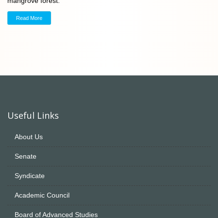
mangrove forest.
Read More
Useful Links
About Us
Senate
Syndicate
Academic Council
Board of Advanced Studies