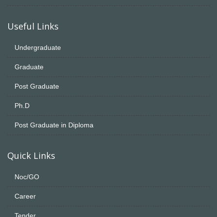
Useful Links
Undergraduate
Graduate
Post Graduate
Ph.D
Post Graduate in Diploma
Quick Links
Noc/GO
Career
Tender