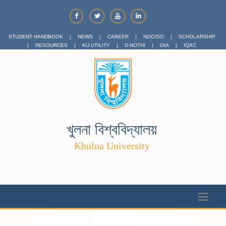
STUDENT HANDBOOK
|
NEWS
|
CAREER
|
NOC/GO
|
SCHOLARSHIP
|
RESOURCES
|
KU UTILITY
|
D-NOTHI
|
OIA
|
IQAC
খুলনা বিশ্ববিদ্যালয়
Khulna University