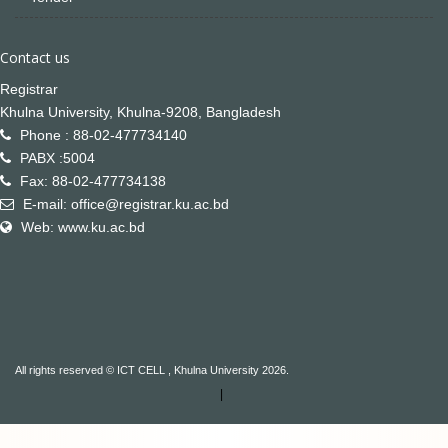
Contact us
Registrar
Khulna University, Khulna-9208, Bangladesh
Phone : 88-02-477734140
PABX :5004
Fax: 88-02-477734138
E-mail: office@registrar.ku.ac.bd
Web: www.ku.ac.bd
All rights reserved © ICT CELL , Khulna University 2026.
|