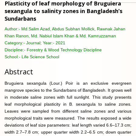
Plasticity of leaf morphology of Bruguiera
sexangula to salinity zones in Bangladesh’s
Sundarbans
Author:-
Md.Salim Azad, Abdus Subhan Mollick, Rawnak Jahan
Khan Ranon, Md. Nabiul Islam Khan & Md. Kamruzzaman
Category:-
Journal; Year:- 2021
Discipline:-
Forestry & Wood Technology Discipline
School:-
Life Science School
Abstract
Bruguiera sexangula (Lour.) Poir is an exclusive evergreen
mangrove species to the Sundarbans of Bangladesh. It grows well
in moderate saline zones with full sunlight. This study presents
leaf morphological plasticity in B. sexangula to saline zones.
Leaves were sampled from different saline zones and various
morphological traits were measured. The results exposed a wide
deviations of leaf size parameters: leaf length varied 6.6–17.3 cm;
width 2.7–7.8 cm; upper quarter width 2.2–6.5 cm; down quarter