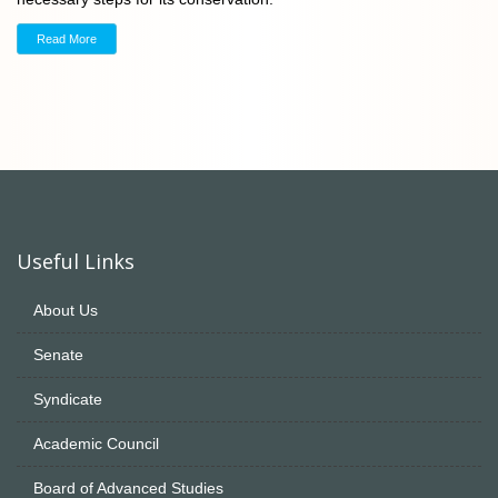
Read More
Useful Links
About Us
Senate
Syndicate
Academic Council
Board of Advanced Studies