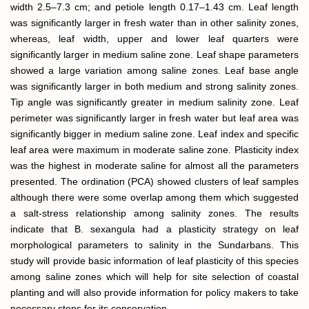
width 2.5–7.3 cm; and petiole length 0.17–1.43 cm. Leaf length
was significantly larger in fresh water than in other salinity zones,
whereas, leaf width, upper and lower leaf quarters were
significantly larger in medium saline zone. Leaf shape parameters
showed a large variation among saline zones. Leaf base angle
was significantly larger in both medium and strong salinity zones.
Tip angle was significantly greater in medium salinity zone. Leaf
perimeter was significantly larger in fresh water but leaf area was
significantly bigger in medium saline zone. Leaf index and specific
leaf area were maximum in moderate saline zone. Plasticity index
was the highest in moderate saline for almost all the parameters
presented. The ordination (PCA) showed clusters of leaf samples
although there were some overlap among them which suggested
a salt-stress relationship among salinity zones. The results
indicate that B. sexangula had a plasticity strategy on leaf
morphological parameters to salinity in the Sundarbans. This
study will provide basic information of leaf plasticity of this species
among saline zones which will help for site selection of coastal
planting and will also provide information for policy makers to take
necessary steps for its conservation.