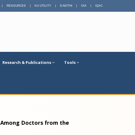
|
RESOURCES
|
KU UTILITY
|
D-NOTHI
|
OIA
|
IQAC
Research & Publications
Tools
9 Among Doctors from the