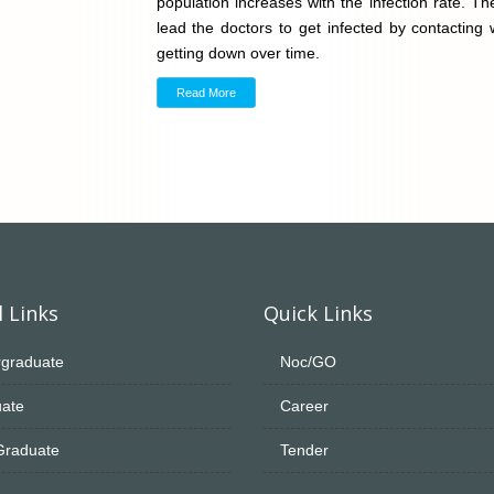
population increases with the infection rate. 
lead the doctors to get infected by contacting
getting down over time.
Read More
 Links
Quick Links
graduate
Noc/GO
ate
Career
Graduate
Tender