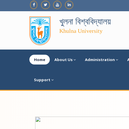
খুলনা বিশ্ববিদ্যালয়
Khulna University
Home
About Us
Administration
Support