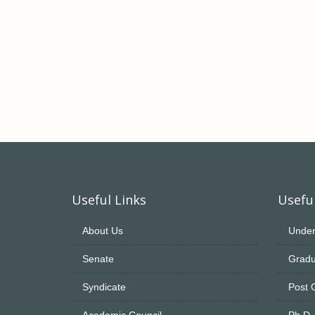
Useful Links
Useful
About Us
Under
Senate
Gradu
Syndicate
Post 
Academic Council
Ph.D