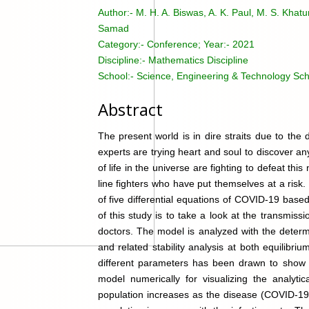
Author:-
M. H. A. Biswas, A. K. Paul, M. S. Khatu
Samad
Category:-
Conference; Year:- 2021
Discipline:-
Mathematics Discipline
School:-
Science, Engineering & Technology Sch
Abstract
The present world is in dire straits due to th
experts are trying heart and soul to discover a
of life in the universe are fighting to defeat this
line fighters who have put themselves at a risk
of five differential equations of COVID-19 base
of this study is to take a look at the transmi
doctors. The model is analyzed with the determ
and related stability analysis at both equilibri
different parameters has been drawn to show t
model numerically for visualizing the analyti
population increases as the disease (COVID-19)