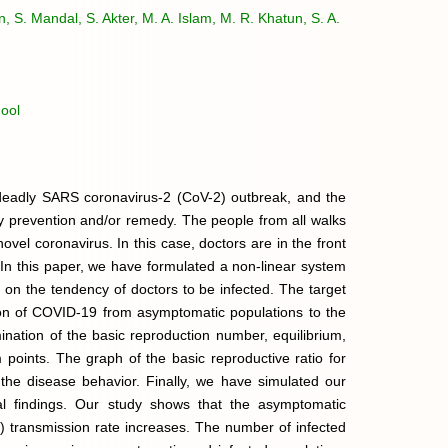
n, S. Mandal, S. Akter, M. A. Islam, M. R. Khatun, S. A.
ool
e deadly SARS coronavirus-2 (CoV-2) outbreak, and the
ny prevention and/or remedy. The people from all walks
 novel coronavirus. In this case, doctors are in the front
. In this paper, we have formulated a non-linear system
d on the tendency of doctors to be infected. The target
ssion of COVID-19 from asymptomatic populations to the
ination of the basic reproduction number, equilibrium,
um points. The graph of the basic reproductive ratio for
he disease behavior. Finally, we have simulated our
cal findings. Our study shows that the asymptomatic
 transmission rate increases. The number of infected