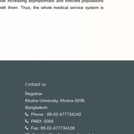
These increasing asymptomatic and infected populations
 with them. Thus, the whole medical service system is
Contact us
Registrar
Khulna University, Khulna-9208,
Bangladesh
Phone : 88-02-477734140
PABX :5004
Fax: 88-02-477734138