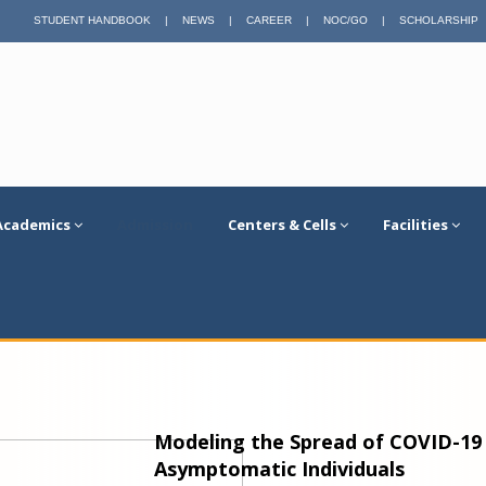
STUDENT HANDBOOK
|
NEWS
|
CAREER
|
NOC/GO
|
SCHOLARSHIP
Academics
Admission
Centers & Cells
Facilities
Modeling the Spread of COVID-1
Asymptomatic Individuals