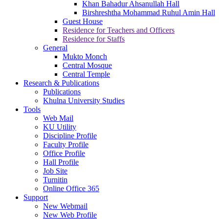
Khan Bahadur Ahsanullah Hall
Birshreshtha Mohammad Ruhul Amin Hall
Guest House
Residence for Teachers and Officers
Residence for Staffs
General
Mukto Monch
Central Mosque
Central Temple
Research & Publications
Publications
Khulna University Studies
Tools
Web Mail
KU Utility
Discipline Profile
Faculty Profile
Office Profile
Hall Profile
Job Site
Turnitin
Online Office 365
Support
New Webmail
New Web Profile