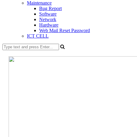
Maintenance
Bug Report
Software
Network
Hardware
Web Mail Reset Password
ICT CELL