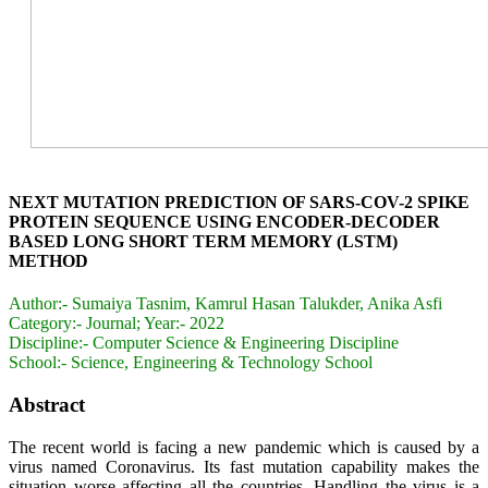
NEXT MUTATION PREDICTION OF SARS-COV-2 SPIKE
PROTEIN SEQUENCE USING ENCODER-DECODER
BASED LONG SHORT TERM MEMORY (LSTM)
METHOD
Author:-
Sumaiya Tasnim, Kamrul Hasan Talukder, Anika Asfi
Category:-
Journal; Year:- 2022
Discipline:-
Computer Science & Engineering Discipline
School:-
Science, Engineering & Technology School
Abstract
The recent world is facing a new pandemic which is caused by a
virus named Coronavirus. Its fast mutation capability makes the
situation worse affecting all the countries. Handling the virus is a