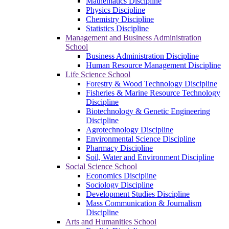
Mathematics Discipline
Physics Discipline
Chemistry Discipline
Statistics Discipline
Management and Business Administration
School
Business Administration Discipline
Human Resource Management Discipline
Life Science School
Forestry & Wood Technology Discipline
Fisheries & Marine Resource Technology
Discipline
Biotechnology & Genetic Engineering
Discipline
Agrotechnology Discipline
Environmental Science Discipline
Pharmacy Discipline
Soil, Water and Environment Discipline
Social Science School
Economics Discipline
Sociology Discipline
Development Studies Discipline
Mass Communication & Journalism
Discipline
Arts and Humanities School