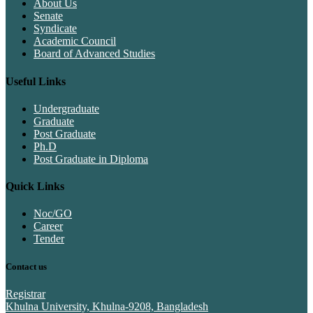
About Us
Senate
Syndicate
Academic Council
Board of Advanced Studies
Useful Links
Undergraduate
Graduate
Post Graduate
Ph.D
Post Graduate in Diploma
Quick Links
Noc/GO
Career
Tender
Contact us
Registrar
Khulna University, Khulna-9208, Bangladesh