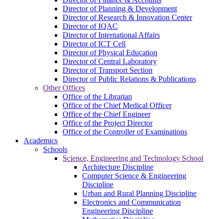
Director of Planning & Development
Director of Research & Innovation Center
Director of IQAC
Director of International Affairs
Director of ICT Cell
Director of Physical Education
Director of Central Laboratory
Director of Transport Section
Director of Public Relations & Publications
Other Offices
Office of the Librarian
Office of the Chief Medical Officer
Office of the Chief Engineer
Office of the Project Director
Office of the Controller of Examinations
Academics
Schools
Science, Engineering and Technology School
Architecture Discipline
Computer Science & Engineering
Discipline
Urban and Rural Planning Discipline
Electronics and Communication
Engineering Discipline