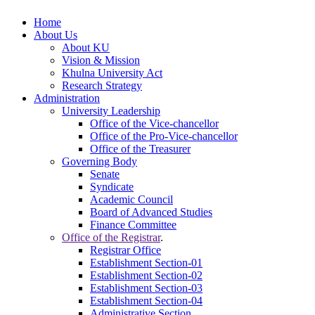
Home
About Us
About KU
Vision & Mission
Khulna University Act
Research Strategy
Administration
University Leadership
Office of the Vice-chancellor
Office of the Pro-Vice-chancellor
Office of the Treasurer
Governing Body
Senate
Syndicate
Academic Council
Board of Advanced Studies
Finance Committee
Office of the Registrar
.
Registrar Office
Establishment Section-01
Establishment Section-02
Establishment Section-03
Establishment Section-04
Administrative Section