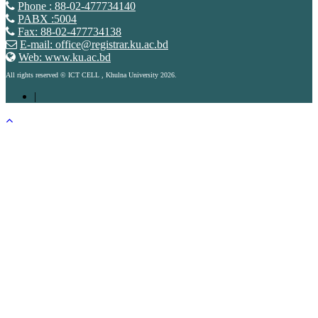
Phone : 88-02-477734140
PABX :5004
Fax: 88-02-477734138
E-mail: office@registrar.ku.ac.bd
Web: www.ku.ac.bd
All rights reserved © ICT CELL , Khulna University 2026.
|