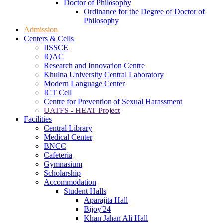
Doctor of Philosophy
Ordinance for the Degree of Doctor of
Philosophy
Admission
Centers & Cells
IISSCE
IQAC
Research and Innovation Centre
Khulna University Central Laboratory
Modern Language Center
ICT Cell
Centre for Prevention of Sexual Harassment
UATFS - HEAT Project
Facilities
Central Library
Medical Center
BNCC
Cafeteria
Gymnasium
Scholarship
Accommodation
Student Halls
Aparajita Hall
Bijoy'24
Khan Jahan Ali Hall