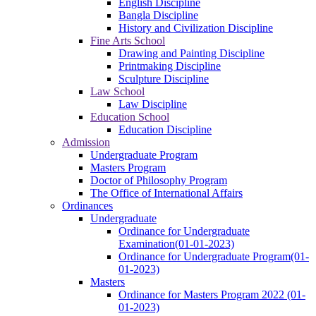
English Discipline
Bangla Discipline
History and Civilization Discipline
Fine Arts School
Drawing and Painting Discipline
Printmaking Discipline
Sculpture Discipline
Law School
Law Discipline
Education School
Education Discipline
Admission
Undergraduate Program
Masters Program
Doctor of Philosophy Program
The Office of International Affairs
Ordinances
Undergraduate
Ordinance for Undergraduate
Examination(01-01-2023)
Ordinance for Undergraduate Program(01-
01-2023)
Masters
Ordinance for Masters Program 2022 (01-
01-2023)