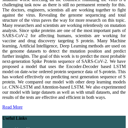
challenging task now as there is still no permanent remedy for this.
The doctors, engineers, scientists all are working together to fight
against the virus. Revealing the genome sequencing and total
structure of the virus paves the way for more research on this topic.
Many researchers and scientists are working relentlessly on mutation
analysis. Since spike proteins are one of the most important parts of
SARS-CoV-2 for affecting humans, scientists are working for
vaccine and drug discovery targeting S protein. Many Machine
learning, Artificial Intelligence, Deep Learning methods are used on
the genome datasets to detect the mutation position and predict
further insights. The goal of this work is to predict the most probable
next-generation Spike Protein sequence of SARS-CoV-2. We have
proposed a model that uses the Encoder-Decoder based LSTM
model on date-wise ordered protein sequence data of S-protein. This
has worked effectively on predicting next generation sequence of S
protein. We compared our model with other deep learning models
i.e. CNN-LSTM and Attention-based LSTM. We also experimented
our model with large datasets as well as with small datasets, and the
results of the tests are effective and efficient in both ways.
Read More
Useful Links