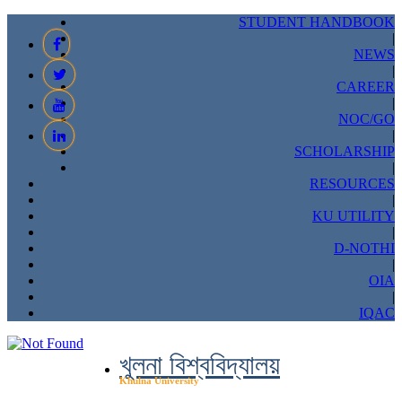
STUDENT HANDBOOK
|
NEWS
|
CAREER
|
NOC/GO
|
SCHOLARSHIP
|
RESOURCES
|
KU UTILITY
|
D-NOTHI
|
OIA
|
IQAC
খুলনা বিশ্ববিদ্যালয়
Khulna University