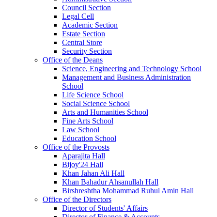
Council Section
Legal Cell
Academic Section
Estate Section
Central Store
Security Section
Office of the Deans
Science, Engineering and Technology School
Management and Business Administration
School
Life Science School
Social Science School
Arts and Humanities School
Fine Arts School
Law School
Education School
Office of the Provosts
Aparajita Hall
Bijoy'24 Hall
Khan Jahan Ali Hall
Khan Bahadur Ahsanullah Hall
Birshreshtha Mohammad Ruhul Amin Hall
Office of the Directors
Director of Students' Affairs
Director of Finance & Accounts