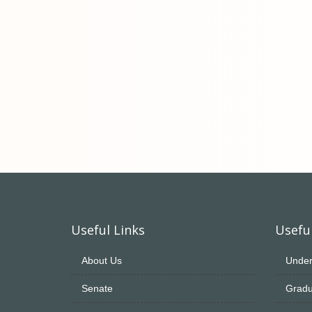
Useful Links
Useful
About Us
Under
Senate
Gradu