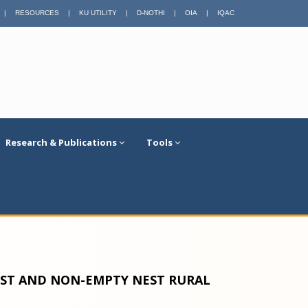
|
RESOURCES
|
KU UTILITY
|
D-NOTHI
|
OIA
|
IQAC
Research & Publications
Tools
ST AND NON-EMPTY NEST RURAL