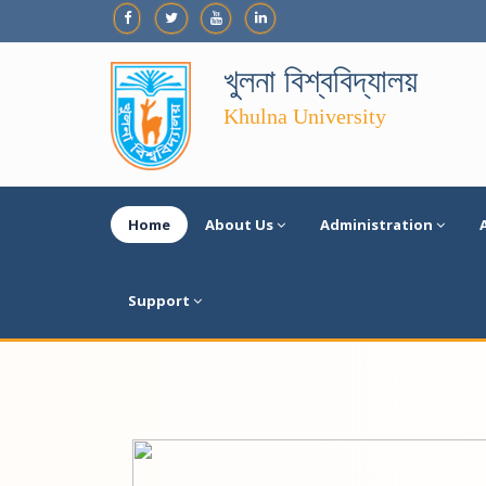
খুলনা বিশ্ববিদ্যালয়
Khulna University
Home
About Us
Administration
Support