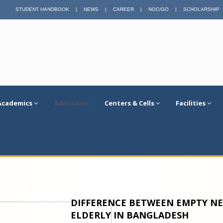
STUDENT HANDBOOK
|
NEWS
|
CAREER
|
NOC/GO
|
SCHOLARSHIP
Academics
Admission
Centers & Cells
Facilities
DIFFERENCE BETWEEN EMPTY NE
ELDERLY IN BANGLADESH