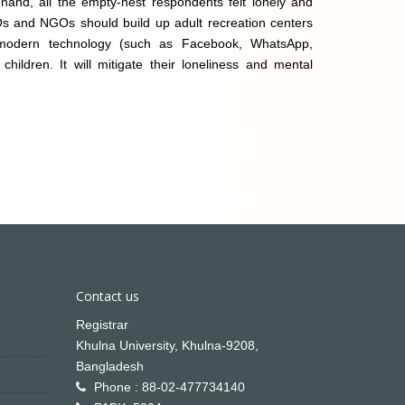
hand, all the empty-nest respondents felt lonely and
Os and NGOs should build up adult recreation centers
modern technology (such as Facebook, WhatsApp,
ildren. It will mitigate their loneliness and mental
Contact us
Registrar
Khulna University, Khulna-9208,
Bangladesh
Phone : 88-02-477734140