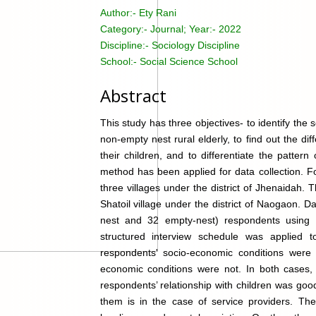
Author:-
Ety Rani
Category:-
Journal; Year:- 2022
Discipline:-
Sociology Discipline
School:-
Social Science School
Abstract
This study has three objectives- to identify th
non-empty nest rural elderly, to find out the d
their children, and to differentiate the patte
method has been applied for data collection. F
three villages under the district of Jhenaidah.
Shatoil village under the district of Naogaon. 
nest and 32 empty-nest) respondents using 
structured interview schedule was applied t
respondents' socio-economic conditions were s
economic conditions were not. In both cases,
respondents’ relationship with children was go
them is in the case of service providers. The