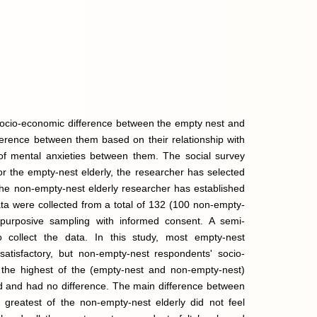
e socio-economic difference between the empty nest and
ifference between them based on their relationship with
rn of mental anxieties between them. The social survey
or the empty-nest elderly, the researcher has selected
 The non-empty-nest elderly researcher has established
Data were collected from a total of 132 (100 non-empty-
purposive sampling with informed consent. A semi-
o collect the data. In this study, most empty-nest
atisfactory, but non-empty-nest respondents' socio-
 the highest of the (empty-nest and non-empty-nest)
od and had no difference. The main difference between
 greatest of the non-empty-nest elderly did not feel