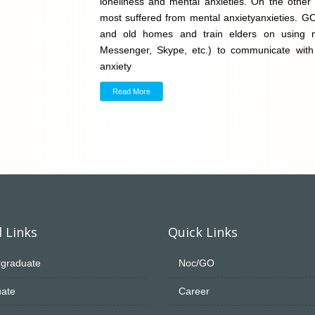
loneliness and mental anxieties. On the other 
most suffered from mental anxietyanxieties. G
and old homes and train elders on using 
Messenger, Skype, etc.) to communicate with ch
anxiety
Read More
 Links
Quick Links
graduate
Noc/GO
ate
Career