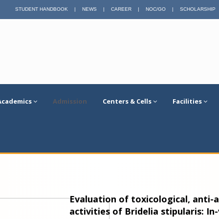
STUDENT HANDBOOK
|
NEWS
|
CAREER
|
NOC/GO
|
SCHOLARSHIP
Academics
Admission
Centers & Cells
Facilities
Evaluation of toxicological, anti
activities of Bridelia stipularis: In