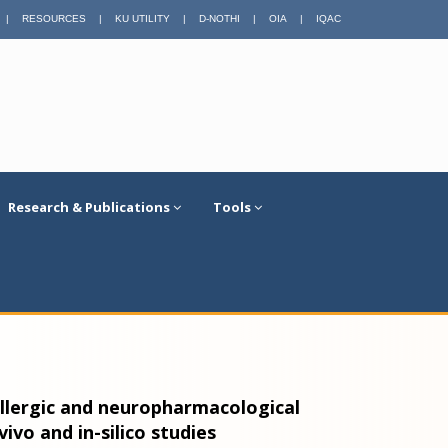
|
RESOURCES
|
KU UTILITY
|
D-NOTHI
|
OIA
|
IQAC
Research & Publications
Tools
-allergic and neuropharmacological
-vivo and in-silico studies