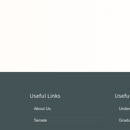
Useful Links
Useful
About Us
Under
Senate
Gradu