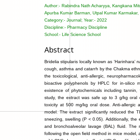
Author:-
Rabindra Nath Acharyya, Kangkana Mitr
Apurba Kumar Barman, Utpal Kumar Karmakar, 
Category:-
Journal; Year:- 2022
Discipline:-
Pharmacy Discipline
School:-
Life Science School
Abstract
Bridelia stipularis locally known as ‘Harinhara’ na
cough, asthma and catarrh by the Chakma ethnic
the toxicological, anti-allergic, neuropharmacol
bioactive polyphenols by HPLC for in-silico 
existence of phytochemicals including tannin, f
study, the extract was safe up to 3 g/kg oral
toxicity at 500 mg/kg oral dose. Anti-allergic
model. The extract significantly reduced the T
sneezing, swelling (P < 0.05). Additionally, the
and bronchoalveolar lavage (BAL) fluid. The 
following the open field method in mice model,