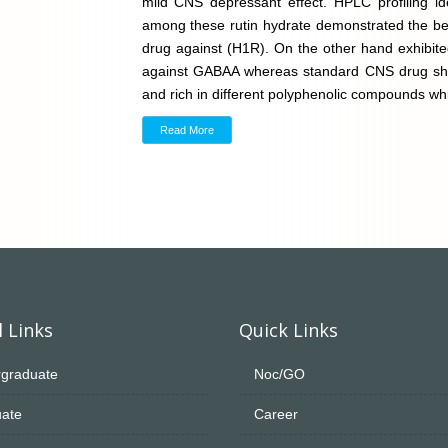
mild CNS depressant effect. HPLC profiling i
among these rutin hydrate demonstrated the bes
drug against (H1R). On the other hand exhibite
against GABAA whereas standard CNS drug showed
and rich in different polyphenolic compounds wh
Read More
 Links
Quick Links
graduate
Noc/GO
ate
Career