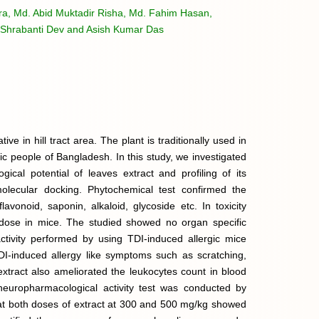
a, Md. Abid Muktadir Risha, Md. Fahim Hasan,
Shrabanti Dev and Asish Kumar Das
tive in hill tract area. The plant is traditionally used in
 people of Bangladesh. In this study, we investigated
ogical potential of leaves extract and profiling of its
molecular docking. Phytochemical test confirmed the
lavonoid, saponin, alkaloid, glycoside etc. In toxicity
 dose in mice. The studied showed no organ specific
 activity performed by using TDI-induced allergic mice
DI-induced allergy like symptoms such as scratching,
 extract also ameliorated the leukocytes count in blood
neuropharmacological activity test was conducted by
 at both doses of extract at 300 and 500 mg/kg showed