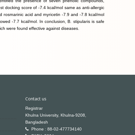
dentified the presence of seven phenolic compounds,
t docking score of -7.4 kcal/mol same as anti-allergic
d rosmarinic acid and myricetin -7.9 and -7.8 kcal/mol
 -7.7 kcal/mol. In conclusion, B. stipularis is safe
ich were found effective against diseases.
Contact us
Registrar
Khulna University, Khulna-9208,
Bangladesh
Phone : 88-02-477734140