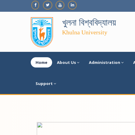
খুলনা বিশ্ববিদ্যালয়
Khulna University
Home
About Us
Administration
Support