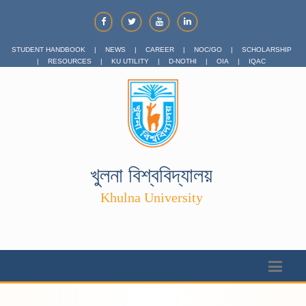
STUDENT HANDBOOK
|
NEWS
|
CAREER
|
NOC/GO
|
SCHOLARSHIP
|
RESOURCES
|
KU UTILITY
|
D-NOTHI
|
OIA
|
IQAC
খুলনা বিশ্ববিদ্যালয়
Khulna University