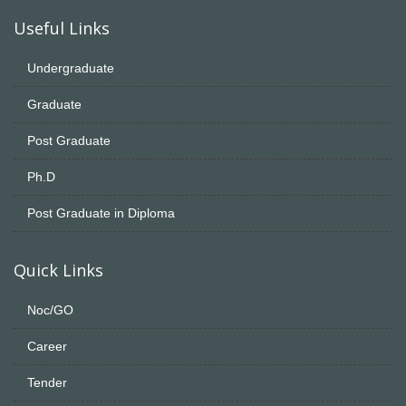
Useful Links
Undergraduate
Graduate
Post Graduate
Ph.D
Post Graduate in Diploma
Quick Links
Noc/GO
Career
Tender