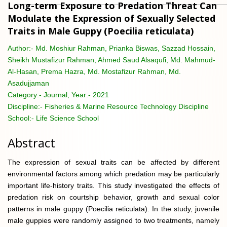
Long-term Exposure to Predation Threat Can
Modulate the Expression of Sexually Selected
Traits in Male Guppy (Poecilia reticulata)
Author:-
Md. Moshiur Rahman, Prianka Biswas, Sazzad Hossain,
Sheikh Mustafizur Rahman, Ahmed Saud Alsaqufi, Md. Mahmud-
Al-Hasan, Prema Hazra, Md. Mostafizur Rahman, Md.
Asadujjaman
Category:-
Journal; Year:- 2021
Discipline:-
Fisheries & Marine Resource Technology Discipline
School:-
Life Science School
Abstract
The expression of sexual traits can be affected by different
environmental factors among which predation may be particularly
important life-history traits. This study investigated the effects of
predation risk on courtship behavior, growth and sexual color
patterns in male guppy (Poecilia reticulata). In the study, juvenile
male guppies were randomly assigned to two treatments, namely