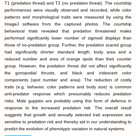
T1 (predation threat) and T2 (no predation threat). The courtship
performances were visually observed and recorded, while color
patterns and morphological traits were measured by using the
ImageJ software from the captured photos. The courtship
behavioral trials revealed that predation threatened males
performed significantly lower number of sigmoid displays than
those of no-predation group. Further, the predation scared group
had significantly shorter standard length, body area and a
reduced number and area of orange spots than their counter
group. However, the predation threat did not affect significantly
the gonopodial thrusts, and black and iridescent color
components (spot number and area). The reduction of costly
traits (e.g. behavior, color patterns and body size) is common
anti-predator response which presumably reduces predation
risks. Male guppies are probably using this form of defence in
response to the increased predation risk. The overall result
suggests that growth and sexually selected trait expression are
sensitive to predation risk and thereby aid in our understanding to
predict the evolution of phenotypic variation in natural systems.