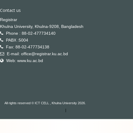
Contact us
Registrar
Khulna University, Khulna-9208, Bangladesh
Phone : 88-02-477734140
PABX :5004
Fax: 88-02-477734138
E-mail: office@registrar.ku.ac.bd
Web: www.ku.ac.bd
All rights reserved © ICT CELL , Khulna University 2026.
|