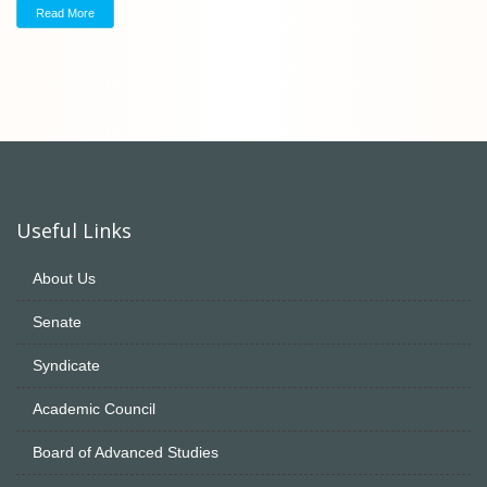
Read More
Useful Links
About Us
Senate
Syndicate
Academic Council
Board of Advanced Studies