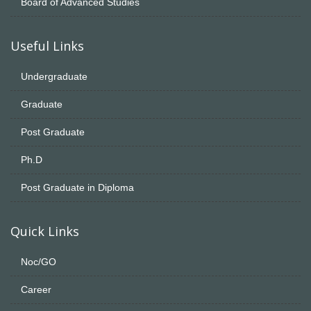
Board of Advanced Studies
Useful Links
Undergraduate
Graduate
Post Graduate
Ph.D
Post Graduate in Diploma
Quick Links
Noc/GO
Career