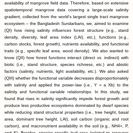
availability of mangrove field data. Therefore, based on extensive
spatiotemporal mangrove data covering a large-scale salinity
gradient, collected from the world's largest single tract mangrove
ecosystem – the Bangladesh Sundarbans, we, aimed to examine
(QI) how rising salinity influences forest structure (e.g., stand
density, diversity, leaf area index (LAI), etc.), functions (e.g.,
carbon stocks, forest growth), nutrients availability, and functional
traits (e.g., specific leaf area, wood density). We also wanted to
know (QII) how forest functions interact (direct vs. indirect) with
biotic (i.e., stand structure, species richness, etc.) and abiotic
factors (salinity, nutrients, light availability, etc.). We also asked
(QIII) whether the functional variable decreases disproportionately
with salinity and applied the power-law (i.e., Y = a Xb) to the
salinity and functional variable relationships. In this study, we
found that rises in salinity significantly impede forest growth and
produce less productive ecosystems dominated by dwarf species
while reducing stand structural properties (i.e., tree height, basal
area, dominant tree height, LAI), soil carbon (organic and root
carbon), and macronutrient availability in the soil (e.g., NH4+, P,
and K). Besides, species-specific leaf area (related to resource