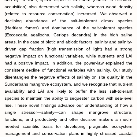
acquisition) also decreased with salinity, whereas wood density
(related to resource conservation) increased. We observed a
declining abundance of the salt-intolerant climax species
(Heritiera fomes) and dominance of the salt-tolerant species
(Excoecaria agallocha, Ceriops decandra) in the high saline
areas. In the case of biotic and abiotic factors, salinity and salinity-
driven gap fraction (high transmission of light) had a strong
negative impact on functional variables, while nutrients and LAI
had a positive impact. In addition, the power-law explained the
consistent decline of functional variables with salinity. Our study
disentangles the negative effects of salinity on site quality in the
Sundarbans mangrove ecosystem, and we recognize that nutrient
availability and LAI are likely to buffer the less salt-tolerant
species to maintain the ability to sequester carbon with sea-level
rise. These novel findings advance our understanding of how a
single stressor—salinity—can shape mangrove structure,
functions, and productivity and offer decision makers a much-
needed scientific basis for developing pragmatic ecosystem
management and conservation plans in highly stressed coastal