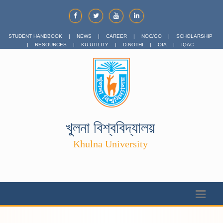
STUDENT HANDBOOK
|
NEWS
|
CAREER
|
NOC/GO
|
SCHOLARSHIP
|
RESOURCES
|
KU UTILITY
|
D-NOTHI
|
OIA
|
IQAC
খুলনা বিশ্ববিদ্যালয়
Khulna University