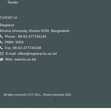
Tender
Contact us
Registrar
Khulna University, Khulna-9208, Bangladesh
Phone : 88-02-477734140
PABX :5004
Fax: 88-02-477734138
E-mail: office@registrar.ku.ac.bd
Web: www.ku.ac.bd
All rights reserved © ICT CELL , Khulna University 2026.
|