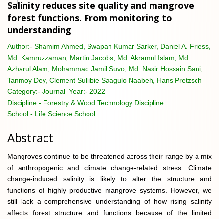
Salinity reduces site quality and mangrove
forest functions. From monitoring to
understanding
Author:-
Shamim Ahmed, Swapan Kumar Sarker, Daniel A. Friess,
Md. Kamruzzaman, Martin Jacobs, Md. Akramul Islam, Md.
Azharul Alam, Mohammad Jamil Suvo, Md. Nasir Hossain Sani,
Tanmoy Dey, Clement Sullibie Saagulo Naabeh, Hans Pretzsch
Category:-
Journal; Year:- 2022
Discipline:-
Forestry & Wood Technology Discipline
School:-
Life Science School
Abstract
Mangroves continue to be threatened across their range by a mix
of anthropogenic and climate change-related stress. Climate
change-induced salinity is likely to alter the structure and
functions of highly productive mangrove systems. However, we
still lack a comprehensive understanding of how rising salinity
affects forest structure and functions because of the limited