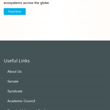
ecosystems across the globe.
Read More
Useful Links
About Us
Senate
Syndicate
Academic Council