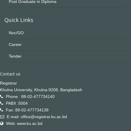
Post Graduate in Diploma
Quick Links
Noc/GO
Career
Tender
Contact us
Registrar
Khulna University, Khulna-9208, Bangladesh
Phone : 88-02-477734140
PABX :5004
Fax: 88-02-477734138
E-mail: office@registrar.ku.ac.bd
Web: www.ku.ac.bd