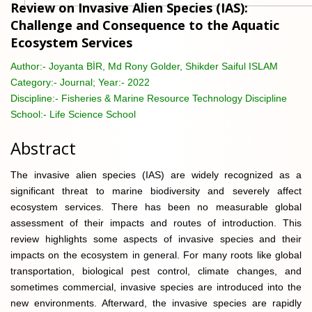
Review on Invasive Alien Species (IAS):
Challenge and Consequence to the Aquatic
Ecosystem Services
Author:-
Joyanta BİR, Md Rony Golder, Shikder Saiful ISLAM
Category:-
Journal; Year:- 2022
Discipline:-
Fisheries & Marine Resource Technology Discipline
School:-
Life Science School
Abstract
The invasive alien species (IAS) are widely recognized as a
significant threat to marine biodiversity and severely affect
ecosystem services. There has been no measurable global
assessment of their impacts and routes of introduction. This
review highlights some aspects of invasive species and their
impacts on the ecosystem in general. For many roots like global
transportation, biological pest control, climate changes, and
sometimes commercial, invasive species are introduced into the
new environments. Afterward, the invasive species are rapidly