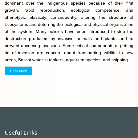
dominant over the indigenous species because of their first
growth, rapid reproduction, ecological competence, and
phenotypic plasticity, consequently, altering the structure of
Ecosystems and deterring the biological and physical organization
of the system. Many policies have been introduced to stop the
destruction produced by invasive animals and plants and to
prevent upcoming invasions. Some critical components of getting
rid of invasion are concern about transporting wildlife to new
areas, Ballast water in tankers, aquarium species, and shipping.
Read More
Useful Links