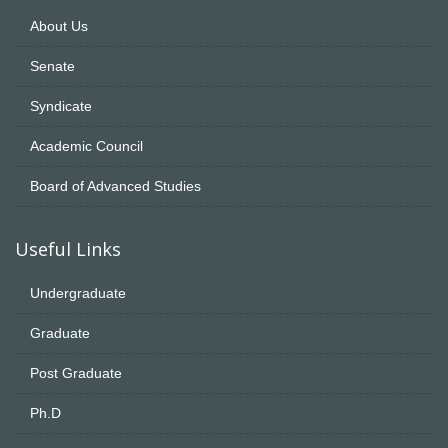
About Us
Senate
Syndicate
Academic Council
Board of Advanced Studies
Useful Links
Undergraduate
Graduate
Post Graduate
Ph.D