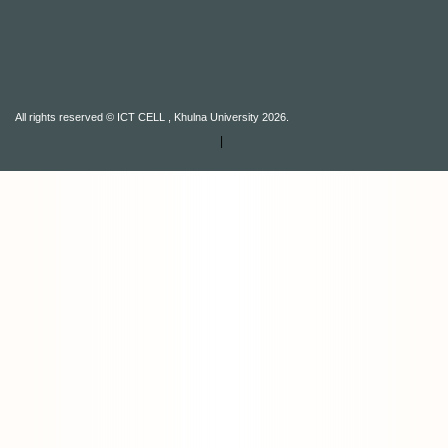
All rights reserved © ICT CELL , Khulna University 2026.
|