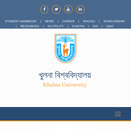
STUDENT HANDBOOK
|
NEWS
|
CAREER
|
NOC/GO
|
SCHOLARSHIP
|
RESOURCES
|
KU UTILITY
|
D-NOTHI
|
OIA
|
IQAC
খুলনা বিশ্ববিদ্যালয়
Khulna University