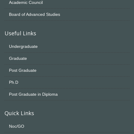
Academic Council
Board of Advanced Studies
Useful Links
Undergraduate
Graduate
Post Graduate
Ph.D
Post Graduate in Diploma
Quick Links
Noc/GO