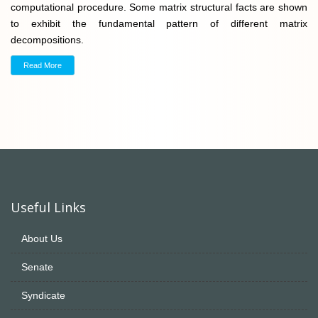
computational procedure. Some matrix structural facts are shown
to exhibit the fundamental pattern of different matrix
decompositions.
Read More
Useful Links
About Us
Senate
Syndicate