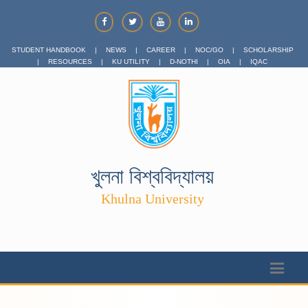
STUDENT HANDBOOK
|
NEWS
|
CAREER
|
NOC/GO
|
SCHOLARSHIP
|
RESOURCES
|
KU UTILITY
|
D-NOTHI
|
OIA
|
IQAC
খুলনা বিশ্ববিদ্যালয়
Khulna University