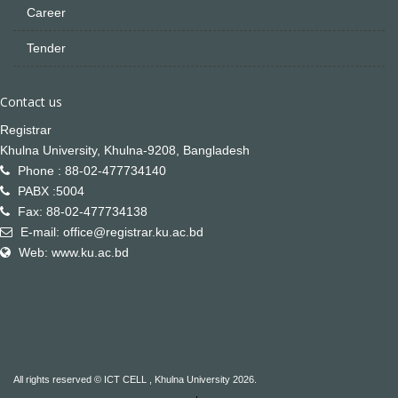
Career
Tender
Contact us
Registrar
Khulna University, Khulna-9208, Bangladesh
Phone : 88-02-477734140
PABX :5004
Fax: 88-02-477734138
E-mail: office@registrar.ku.ac.bd
Web: www.ku.ac.bd
All rights reserved © ICT CELL , Khulna University 2026.