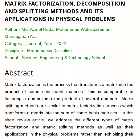
MATRIX FACTORIZATION, DECOMPOSITION
AND SPLITTING METHODS AND ITS
APPLICATIONS IN PHYSICAL PROBLEMS
Author:-
Md. Azmol Huda, Mohammad Wahiduzzaman,
Munnujahan Ara
Category:-
Journal; Year:- 2022
Discipline:-
Mathematics Discipline
School:-
Science, Engineering & Technology School
Abstract
Matrix factorization is the process that transforms a matrix into the
product of some constituent matrices. This is comparable to
factoring a number into the product of several numbers. Matrix
splitting methods are similar to matrix factorization process which
transforms a matrix into the sum of some basis matrices. In this
short review article, we address the different types of matrix
factorization and matrix splitting methods as well as their
applications in the physical problems rather than exhibiting their