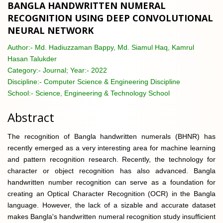
BANGLA HANDWRITTEN NUMERAL
RECOGNITION USING DEEP CONVOLUTIONAL
NEURAL NETWORK
Author:-
Md. Hadiuzzaman Bappy, Md. Siamul Haq, Kamrul
Hasan Talukder
Category:-
Journal; Year:- 2022
Discipline:-
Computer Science & Engineering Discipline
School:-
Science, Engineering & Technology School
Abstract
The recognition of Bangla handwritten numerals (BHNR) has
recently emerged as a very interesting area for machine learning
and pattern recognition research. Recently, the technology for
character or object recognition has also advanced. Bangla
handwritten number recognition can serve as a foundation for
creating an Optical Character Recognition (OCR) in the Bangla
language. However, the lack of a sizable and accurate dataset
makes Bangla's handwritten numeral recognition study insufficient