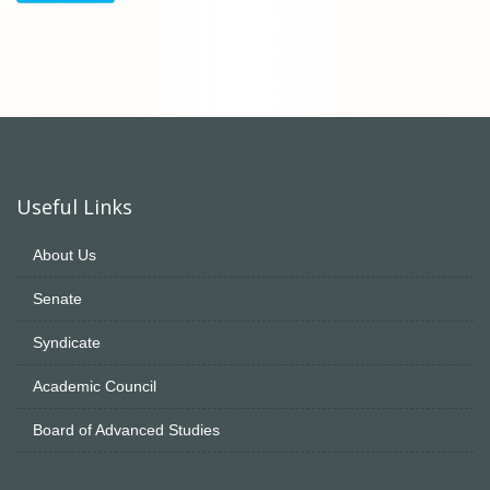
Useful Links
About Us
Senate
Syndicate
Academic Council
Board of Advanced Studies