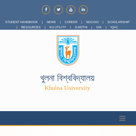
STUDENT HANDBOOK
|
NEWS
|
CAREER
|
NOC/GO
|
SCHOLARSHIP
|
RESOURCES
|
KU UTILITY
|
D-NOTHI
|
OIA
|
IQAC
খুলনা বিশ্ববিদ্যালয়
Khulna University