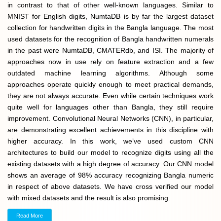
in contrast to that of other well-known languages. Similar to
MNIST for English digits, NumtaDB is by far the largest dataset
collection for handwritten digits in the Bangla language. The most
used datasets for the recognition of Bangla handwritten numerals
in the past were NumtaDB, CMATERdb, and ISI. The majority of
approaches now in use rely on feature extraction and a few
outdated machine learning algorithms. Although some
approaches operate quickly enough to meet practical demands,
they are not always accurate. Even while certain techniques work
quite well for languages other than Bangla, they still require
improvement. Convolutional Neural Networks (CNN), in particular,
are demonstrating excellent achievements in this discipline with
higher accuracy. In this work, we’ve used custom CNN
architectures to build our model to recognize digits using all the
existing datasets with a high degree of accuracy. Our CNN model
shows an average of 98% accuracy recognizing Bangla numeric
in respect of above datasets. We have cross verified our model
with mixed datasets and the result is also promising.
Read More