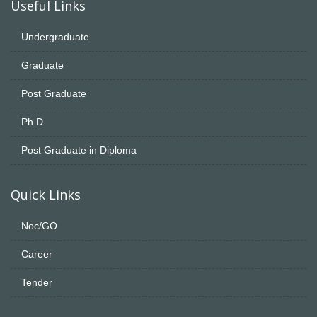
Useful Links
Undergraduate
Graduate
Post Graduate
Ph.D
Post Graduate in Diploma
Quick Links
Noc/GO
Career
Tender