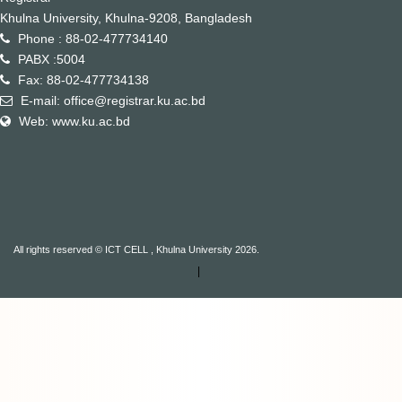
Khulna University, Khulna-9208, Bangladesh
Phone : 88-02-477734140
PABX :5004
Fax: 88-02-477734138
E-mail: office@registrar.ku.ac.bd
Web: www.ku.ac.bd
All rights reserved © ICT CELL , Khulna University 2026.
|