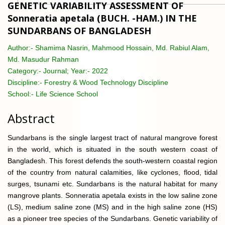
GENETIC VARIABILITY ASSESSMENT OF
Sonneratia apetala (BUCH. -HAM.) IN THE
SUNDARBANS OF BANGLADESH
Author:-
Shamima Nasrin, Mahmood Hossain, Md. Rabiul Alam,
Md. Masudur Rahman
Category:-
Journal; Year:- 2022
Discipline:-
Forestry & Wood Technology Discipline
School:-
Life Science School
Abstract
Sundarbans is the single largest tract of natural mangrove forest
in the world, which is situated in the south western coast of
Bangladesh. This forest defends the south-western coastal region
of the country from natural calamities, like cyclones, flood, tidal
surges, tsunami etc. Sundarbans is the natural habitat for many
mangrove plants. Sonneratia apetala exists in the low saline zone
(LS), medium saline zone (MS) and in the high saline zone (HS)
as a pioneer tree species of the Sundarbans. Genetic variability of