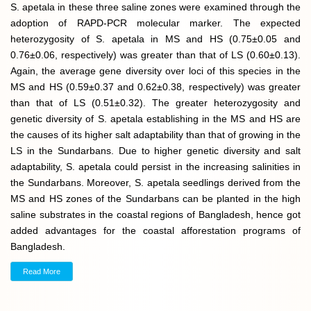
S. apetala in these three saline zones were examined through the
adoption of RAPD-PCR molecular marker. The expected
heterozygosity of S. apetala in MS and HS (0.75±0.05 and
0.76±0.06, respectively) was greater than that of LS (0.60±0.13).
Again, the average gene diversity over loci of this species in the
MS and HS (0.59±0.37 and 0.62±0.38, respectively) was greater
than that of LS (0.51±0.32). The greater heterozygosity and
genetic diversity of S. apetala establishing in the MS and HS are
the causes of its higher salt adaptability than that of growing in the
LS in the Sundarbans. Due to higher genetic diversity and salt
adaptability, S. apetala could persist in the increasing salinities in
the Sundarbans. Moreover, S. apetala seedlings derived from the
MS and HS zones of the Sundarbans can be planted in the high
saline substrates in the coastal regions of Bangladesh, hence got
added advantages for the coastal afforestation programs of
Bangladesh.
Read More