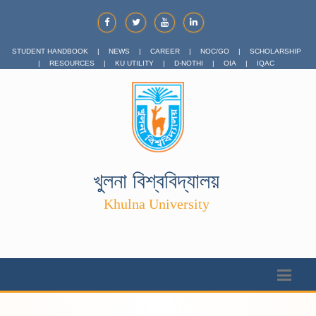
STUDENT HANDBOOK
|
NEWS
|
CAREER
|
NOC/GO
|
SCHOLARSHIP
|
RESOURCES
|
KU UTILITY
|
D-NOTHI
|
OIA
|
IQAC
খুলনা বিশ্ববিদ্যালয়
Khulna University