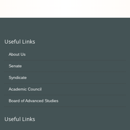
Useful Links
About Us
Senate
Syndicate
Academic Council
Board of Advanced Studies
Useful Links