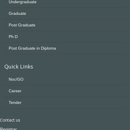
Undergraduate
Graduate
Post Graduate
Ph.D
Post Graduate in Diploma
Quick Links
Noc/GO
Career
Tender
Contact us
Registrar