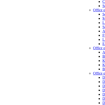
C
S
Office 
S
M
L
S
A
F
L
E
Office o
A
B
K
K
B
Office o
D
D
D
D
D
D
D