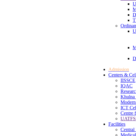
U
M
D
T
Ordinan
U
M
D
Admission
Centers & Cel
IISSCE
IQAC
Researc
Khulna 
Modern
ICT Cel
Centre 
UATFS 
Facilities
Central
Medical