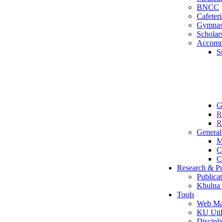
BNCC
Cafeteri
Gymna
Scholar
Accomm
S
G
R
R
General
M
C
C
Research & Pu
Publica
Khulna 
Tools
Web Ma
KU Util
Discipli