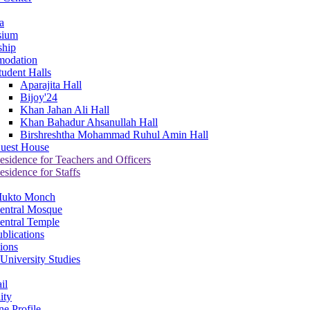
a
sium
ship
odation
tudent Halls
Aparajita Hall
Bijoy'24
Khan Jahan Ali Hall
Khan Bahadur Ahsanullah Hall
Birshreshtha Mohammad Ruhul Amin Hall
uest House
esidence for Teachers and Officers
esidence for Staffs
ukto Monch
entral Mosque
entral Temple
blications
tions
University Studies
il
ity
ne Profile