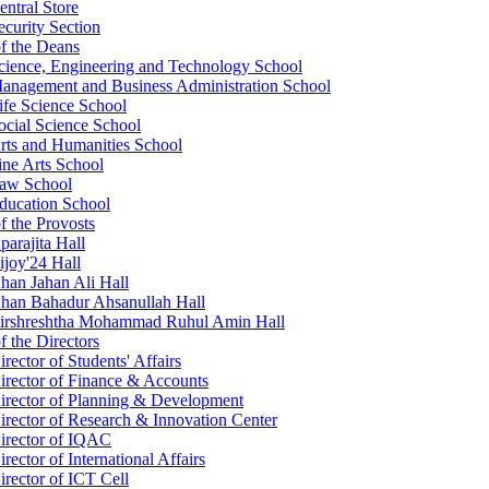
entral Store
ecurity Section
of the Deans
cience, Engineering and Technology School
anagement and Business Administration School
ife Science School
ocial Science School
rts and Humanities School
ine Arts School
aw School
ducation School
f the Provosts
parajita Hall
ijoy'24 Hall
han Jahan Ali Hall
han Bahadur Ahsanullah Hall
irshreshtha Mohammad Ruhul Amin Hall
f the Directors
irector of Students' Affairs
irector of Finance & Accounts
irector of Planning & Development
irector of Research & Innovation Center
irector of IQAC
irector of International Affairs
irector of ICT Cell