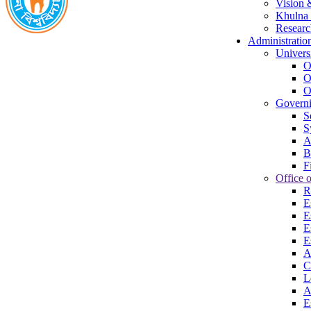
Vision 
Khulna 
Researc
Administratio
Univers
O
O
O
Govern
S
S
A
B
F
Office o
R
E
E
E
E
A
C
L
A
E