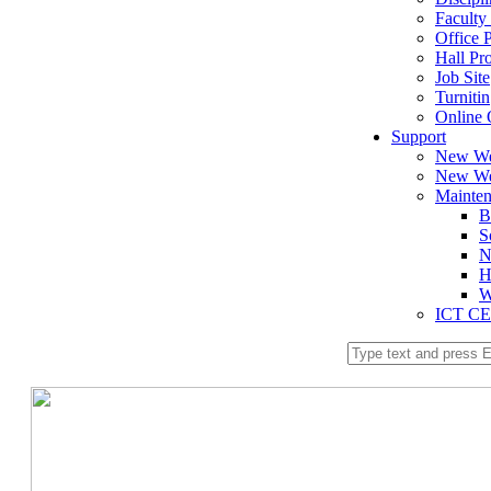
Faculty 
Office P
Hall Pro
Job Site
Turnitin
Online 
Support
New We
New We
Mainte
B
S
N
H
W
ICT C