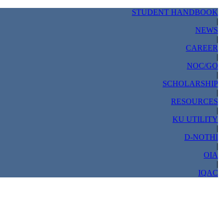
STUDENT HANDBOOK
|
NEWS
|
CAREER
|
NOC/GO
|
SCHOLARSHIP
|
RESOURCES
|
KU UTILITY
|
D-NOTHI
|
OIA
|
IQAC