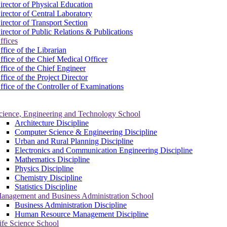
irector of Physical Education
irector of Central Laboratory
irector of Transport Section
irector of Public Relations & Publications
ffices
ffice of the Librarian
ffice of the Chief Medical Officer
ffice of the Chief Engineer
ffice of the Project Director
ffice of the Controller of Examinations
cience, Engineering and Technology School
Architecture Discipline
Computer Science & Engineering Discipline
Urban and Rural Planning Discipline
Electronics and Communication Engineering Discipline
Mathematics Discipline
Physics Discipline
Chemistry Discipline
Statistics Discipline
anagement and Business Administration School
Business Administration Discipline
Human Resource Management Discipline
ife Science School