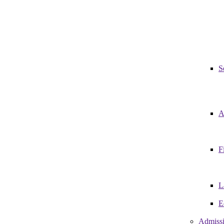
S
A
F
L
E
Admiss