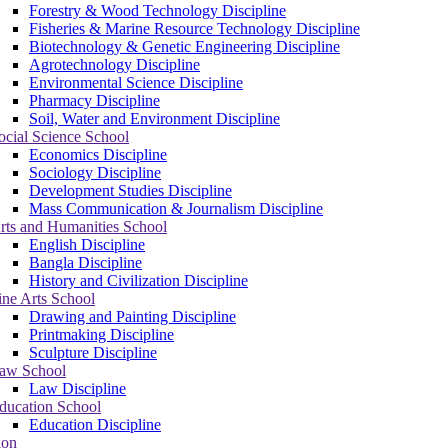
Forestry & Wood Technology Discipline
Fisheries & Marine Resource Technology Discipline
Biotechnology & Genetic Engineering Discipline
Agrotechnology Discipline
Environmental Science Discipline
Pharmacy Discipline
Soil, Water and Environment Discipline
ocial Science School
Economics Discipline
Sociology Discipline
Development Studies Discipline
Mass Communication & Journalism Discipline
rts and Humanities School
English Discipline
Bangla Discipline
History and Civilization Discipline
ine Arts School
Drawing and Painting Discipline
Printmaking Discipline
Sculpture Discipline
aw School
Law Discipline
ducation School
Education Discipline
ion