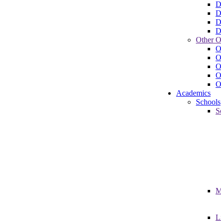
D
D
D
D
Other O
O
O
O
O
O
Academics
Schools
S
M
L