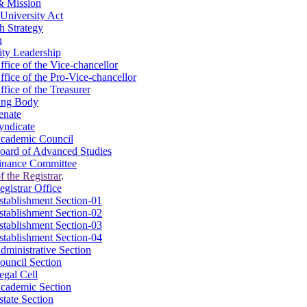
& Mission
University Act
h Strategy
n
ity Leadership
ffice of the Vice-chancellor
ffice of the Pro-Vice-chancellor
ffice of the Treasurer
ing Body
enate
yndicate
cademic Council
oard of Advanced Studies
inance Committee
f the Registrar
.
egistrar Office
stablishment Section-01
stablishment Section-02
stablishment Section-03
stablishment Section-04
dministrative Section
ouncil Section
egal Cell
cademic Section
state Section