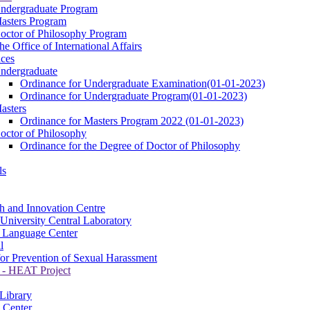
ndergraduate Program
asters Program
octor of Philosophy Program
he Office of International Affairs
ces
ndergraduate
Ordinance for Undergraduate Examination(01-01-2023)
Ordinance for Undergraduate Program(01-01-2023)
asters
Ordinance for Masters Program 2022 (01-01-2023)
octor of Philosophy
Ordinance for the Degree of Doctor of Philosophy
ls
h and Innovation Centre
University Central Laboratory
 Language Center
l
for Prevention of Sexual Harassment
- HEAT Project
 Library
 Center