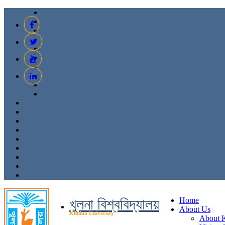
খুলনা বিশ্ববিদ্যালয়
Home
About Us
Khulna University
About 