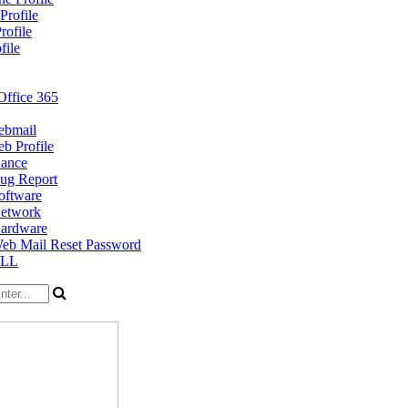
Profile
rofile
file
Office 365
bmail
b Profile
nance
ug Report
oftware
etwork
ardware
eb Mail Reset Password
ELL