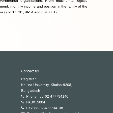
nmental organizations. From multinomial logistic
inment, monthly income and position in the family of the
ior (χ²-187.781, df-54 and p <0.001)
Contact us
Registrar
Khulna University, Khulna-9208,
Bangladesh
Phone : 88-02-477734140
PABX :5004
Fax: 88-02-477734138