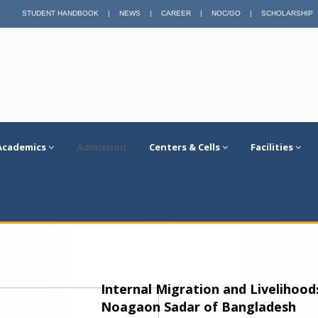
STUDENT HANDBOOK
|
NEWS
|
CAREER
|
NOC/GO
|
SCHOLARSHIP
Academics
Admission
Centers & Cells
Facilities
Internal Migration and Livelihoo
Noagaon Sadar of Bangladesh