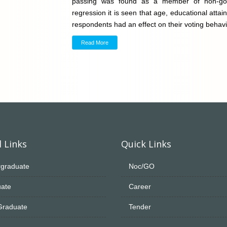
passing was found as a member of non-gover
regression it is seen that age, educational atta
respondents had an effect on their voting behav
Read More
 Links
Quick Links
graduate
Noc/GO
ate
Career
Graduate
Tender