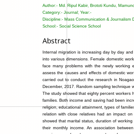
Author:-
Md. Ripul Kabir, Brototi Kundu, Mamuno
Category:-
Journal; Year:-
Discipline:-
Mass Communication & Journalism Di
School:-
Social Science School
Abstract
Internal migration is increasing day by day and o
into various dimensions. Female domestic work
face many problems with the newly working e
assess the causes and effects of domestic work
carried out to conduct the research in Noag
December, 2017. Random sampling technique was
The study showed that eighty percent workers h
families. Both income and saving had been increa
religion, educational attainment, types of famil
relation with close relatives had an impact on 
showed that marital status, duration of workin
their monthly income. An association between