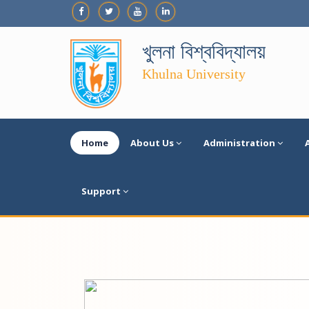
খুলনা বিশ্ববিদ্যালয়
Khulna University
Home
About Us
Administration
Support