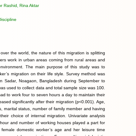
r Rashid, Rina Aktar
scipline
ver the world, the nature of this migration is splitting
ers work in urban areas coming from rural areas and
nvironment. The main purpose of this study was to
er’s migration on their life style. Survey method was
aon Sadar, Noagaon, Bangladesh during September to
 used to collect data and total sample size was 100.
ad to work four to seven hours a day to maintain their
sed significantly after their migration (p<0.001). Age,
ies, marital status, number of family member and having
their choice of internal migration. Univariate analysis
g hour and number of working houses played a part for
 female domestic worker’s age and her leisure time