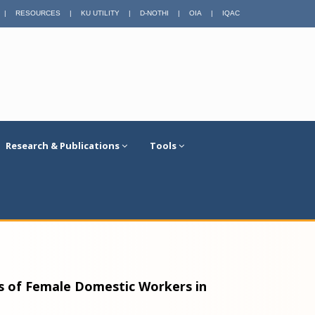
|
RESOURCES
|
KU UTILITY
|
D-NOTHI
|
OIA
|
IQAC
Research & Publications
Tools
ds of Female Domestic Workers in