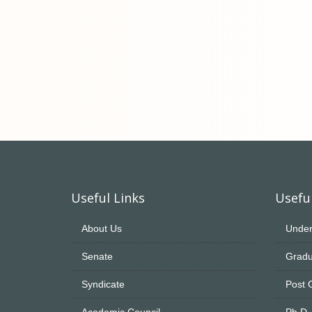
Useful Links
Useful
About Us
Under
Senate
Gradu
Syndicate
Post 
Academic Council
Ph.D