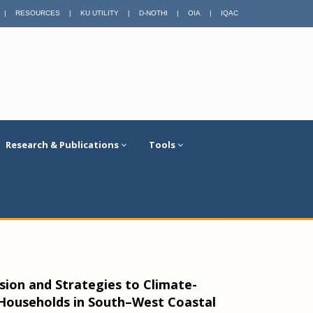
|
RESOURCES
|
KU UTILITY
|
D-NOTHI
|
OIA
|
IQAC
Research & Publications
Tools
sion and Strategies to Climate-
 Households in South–West Coastal