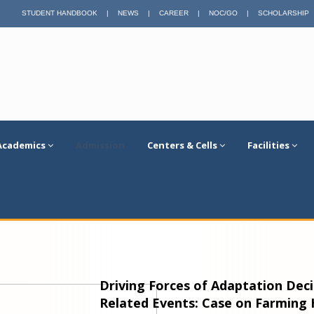
STUDENT HANDBOOK
|
NEWS
|
CAREER
|
NOC/GO
|
SCHOLARSHIP
Academics
Admission
Centers & Cells
Facilities
Driving Forces of Adaptation Deci
Related Events: Case on Farming