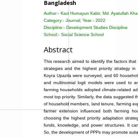
Bangladesh
Author:-
Kazi Humayun Kabir, Md. Ayatullah Kha
Category:-
Journal; Year:- 2022
Discipline:-
Development Studies Discipline
School:-
Social Science School
Abstract
This research aimed to identify the factors tha
strategies and the highest priority strategy 
Koyra Upazila were surveyed, and 60 household
and multinomial logit models were used to an
farming households adopted climate-related ada
most top priority. Similarly, the data suggested
of household members, land tenure, farming expe
farmer extension influenced both farming hou
choosing the highest priority adaptation strate
funds, knowledge, and power structures. It can 
So, the development of PPPs may promote suitab