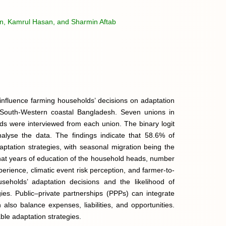
n, Kamrul Hasan, and Sharmin Aftab
t influence farming households’ decisions on adaptation
in South-Western coastal Bangladesh. Seven unions in
s were interviewed from each union. The binary logit
alyse the data. The findings indicate that 58.6% of
ptation strategies, with seasonal migration being the
 that years of education of the household heads, number
rience, climatic event risk perception, and farmer-to-
seholds’ adaptation decisions and the likelihood of
gies. Public–private partnerships (PPPs) can integrate
also balance expenses, liabilities, and opportunities.
le adaptation strategies.