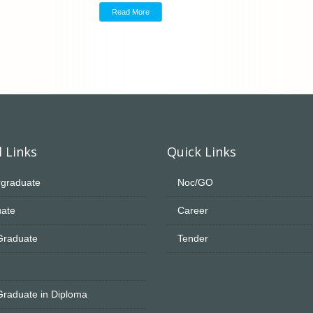
Read More
 Links
Quick Links
graduate
Noc/GO
ate
Career
Graduate
Tender
Graduate in Diploma