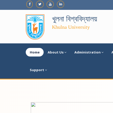
খুলনা বিশ্ববিদ্যালয়
Khulna University
Home
About Us
Administration
Support