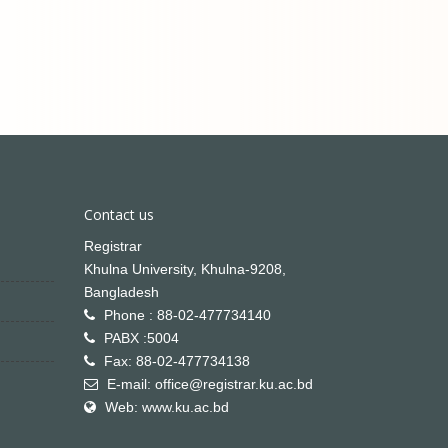
Contact us
Registrar
Khulna University, Khulna-9208,
Bangladesh
Phone : 88-02-477734140
PABX :5004
Fax: 88-02-477734138
E-mail: office@registrar.ku.ac.bd
Web: www.ku.ac.bd