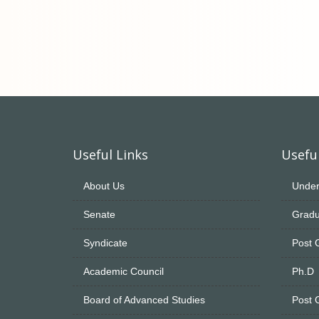
Useful Links
Useful
About Us
Under
Senate
Gradu
Syndicate
Post 
Academic Council
Ph.D
Board of Advanced Studies
Post 