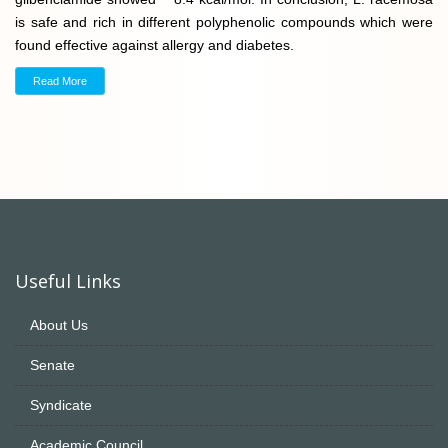
is safe and rich in different polyphenolic compounds which were
found effective against allergy and diabetes.
Read More
Useful Links
About Us
Senate
Syndicate
Academic Council