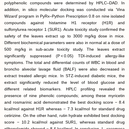
polyphenolic compounds were determined by HPLC–DAD. In
addition, in silico molecular docking was conducted via ‘Vina
Wizard’ program in PyRx–Python Prescription 0.8 on nine isolated
compounds against histamine H1 receptor (H1R) and
sulfonylurea receptor 1 (SUR1). Acute toxicity study confirmed the
safety of the leaves extract up to 3000 mg/kg dose in mice.
Different biochemical parameters were also in normal at a dose of
500 mg/kg in sub-acute toxicity study. The leaves extract
significantly suppressed (P < 0.05) TDI-induced allergy-like
symptoms. The total and differential counts of WBC in blood and
broncho alveolar lavage fluid (BALF) were also decreased in
extract treated allergic mice. In STZ-induced diabetic mice, the
extract significantly reduced the level of blood glucose and
different related biomarkers. HPLC profiling revealed the
presence of nine phenolic compounds; among these myricetin
and rosmarinic acid demonstrated the best docking score − 8.4
kcal/mol against H1R whereas − 7.3 kcal/mol for standard drug
cetirizine. On the other hand, rutin hydrate exhibited best docking
score − 10.2 kcal/mol against SUR1, whereas standard drug
glibenclamide showed − 8.4 kcal/mol. In conclusion, L. racemosa