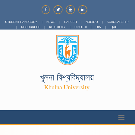
STUDENT HANDBOOK
|
NEWS
|
CAREER
|
NOC/GO
|
SCHOLARSHIP
|
RESOURCES
|
KU UTILITY
|
D-NOTHI
|
OIA
|
IQAC
খুলনা বিশ্ববিদ্যালয়
Khulna University