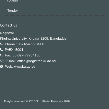
Career
Tender
Contact us
Registrar
Khulna University, Khulna-9208, Bangladesh
Phone : 88-02-477734140
PABX :5004
Fax: 88-02-477734138
E-mail: office@registrar.ku.ac.bd
Web: www.ku.ac.bd
All rights reserved © ICT CELL , Khulna University 2026.
|
Not Found
Not Found