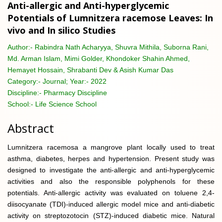
Anti-allergic and Anti-hyperglycemic
Potentials of Lumnitzera racemose Leaves: In
vivo and In silico Studies
Author:-
Rabindra Nath Acharyya, Shuvra Mithila, Suborna Rani,
Md. Arman Islam, Mimi Golder, Khondoker Shahin Ahmed,
Hemayet Hossain, Shrabanti Dev & Asish Kumar Das
Category:-
Journal; Year:- 2022
Discipline:-
Pharmacy Discipline
School:-
Life Science School
Abstract
Lumnitzera racemosa a mangrove plant locally used to treat
asthma, diabetes, herpes and hypertension. Present study was
designed to investigate the anti-allergic and anti-hyperglycemic
activities and also the responsible polyphenols for these
potentials. Anti-allergic activity was evaluated on toluene 2,4-
diisocyanate (TDI)-induced allergic model mice and anti-diabetic
activity on streptozotocin (STZ)-induced diabetic mice. Natural