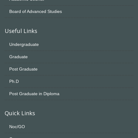
Board of Advanced Studies
Useful Links
Undergraduate
Graduate
Post Graduate
Ph.D
Post Graduate in Diploma
Quick Links
Noc/GO