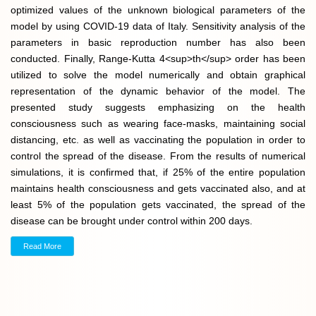
optimized values of the unknown biological parameters of the
model by using COVID-19 data of Italy. Sensitivity analysis of the
parameters in basic reproduction number has also been
conducted. Finally, Range-Kutta 4<sup>th</sup> order has been
utilized to solve the model numerically and obtain graphical
representation of the dynamic behavior of the model. The
presented study suggests emphasizing on the health
consciousness such as wearing face-masks, maintaining social
distancing, etc. as well as vaccinating the population in order to
control the spread of the disease. From the results of numerical
simulations, it is confirmed that, if 25% of the entire population
maintains health consciousness and gets vaccinated also, and at
least 5% of the population gets vaccinated, the spread of the
disease can be brought under control within 200 days.
Read More