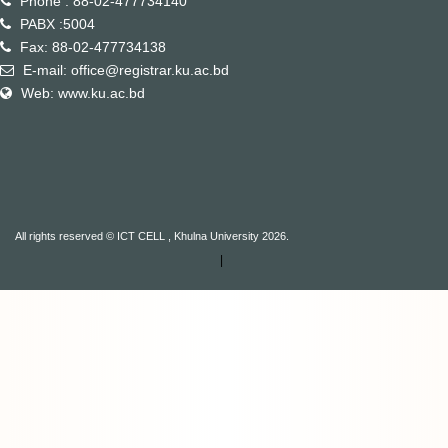
Phone : 88-02-477734140
PABX :5004
Fax: 88-02-477734138
E-mail: office@registrar.ku.ac.bd
Web: www.ku.ac.bd
All rights reserved © ICT CELL , Khulna University 2026.
|