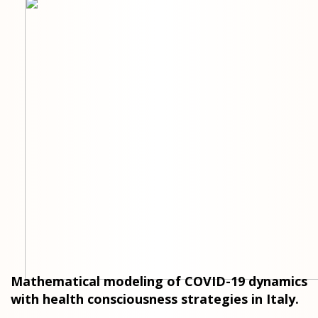
Mathematical modeling of COVID-19 dynamics
with health consciousness strategies in Italy.