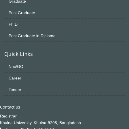
Graduate
Post Graduate
Ph.D
Post Graduate in Diploma
Quick Links
Noc/GO
Career
Tender
Contact us
Registrar
Khulna University, Khulna-9208, Bangladesh