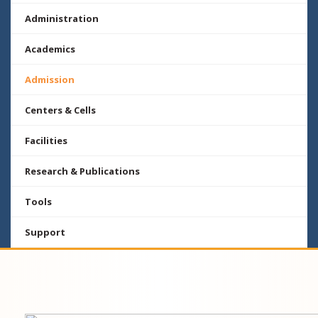
Administration
Academics
Admission
Centers & Cells
Facilities
Research & Publications
Tools
Support