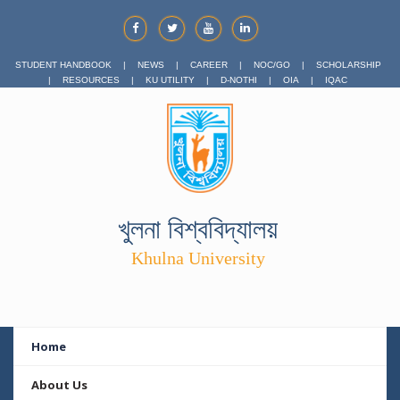
STUDENT HANDBOOK
|
NEWS
|
CAREER
|
NOC/GO
|
SCHOLARSHIP
|
RESOURCES
|
KU UTILITY
|
D-NOTHI
|
OIA
|
IQAC
খুলনা বিশ্ববিদ্যালয়
Khulna University
Home
About Us