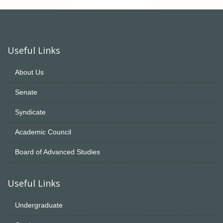
Useful Links
About Us
Senate
Syndicate
Academic Council
Board of Advanced Studies
Useful Links
Undergraduate