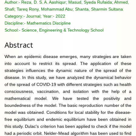
Author:-
Reza, D. S. A. Aashiqur; Masud, Syeda Rufaida; Ahmed,
Shafi; Tareq Rony, Mohammad Abu; Shanta, Sharmin Sultana
Category:-
Journal; Year:- 2022
Discipline:-
Mathematics Discipline
School:-
Science, Engineering & Technology School
Abstract
When an epidemic disease emerges, many strategies are taken
into account to restrict its spread. The application of these
strategies influences the dynamic nature of the spread of the
disease. In this study, we have analyzed the dynamical behavior
of the spread of COVID-19 with different strategies such as health
consciousness, vaccination, and isolation with the help of a
mathematical model. We have tested the positivity and
boundedness of the model. The basic reproduction number of the
model was obtained. Conditions for local stability for the disease-
free equilibrium and endemic equilibrium have been obtained in
this study. Dulac's criterion has been applied to check if the model
had a periodic orbit. Nelder-Mead algorithm has been used to find