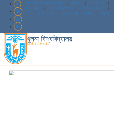
STUDENT HANDBOOK
|
NEWS
|
CAREER
|
NOC/GO
|
SCHOLARSHIP
|
RESOURCES
|
KU UTILITY
|
D-NOTHI
|
OIA
|
IQAC
খুলনা বিশ্ববিদ্যালয়
Khulna University