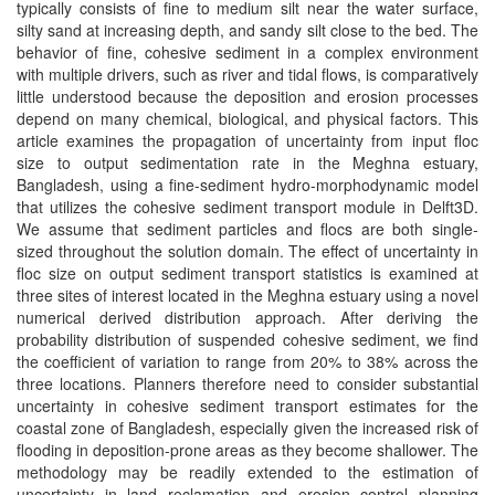
typically consists of fine to medium silt near the water surface,
silty sand at increasing depth, and sandy silt close to the bed. The
behavior of fine, cohesive sediment in a complex environment
with multiple drivers, such as river and tidal flows, is comparatively
little understood because the deposition and erosion processes
depend on many chemical, biological, and physical factors. This
article examines the propagation of uncertainty from input floc
size to output sedimentation rate in the Meghna estuary,
Bangladesh, using a fine-sediment hydro-morphodynamic model
that utilizes the cohesive sediment transport module in Delft3D.
We assume that sediment particles and flocs are both single-
sized throughout the solution domain. The effect of uncertainty in
floc size on output sediment transport statistics is examined at
three sites of interest located in the Meghna estuary using a novel
numerical derived distribution approach. After deriving the
probability distribution of suspended cohesive sediment, we find
the coefficient of variation to range from 20% to 38% across the
three locations. Planners therefore need to consider substantial
uncertainty in cohesive sediment transport estimates for the
coastal zone of Bangladesh, especially given the increased risk of
flooding in deposition-prone areas as they become shallower. The
methodology may be readily extended to the estimation of
uncertainty in land reclamation and erosion control planning