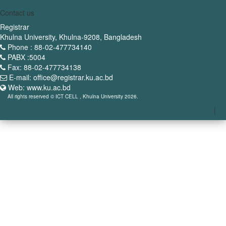
Contact us
Registrar
Khulna University, Khulna-9208, Bangladesh
Phone : 88-02-477734140
PABX :5004
Fax: 88-02-477734138
E-mail: office@registrar.ku.ac.bd
Web: www.ku.ac.bd
All rights reserved © ICT CELL , Khulna University 2026.
|