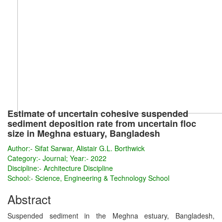
Estimate of uncertain cohesive suspended
sediment deposition rate from uncertain floc
size in Meghna estuary, Bangladesh
Author:-
Sifat Sarwar, Alistair G.L. Borthwick
Category:-
Journal; Year:- 2022
Discipline:-
Architecture Discipline
School:-
Science, Engineering & Technology School
Abstract
Suspended sediment in the Meghna estuary, Bangladesh,