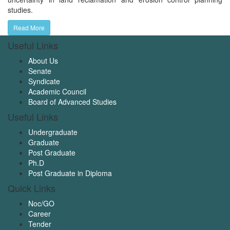
studies.
Read More
Useful Links
About Us
Senate
Syndicate
Academic Council
Board of Advanced Studies
Useful Links
Undergraduate
Graduate
Post Graduate
Ph.D
Post Graduate in Diploma
Quick Links
Noc/GO
Career
Tender