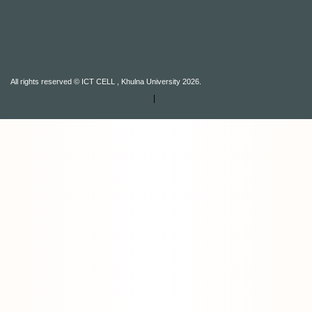
All rights reserved © ICT CELL , Khulna University 2026.
|