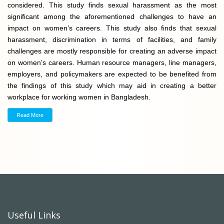
considered. This study finds sexual harassment as the most
significant among the aforementioned challenges to have an
impact on women’s careers. This study also finds that sexual
harassment, discrimination in terms of facilities, and family
challenges are mostly responsible for creating an adverse impact
on women’s careers. Human resource managers, line managers,
employers, and policymakers are expected to be benefited from
the findings of this study which may aid in creating a better
workplace for working women in Bangladesh.
Read More
Useful Links