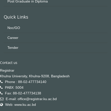
Post Graduate in Diploma
Quick Links
Noc/GO
Career
Tender
Contact us
Registrar
Khulna University, Khulna-9208, Bangladesh
Phone : 88-02-477734140
PABX :5004
Fax: 88-02-477734138
E-mail: office@registrar.ku.ac.bd
Web: www.ku.ac.bd