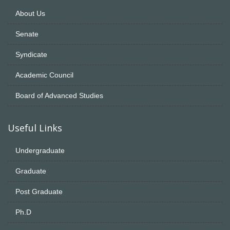
About Us
Senate
Syndicate
Academic Council
Board of Advanced Studies
Useful Links
Undergraduate
Graduate
Post Graduate
Ph.D