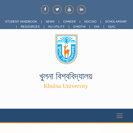
STUDENT HANDBOOK
|
NEWS
|
CAREER
|
NOC/GO
|
SCHOLARSHIP
|
RESOURCES
|
KU UTILITY
|
D-NOTHI
|
OIA
|
IQAC
খুলনা বিশ্ববিদ্যালয়
Khulna University