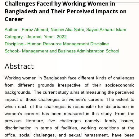
Challenges Faced by Working Women in
Bangladesh and Their Perceived Impacts on
Career
Author:-
Feroz Ahmed, Noshin Afia Sathi, Sayed Azharul Islam
Category:-
Journal; Year:- 2022
Discipline:-
Human Resource Management Discipline
School:-
Management and Business Administration School
Abstract
Working women in Bangladesh face different kinds of challenges
from different grounds irrespective of their socioeconomic
backgrounds. The current study aims at measuring the perceived
impact of those challenges on women’s careers. The extent to
which each of the challenges is responsible for disturbance in
women’s careers has been measured in this study. From the
previous literature, five challenges namely- family issues,
discrimination in terms of facilities, working conditions at the
office, social challenges, and sexual harassment, have been