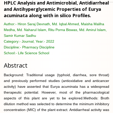
HPLC Analysis and Antimicrobial, Antidiarrheal
and Antihyperglycemic Properties of Eurya
acuminata along with in silico Profiles.
Author:-
Hiron Saraj Devnath, Md. Iqbal Ahmed, Maisha Maliha
Medha, Md. Naharul Islam, Ritu Porna Biswas, Md. Amirul Islam,
Samir Kumar Sadhu
Category:-
Journal; Year:- 2022
Discipline:-
Pharmacy Discipline
School:-
Life Science School
Abstract
Background: Traditional usage (typhoid, diarrhea, sore throat)
and previously performed studies (antioxidative and anticancer
activity) have asserted that Eurya acuminata has a widespread
therapeutic potential. However, most of the pharmacological
aspects of this plant are yet to be explored.Methods: Broth
dilution method was selected to determine the minimum inhibitory
concentration (MIC) of the plant extract. Antidiarrheal activity was