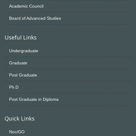
Academic Council
Board of Advanced Studies
Useful Links
Undergraduate
Graduate
Post Graduate
Ph.D
Post Graduate in Diploma
Quick Links
Noc/GO