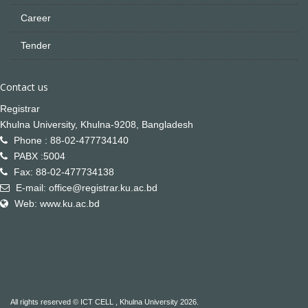
Career
Tender
Contact us
Registrar
Khulna University, Khulna-9208, Bangladesh
Phone : 88-02-477734140
PABX :5004
Fax: 88-02-477734138
E-mail: office@registrar.ku.ac.bd
Web: www.ku.ac.bd
All rights reserved © ICT CELL , Khulna University 2026.