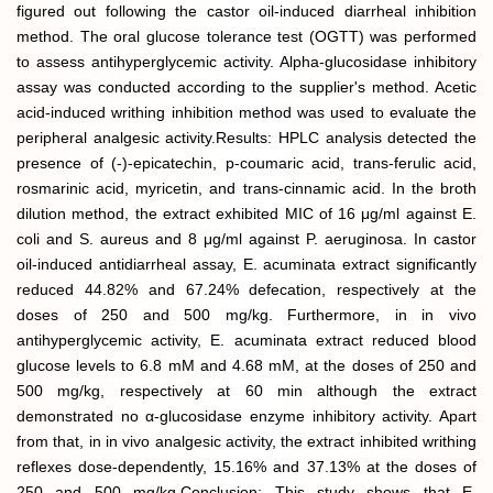
figured out following the castor oil-induced diarrheal inhibition
method. The oral glucose tolerance test (OGTT) was performed
to assess antihyperglycemic activity. Alpha-glucosidase inhibitory
assay was conducted according to the supplier's method. Acetic
acid-induced writhing inhibition method was used to evaluate the
peripheral analgesic activity.Results: HPLC analysis detected the
presence of (-)-epicatechin, p-coumaric acid, trans-ferulic acid,
rosmarinic acid, myricetin, and trans-cinnamic acid. In the broth
dilution method, the extract exhibited MIC of 16 μg/ml against E.
coli and S. aureus and 8 μg/ml against P. aeruginosa. In castor
oil-induced antidiarrheal assay, E. acuminata extract significantly
reduced 44.82% and 67.24% defecation, respectively at the
doses of 250 and 500 mg/kg. Furthermore, in in vivo
antihyperglycemic activity, E. acuminata extract reduced blood
glucose levels to 6.8 mM and 4.68 mM, at the doses of 250 and
500 mg/kg, respectively at 60 min although the extract
demonstrated no α-glucosidase enzyme inhibitory activity. Apart
from that, in in vivo analgesic activity, the extract inhibited writhing
reflexes dose-dependently, 15.16% and 37.13% at the doses of
250 and 500 mg/kg.Conclusion: This study shows that E.