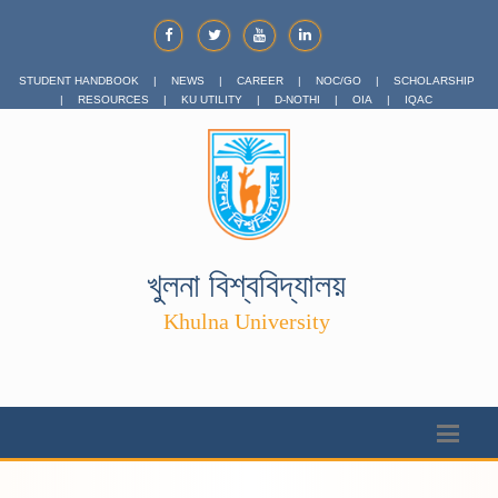
STUDENT HANDBOOK
|
NEWS
|
CAREER
|
NOC/GO
|
SCHOLARSHIP
|
RESOURCES
|
KU UTILITY
|
D-NOTHI
|
OIA
|
IQAC
খুলনা বিশ্ববিদ্যালয়
Khulna University