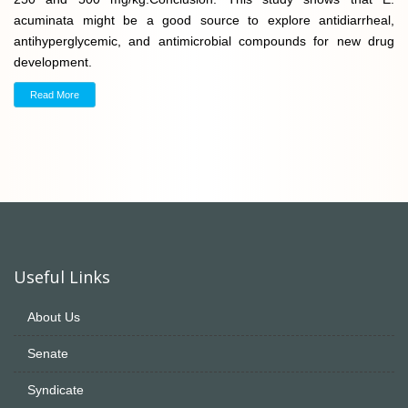
acuminata might be a good source to explore antidiarrheal,
antihyperglycemic, and antimicrobial compounds for new drug
development.
Read More
Useful Links
About Us
Senate
Syndicate