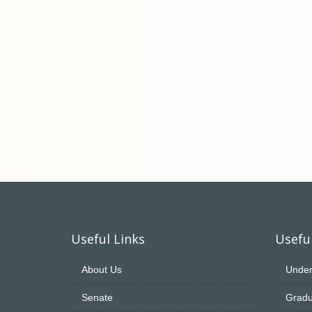
Useful Links
Useful
About Us
Under
Senate
Gradu