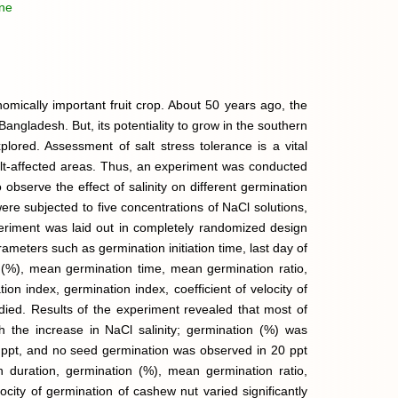
ine
mically important fruit crop. About 50 years ago, the
Bangladesh. But, its potentiality to grow in the southern
lored. Assessment of salt stress tolerance is a vital
alt-affected areas. Thus, an experiment was conducted
observe the effect of salinity on different germination
e subjected to five concentrations of NaCl solutions,
xperiment was laid out in completely randomized design
ameters such as germination initiation time, last day of
 (%), mean germination time, mean germination ratio,
ion index, germination index, coefficient of velocity of
ied. Results of the experiment revealed that most of
h the increase in NaCl salinity; germination (%) was
15 ppt, and no seed germination was observed in 20 ppt
ion duration, germination (%), mean germination ratio,
locity of germination of cashew nut varied significantly