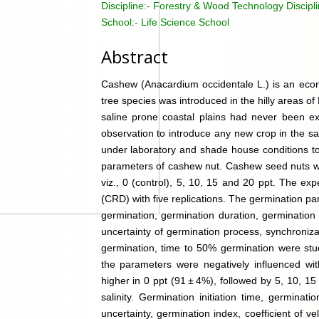
Discipline:-
Forestry & Wood Technology Discipl
School:-
Life Science School
Abstract
Cashew (Anacardium occidentale L.) is an econo
tree species was introduced in the hilly areas of 
saline prone coastal plains had never been exp
observation to introduce any new crop in the s
under laboratory and shade house conditions to 
parameters of cashew nut. Cashew seed nuts wer
viz., 0 (control), 5, 10, 15 and 20 ppt. The e
(CRD) with five replications. The germination par
germination, germination duration, germination
uncertainty of germination process, synchronizat
germination, time to 50% germination were stud
the parameters were negatively influenced wit
higher in 0 ppt (91 ± 4%), followed by 5, 10, 
salinity. Germination initiation time, germinat
uncertainty, germination index, coefficient of ve