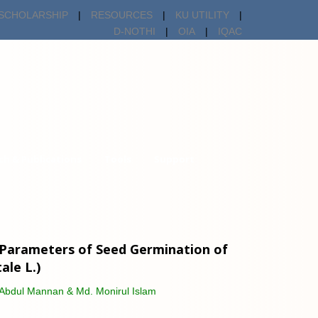
SCHOLARSHIP
|
RESOURCES
|
KU UTILITY
|
D-NOTHI
|
OIA
|
IQAC
ch & Publications
Tools
Support
s Parameters of Seed Germination of
le L.)
Abdul Mannan & Md. Monirul Islam