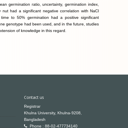
mean germination ratio, uncertainty, germination index,
w nut had a significant negative correlation with NaCl
time to 50% germination had a positive significant
ly one genotype had been used, and in the future, studies
xtension of knowledge in this regard.
Contact us
Registrar
Khulna University, Khulna-9208,
Bangladesh
Phone : 88-02-477734140