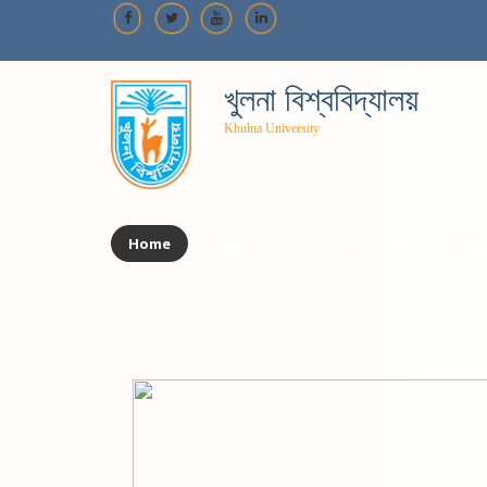
খুলনা বিশ্ববিদ্যালয়
Khulna University
Home
About Us
Administration
Aca