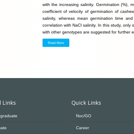
with the increasing salinity. Germination (%), 
coefficient of velocity of germination of cashe
salinity, whereas mean germination time and 
correlation with NaCl salinity. In this study, on
with other genotypes are suggested for further e
Read More
 Links
Quick Links
graduate
Noc/GO
ate
Career