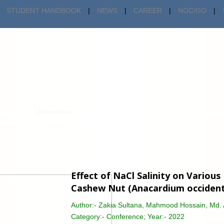
STUDENT HANDBOOK
|
NEWS
|
CAREER
|
NOC/GO
|
demics
Admission
Centers & Cells
Facilities
Resear
Effect of NaCl Salinity on Variou
Cashew Nut (Anacardium occidenta
Author:-
Zakia Sultana, Mahmood Hossain, Md. 
Category:-
Conference; Year:- 2022