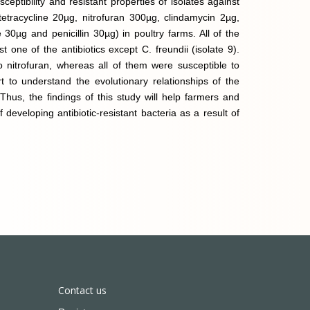
ceptibility and resistant properties of isolates against
tetracycline 20µg, nitrofuran 300µg, clindamycin 2µg,
 30µg and penicillin 30µg) in poultry farms. All of the
st one of the antibiotics except C. freundii (isolate 9).
o nitrofuran, whereas all of them were susceptible to
ort to understand the evolutionary relationships of the
 Thus, the findings of this study will help farmers and
developing antibiotic-resistant bacteria as a result of
Contact us