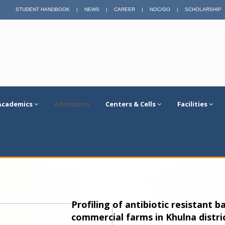
STUDENT HANDBOOK
|
NEWS
|
CAREER
|
NOC/GO
|
SCHOLARSHIP
Academics
Admission
Centers & Cells
Facilities
Profiling of antibiotic resistant b
commercial farms in Khulna distri