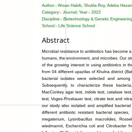
Author:-
Ahsan Habib, Shukla Roy, Adeba Hasa
Category:-
Journal; Year:- 2022
Discipline:-
Biotechnology & Genetic Engineering
School:-
Life Science School
Abstract
Microbial resistance to antibiotics has become a 
humans, the environment, and microbes. Our study
of the growing interest in using antibiotics in t
from 04 different upazilas of Khulna district (B
bacterial isolates were selected and among
Subsequently, to characterize these bacteria
MacConkey agar test, indole test, catalase test, 
test, Voges-Proskauer test, citrate test and nitr
our study also isolated and amplified bacteria
different antibiotic resistant bacterial species
megaterium, Lysinibacillus macrolides, Rosse
wiedmannii, Escherichia coli and Citrobacter f