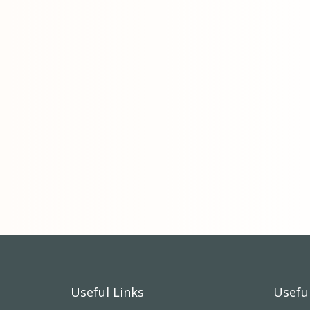
Useful Links
Useful