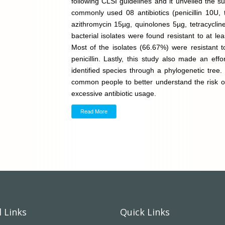
following CLSI guidelines and it unveiled the sus
commonly used 08 antibiotics (penicillin 10U, 
azithromycin 15µg, quinolones 5µg, tetracycline
bacterial isolates were found resistant to at lea
Most of the isolates (66.67%) were resistant t
penicillin. Lastly, this study also made an eff
identified species through a phylogenetic tree.
common people to better understand the risk of 
excessive antibiotic usage.
Read More
 Links
Quick Links