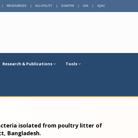
|
RESOURCES
|
KU UTILITY
|
D-NOTHI
|
OIA
|
IQAC
Research & Publications
Tools
acteria isolated from poultry litter of
ct, Bangladesh.