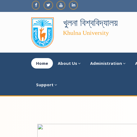
খুলনা বিশ্ববিদ্যালয়
Khulna University
Home
About Us
Administration
Support