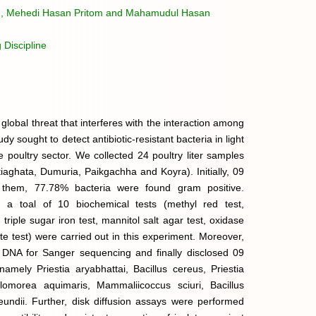
n, Mehedi Hasan Pritom and Mahamudul Hasan
 Discipline
global threat that interferes with the interaction among
 sought to detect antibiotic-resistant bacteria in light
he poultry sector. We collected 24 poultry liter samples
atiaghata, Dumuria, Paikgachha and Koyra). Initially, 09
 them, 77.78% bacteria were found gram positive.
, a toal of 10 biochemical tests (methyl red test,
triple sugar iron test, mannitol salt agar test, oxidase
ate test) were carried out in this experiment. Moreover,
l DNA for Sanger sequencing and finally disclosed 09
, namely Priestia aryabhattai, Bacillus cereus, Priestia
llomorea aquimaris, Mammaliicoccus sciuri, Bacillus
reundii. Further, disk diffusion assays were performed