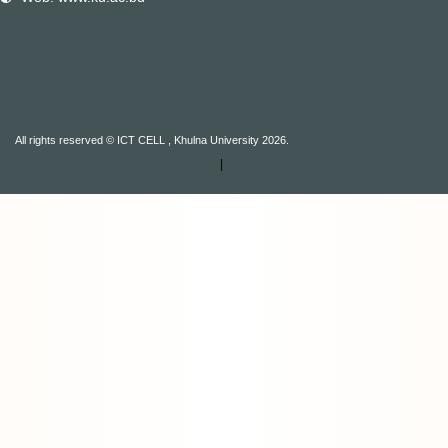
All rights reserved © ICT CELL , Khulna University 2026.
|