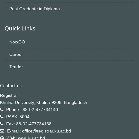
Post Graduate in Diploma
Quick Links
Noc/GO
Career
Tender
Contact us
Registrar
Khulna University, Khulna-9208, Bangladesh
Phone : 88-02-477734140
PABX :5004
Fax: 88-02-477734138
E-mail: office@registrar.ku.ac.bd
Web: www.ku.ac.bd