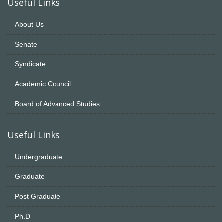
Useful Links
About Us
Senate
Syndicate
Academic Council
Board of Advanced Studies
Useful Links
Undergraduate
Graduate
Post Graduate
Ph.D