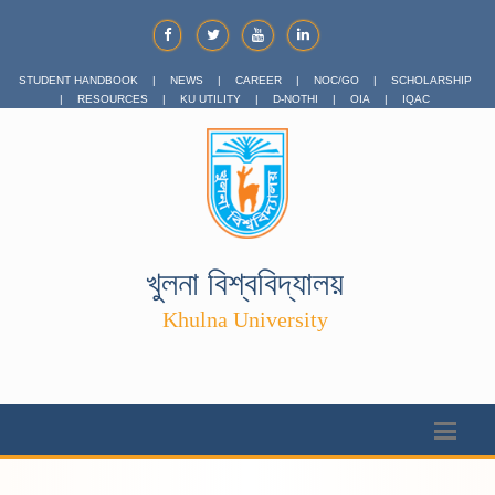
STUDENT HANDBOOK
|
NEWS
|
CAREER
|
NOC/GO
|
SCHOLARSHIP
|
RESOURCES
|
KU UTILITY
|
D-NOTHI
|
OIA
|
IQAC
খুলনা বিশ্ববিদ্যালয়
Khulna University