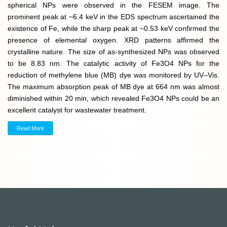
spherical NPs were observed in the FESEM image. The
prominent peak at ~6.4 keV in the EDS spectrum ascertained the
existence of Fe, while the sharp peak at ~0.53 keV confirmed the
presence of elemental oxygen. XRD patterns affirmed the
crystalline nature. The size of as-synthesized NPs was observed
to be 8.83 nm. The catalytic activity of Fe3O4 NPs for the
reduction of methylene blue (MB) dye was monitored by UV–Vis.
The maximum absorption peak of MB dye at 664 nm was almost
diminished within 20 min, which revealed Fe3O4 NPs could be an
excellent catalyst for wastewater treatment.
Read More