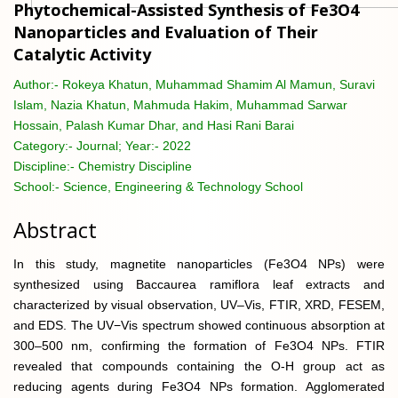
Phytochemical-Assisted Synthesis of Fe3O4
Nanoparticles and Evaluation of Their
Catalytic Activity
Author:-
Rokeya Khatun, Muhammad Shamim Al Mamun, Suravi
Islam, Nazia Khatun, Mahmuda Hakim, Muhammad Sarwar
Hossain, Palash Kumar Dhar, and Hasi Rani Barai
Category:-
Journal; Year:- 2022
Discipline:-
Chemistry Discipline
School:-
Science, Engineering & Technology School
Abstract
In this study, magnetite nanoparticles (Fe3O4 NPs) were
synthesized using Baccaurea ramiflora leaf extracts and
characterized by visual observation, UV–Vis, FTIR, XRD, FESEM,
and EDS. The UV−Vis spectrum showed continuous absorption at
300–500 nm, confirming the formation of Fe3O4 NPs. FTIR
revealed that compounds containing the O-H group act as
reducing agents during Fe3O4 NPs formation. Agglomerated