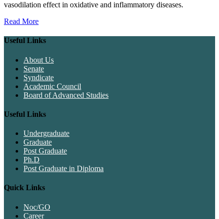
vasodilation effect in oxidative and inflammatory diseases.
Read More
Useful Links
About Us
Senate
Syndicate
Academic Council
Board of Advanced Studies
Useful Links
Undergraduate
Graduate
Post Graduate
Ph.D
Post Graduate in Diploma
Quick Links
Noc/GO
Career