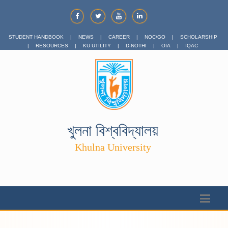
STUDENT HANDBOOK
|
NEWS
|
CAREER
|
NOC/GO
|
SCHOLARSHIP
|
RESOURCES
|
KU UTILITY
|
D-NOTHI
|
OIA
|
IQAC
খুলনা বিশ্ববিদ্যালয়
Khulna University