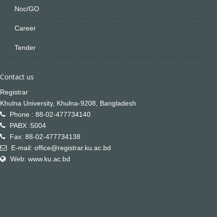
Noc/GO
Career
Tender
Contact us
Registrar
Khulna University, Khulna-9208, Bangladesh
Phone : 88-02-477734140
PABX :5004
Fax: 88-02-477734138
E-mail: office@registrar.ku.ac.bd
Web: www.ku.ac.bd