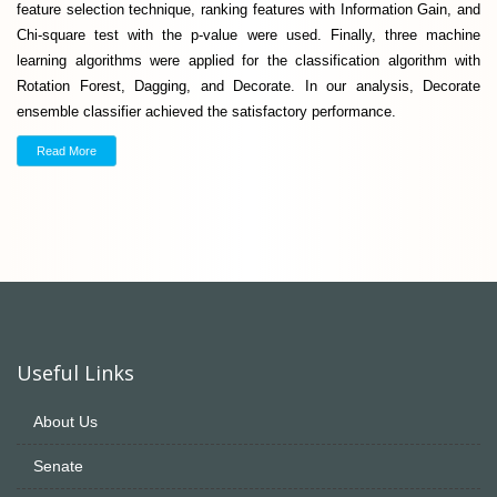
feature selection technique, ranking features with Information Gain, and
Chi-square test with the p-value were used. Finally, three machine
learning algorithms were applied for the classification algorithm with
Rotation Forest, Dagging, and Decorate. In our analysis, Decorate
ensemble classifier achieved the satisfactory performance.
Read More
Useful Links
About Us
Senate