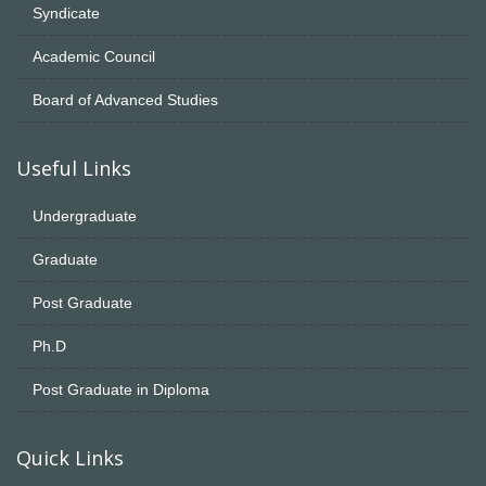
Syndicate
Academic Council
Board of Advanced Studies
Useful Links
Undergraduate
Graduate
Post Graduate
Ph.D
Post Graduate in Diploma
Quick Links