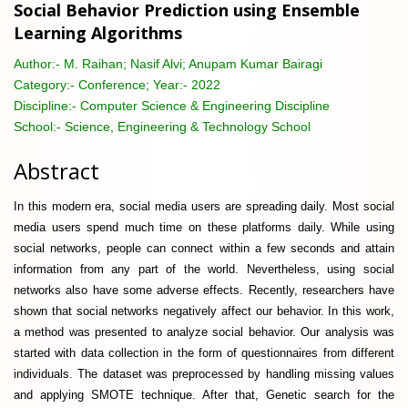
Social Behavior Prediction using Ensemble
Learning Algorithms
Author:-
M. Raihan; Nasif Alvi; Anupam Kumar Bairagi
Category:-
Conference; Year:- 2022
Discipline:-
Computer Science & Engineering Discipline
School:-
Science, Engineering & Technology School
Abstract
In this modern era, social media users are spreading daily. Most social
media users spend much time on these platforms daily. While using
social networks, people can connect within a few seconds and attain
information from any part of the world. Nevertheless, using social
networks also have some adverse effects. Recently, researchers have
shown that social networks negatively affect our behavior. In this work,
a method was presented to analyze social behavior. Our analysis was
started with data collection in the form of questionnaires from different
individuals. The dataset was preprocessed by handling missing values
and applying SMOTE technique. After that, Genetic search for the