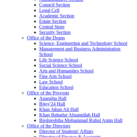
Council Section
Legal Cell
Academic Section
Estate Section
Central Store
Security Section
Office of the Deans
Science, Engineering and Technology School
Management and Business Administration
School
Life Science School
Social Science School
Arts and Humanities School
Fine Arts School
Law School
Education School
Office of the Provosts
Aparajita Hall
Bijoy'24 Hall
Khan Jahan Ali Hall
Khan Bahadur Ahsanullah Hall
Birshreshtha Mohammad Ruhul Amin Hall
Office of the Directors
Director of Students' Affairs
Director of Finance & Accounts