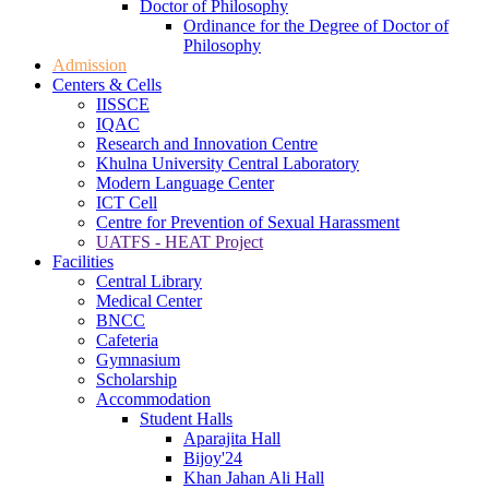
Doctor of Philosophy
Ordinance for the Degree of Doctor of
Philosophy
Admission
Centers & Cells
IISSCE
IQAC
Research and Innovation Centre
Khulna University Central Laboratory
Modern Language Center
ICT Cell
Centre for Prevention of Sexual Harassment
UATFS - HEAT Project
Facilities
Central Library
Medical Center
BNCC
Cafeteria
Gymnasium
Scholarship
Accommodation
Student Halls
Aparajita Hall
Bijoy'24
Khan Jahan Ali Hall