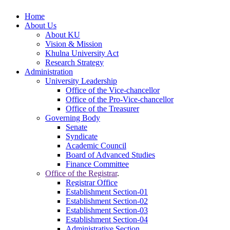
Home
About Us
About KU
Vision & Mission
Khulna University Act
Research Strategy
Administration
University Leadership
Office of the Vice-chancellor
Office of the Pro-Vice-chancellor
Office of the Treasurer
Governing Body
Senate
Syndicate
Academic Council
Board of Advanced Studies
Finance Committee
Office of the Registrar
.
Registrar Office
Establishment Section-01
Establishment Section-02
Establishment Section-03
Establishment Section-04
Administrative Section