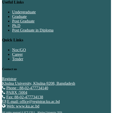
Useful Links
Undergraduate
Graduate
Post Graduate
Ph.D
Post Graduate in Diploma
Quick Links
Noc/GO
Career
Tender
Contact us
Registrar
Khulna University, Khulna-9208, Bangladesh
Phone : 88-02-477734140
PABX :5004
Fax: 88-02-477734138
E-mail: office@registrar.ku.ac.bd
Web: www.ku.ac.bd
All rights reserved © ICT CELL , Khulna University 2026.