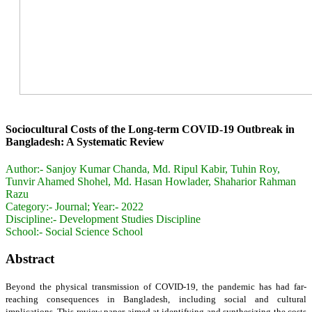
Sociocultural Costs of the Long-term COVID-19 Outbreak in
Bangladesh: A Systematic Review
Author:-
Sanjoy Kumar Chanda, Md. Ripul Kabir, Tuhin Roy,
Tunvir Ahamed Shohel, Md. Hasan Howlader, Shaharior Rahman
Razu
Category:-
Journal; Year:- 2022
Discipline:-
Development Studies Discipline
School:-
Social Science School
Abstract
Beyond the physical transmission of COVID-19, the pandemic has had far-
reaching consequences in Bangladesh, including social and cultural
implications. This review paper aimed at identifying and synthesizing the costs