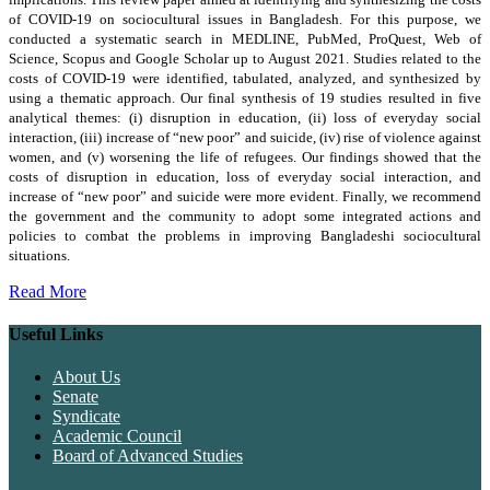
of COVID-19 on sociocultural issues in Bangladesh. For this purpose, we
conducted a systematic search in MEDLINE, PubMed, ProQuest, Web of
Science, Scopus and Google Scholar up to August 2021. Studies related to the
costs of COVID-19 were identified, tabulated, analyzed, and synthesized by
using a thematic approach. Our final synthesis of 19 studies resulted in five
analytical themes: (i) disruption in education, (ii) loss of everyday social
interaction, (iii) increase of “new poor” and suicide, (iv) rise of violence against
women, and (v) worsening the life of refugees. Our findings showed that the
costs of disruption in education, loss of everyday social interaction, and
increase of “new poor” and suicide were more evident. Finally, we recommend
the government and the community to adopt some integrated actions and
policies to combat the problems in improving Bangladeshi sociocultural
situations.
Read More
Useful Links
About Us
Senate
Syndicate
Academic Council
Board of Advanced Studies