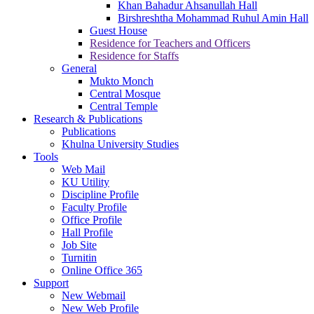
Khan Bahadur Ahsanullah Hall
Birshreshtha Mohammad Ruhul Amin Hall
Guest House
Residence for Teachers and Officers
Residence for Staffs
General
Mukto Monch
Central Mosque
Central Temple
Research & Publications
Publications
Khulna University Studies
Tools
Web Mail
KU Utility
Discipline Profile
Faculty Profile
Office Profile
Hall Profile
Job Site
Turnitin
Online Office 365
Support
New Webmail
New Web Profile