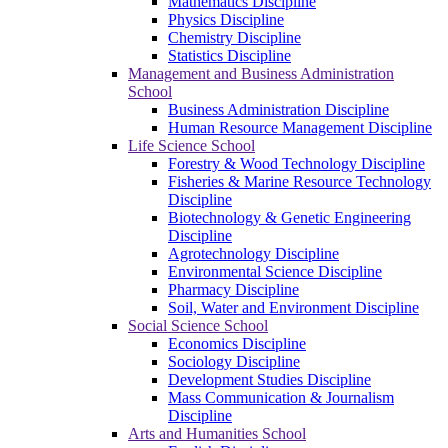
Mathematics Discipline
Physics Discipline
Chemistry Discipline
Statistics Discipline
Management and Business Administration
School
Business Administration Discipline
Human Resource Management Discipline
Life Science School
Forestry & Wood Technology Discipline
Fisheries & Marine Resource Technology
Discipline
Biotechnology & Genetic Engineering
Discipline
Agrotechnology Discipline
Environmental Science Discipline
Pharmacy Discipline
Soil, Water and Environment Discipline
Social Science School
Economics Discipline
Sociology Discipline
Development Studies Discipline
Mass Communication & Journalism
Discipline
Arts and Humanities School