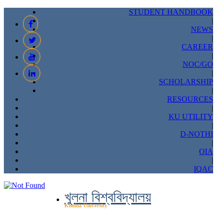
STUDENT HANDBOOK
|
NEWS
|
CAREER
|
NOC/GO
|
SCHOLARSHIP
|
RESOURCES
|
KU UTILITY
|
D-NOTHI
|
OIA
|
IQAC
খুলনা বিশ্ববিদ্যালয়
Khulna University