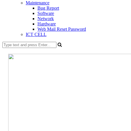
Maintenance
Bug Report
Software
Network
Hardware
Web Mail Reset Password
ICT CELL