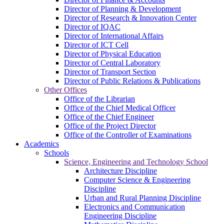
Director of Planning & Development
Director of Research & Innovation Center
Director of IQAC
Director of International Affairs
Director of ICT Cell
Director of Physical Education
Director of Central Laboratory
Director of Transport Section
Director of Public Relations & Publications
Other Offices
Office of the Librarian
Office of the Chief Medical Officer
Office of the Chief Engineer
Office of the Project Director
Office of the Controller of Examinations
Academics
Schools
Science, Engineering and Technology School
Architecture Discipline
Computer Science & Engineering
Discipline
Urban and Rural Planning Discipline
Electronics and Communication
Engineering Discipline