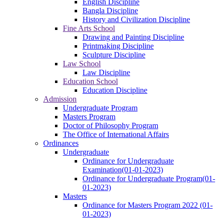
English Discipline
Bangla Discipline
History and Civilization Discipline
Fine Arts School
Drawing and Painting Discipline
Printmaking Discipline
Sculpture Discipline
Law School
Law Discipline
Education School
Education Discipline
Admission
Undergraduate Program
Masters Program
Doctor of Philosophy Program
The Office of International Affairs
Ordinances
Undergraduate
Ordinance for Undergraduate
Examination(01-01-2023)
Ordinance for Undergraduate Program(01-
01-2023)
Masters
Ordinance for Masters Program 2022 (01-
01-2023)