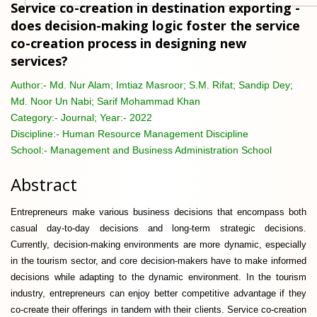
Service co-creation in destination exporting -
does decision-making logic foster the service
co-creation process in designing new
services?
Author:-
Md. Nur Alam; Imtiaz Masroor; S.M. Rifat; Sandip Dey;
Md. Noor Un Nabi; Sarif Mohammad Khan
Category:-
Journal; Year:- 2022
Discipline:-
Human Resource Management Discipline
School:-
Management and Business Administration School
Abstract
Entrepreneurs make various business decisions that encompass both
casual day-to-day decisions and long-term strategic decisions.
Currently, decision-making environments are more dynamic, especially
in the tourism sector, and core decision-makers have to make informed
decisions while adapting to the dynamic environment. In the tourism
industry, entrepreneurs can enjoy better competitive advantage if they
co-create their offerings in tandem with their clients. Service co-creation