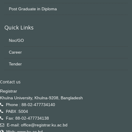
Post Graduate in Diploma
Quick Links
Noc/GO
Career
Tender
Contact us
Registrar
Khulna University, Khulna-9208, Bangladesh
Phone : 88-02-477734140
PABX :5004
Fax: 88-02-477734138
E-mail: office@registrar.ku.ac.bd
Web: www.ku.ac.bd