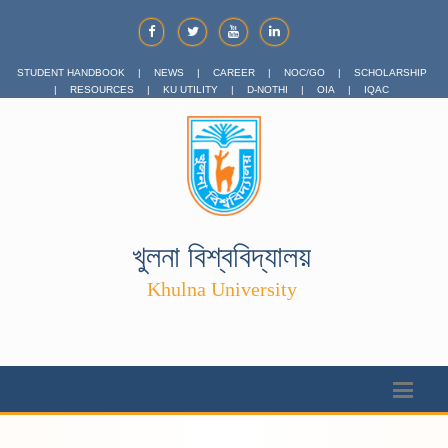
STUDENT HANDBOOK
|
NEWS
|
CAREER
|
NOC/GO
|
SCHOLARSHIP
|
RESOURCES
|
KU UTILITY
|
D-NOTHI
|
OIA
|
IQAC
খুলনা বিশ্ববিদ্যালয়
Khulna University