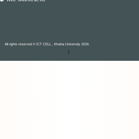
All rights reserved © ICT CELL , Khulna University 2026.
|