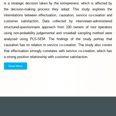
is a strategic decision taken by the entrepreneur, which is affected by
the decision-making process they adopt. This study explores the
interrelations between effectuation, causation, service co-creation and
customer satisfaction. Data collected by interviewer-administered
structured-questionnaire approach from 100 owners of tour operators
using non-probability judgemental and snowball sampling method were
analysed using PLS-SEM. The findings of the study portray that
causation has no relation to service co-creation. The study also covers
that effectuation strongly correlates with service co-creation, which has
a strong positive relationship with customer satisfaction.
Read More