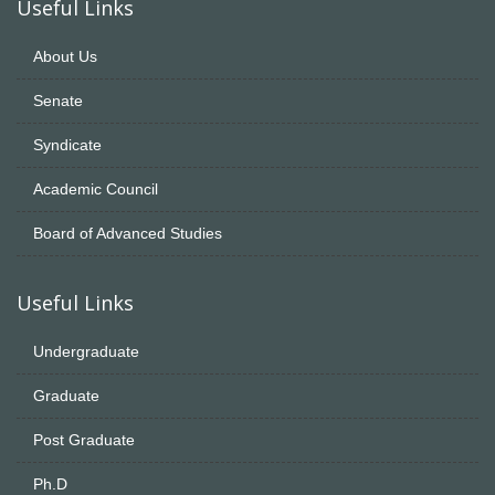
Useful Links
About Us
Senate
Syndicate
Academic Council
Board of Advanced Studies
Useful Links
Undergraduate
Graduate
Post Graduate
Ph.D