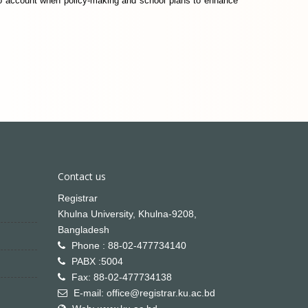
nto account when policy-making and school plans to enhance
Contact us
Registrar
Khulna University, Khulna-9208,
Bangladesh
Phone : 88-02-477734140
PABX :5004
Fax: 88-02-477734138
E-mail: office@registrar.ku.ac.bd