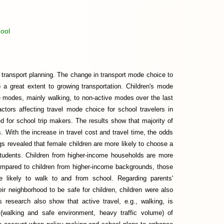
ool
in transport planning. The change in transport mode choice to
to a great extent to growing transportation. Children's mode
e modes, mainly walking, to non-active modes over the last
actors affecting travel mode choice for school travelers in
d for school trip makers. The results show that majority of
. With the increase in travel cost and travel time, the odds
s revealed that female children are more likely to choose a
students. Children from higher-income households are more
ompared to children from higher-income backgrounds, those
re likely to walk to and from school. Regarding parents'
heir neighborhood to be safe for children, children were also
s research also show that active travel, e.g., walking, is
 (walking and safe environment, heavy traffic volume) of