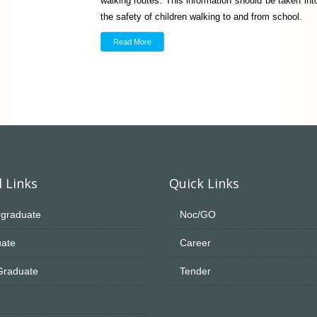
walking routes. This information should be taken i
the safety of children walking to and from school.
Read More
 Links
Quick Links
graduate
Noc/GO
ate
Career
Graduate
Tender