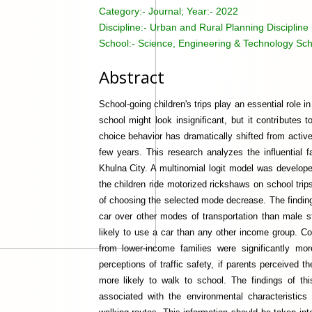
Category:-
Journal; Year:- 2022
Discipline:-
Urban and Rural Planning Discipline
School:-
Science, Engineering & Technology Sch
Abstract
School-going children's trips play an essential role 
school might look insignificant, but it contributes 
choice behavior has dramatically shifted from activ
few years. This research analyzes the influential f
Khulna City. A multinomial logit model was develope
the children ride motorized rickshaws on school trips
of choosing the selected mode decrease. The finding
car over other modes of transportation than male 
likely to use a car than any other income group. C
from lower-income families were significantly mo
perceptions of traffic safety, if parents perceived t
more likely to walk to school. The findings of thi
associated with the environmental characteristics