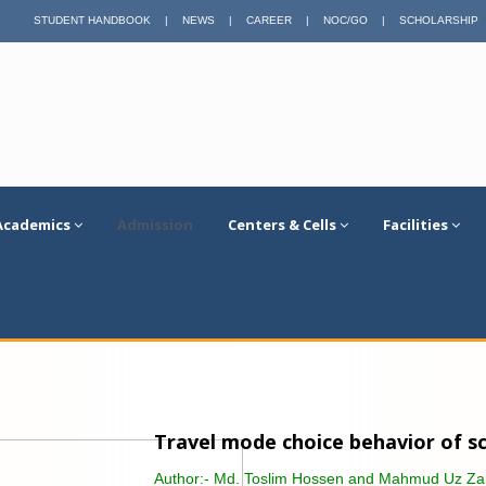
STUDENT HANDBOOK
|
NEWS
|
CAREER
|
NOC/GO
|
SCHOLARSHIP
Academics
Admission
Centers & Cells
Facilities
Travel mode choice behavior of sch
Author:-
Md. Toslim Hossen and Mahmud Uz Z