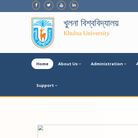
খুলনা বিশ্ববিদ্যালয়
Khulna University
Home
About Us
Administration
Support