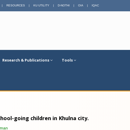
|
RESOURCES
|
KU UTILITY
|
D-NOTHI
|
OIA
|
IQAC
Research & Publications
Tools
ool-going children in Khulna city.
aman