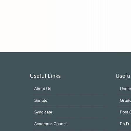
Useful Links
Useful
About Us
Under
Senate
Gradu
Syndicate
Post 
Academic Council
Ph.D