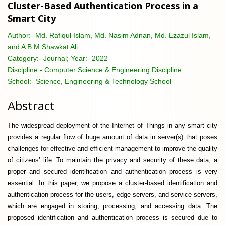
Cluster-Based Authentication Process in a
Smart City
Author:-
Md. Rafiqul Islam, Md. Nasim Adnan, Md. Ezazul Islam,
and A B M Shawkat Ali
Category:-
Journal; Year:- 2022
Discipline:-
Computer Science & Engineering Discipline
School:-
Science, Engineering & Technology School
Abstract
The widespread deployment of the Internet of Things in any smart city
provides a regular flow of huge amount of data in server(s) that poses
challenges for effective and efficient management to improve the quality
of citizens’ life. To maintain the privacy and security of these data, a
proper and secured identification and authentication process is very
essential. In this paper, we propose a cluster-based identification and
authentication process for the users, edge servers, and service servers,
which are engaged in storing, processing, and accessing data. The
proposed identification and authentication process is secured due to