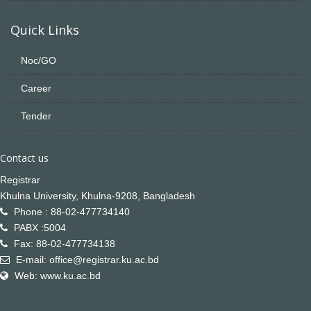
Quick Links
Noc/GO
Career
Tender
Contact us
Registrar
Khulna University, Khulna-9208, Bangladesh
Phone : 88-02-477734140
PABX :5004
Fax: 88-02-477734138
E-mail: office@registrar.ku.ac.bd
Web: www.ku.ac.bd