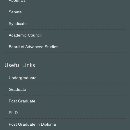
About Us
Senate
Syndicate
Academic Council
Board of Advanced Studies
Useful Links
Undergraduate
Graduate
Post Graduate
Ph.D
Post Graduate in Diploma