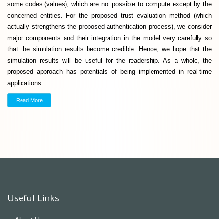
some codes (values), which are not possible to compute except by the
concerned entities. For the proposed trust evaluation method (which
actually strengthens the proposed authentication process), we consider
major components and their integration in the model very carefully so
that the simulation results become credible. Hence, we hope that the
simulation results will be useful for the readership. As a whole, the
proposed approach has potentials of being implemented in real-time
applications.
Read More
Useful Links