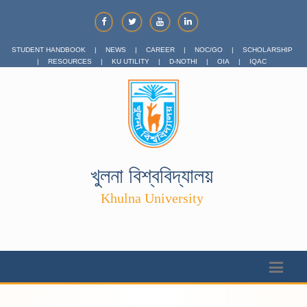
STUDENT HANDBOOK
|
NEWS
|
CAREER
|
NOC/GO
|
SCHOLARSHIP
|
RESOURCES
|
KU UTILITY
|
D-NOTHI
|
OIA
|
IQAC
খুলনা বিশ্ববিদ্যালয়
Khulna University