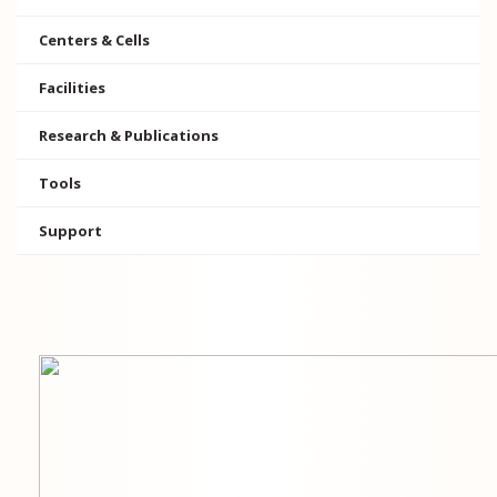
Centers & Cells
Facilities
Research & Publications
Tools
Support