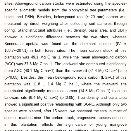
sites. Aboveground carbon stocks were estimated using the species-
specific allometric models from the biophysical tree parameters (i.e.,
height and DBH). Besides, belowground root (≥ 20 mm) carbon was
measured by direct weighting after collecting soil samples through
coring. Stand structural attributes (i.e., density, basal area, and DBH)
showed a significant difference between the two sites, whereas
Sonneratia apetala was found as the dominant species (IV =
188.7∼207.1) in both forest sites. The mean carbon stock of this
plantation was 49.1 Mg C ha−1, while the mean aboveground carbon
(AGC) was 37.3 Mg C ha−1. The landward site contributed significantly
more AGC (40.1 Mg C ha−1) than the riverward (34.4 Mg C ha−1) site
(p<0.05). Besides, the mean belowground roots carbon (BGRC) of this
plantation was 11.8 ± 1.4 Mg C ha−1, where the riverward site
contributed significantly more root carbon (14.3 Mg C ha−1) than the
landward site (9.4 Mg C ha−1) (p<0.05). Tree density and basal area
showed a significant positive relationship with BGRC. Although only two
species were planted, after 15 years, we observed the total number of
species reached nine. The carbon stock, progressive species richness
in this plantation reflects the significance of young mangrove