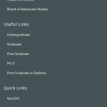
Board of Advanced Studies
Useful Links
Undergraduate
Graduate
Post Graduate
Ph.D
Post Graduate in Diploma
Quick Links
Noc/GO