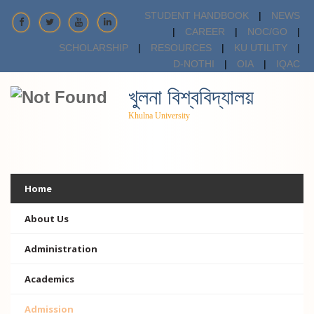
STUDENT HANDBOOK
|
NEWS
|
CAREER
|
NOC/GO
|
SCHOLARSHIP
|
RESOURCES
|
KU UTILITY
|
D-NOTHI
|
OIA
|
IQAC
খুলনা বিশ্ববিদ্যালয়
Khulna University
Home
About Us
Administration
Academics
Admission