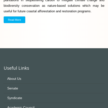
plantations in sequestering carbon to mitigate climate change and
biodiversity conservation as nature-based solutions which may be
useful for future coastal afforestation and restoration programs.
Read More
Useful Links
About Us
Senate
Syndicate
Academic Council