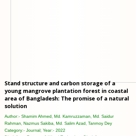
Stand structure and carbon storage of a
young mangrove plantation forest in coastal
area of Bangladesh: The promise of a natural
solution
Author:-
Shamim Ahmed, Md. Kamruzzaman, Md. Saidur
Rahman, Nazmus Sakiba, Md. Salim Azad, Tanmoy Dey
Category:-
Journal; Year:- 2022