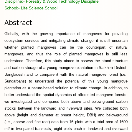
Discipline:-
Forestry & Wood Technology Discipline
School:-
Life Science School
Abstract
Globally, with the growing importance of mangroves for providing
ecosystem services and mitigating climate change, it is still uncertain
whether planted mangroves can be the counterpart of natural
mangroves, and thus the role of planted mangroves is still less
understood. Therefore, this study aimed to assess the stand structure
and carbon storage of a young mangrove plantation in Satkhira District,
Bangladesh and to compare it with the natural mangrove forest (i.e.,
Sundarbans) to understand the potential of this young mangrove
plantation as a nature-based solution to climate change. In addition, to
better understand the spatial dynamics of afforested mangrove forests,
we investigated and compared both above and below-ground carbon
stocks between the landward and riverward sites. We collected both
above (height and diameter at breast height, DBH) and belowground
(i.e., coarse and fine root) data from 16 plots with a total area of 1600
m2 in two paired transects, eight plots each in landward and riverward