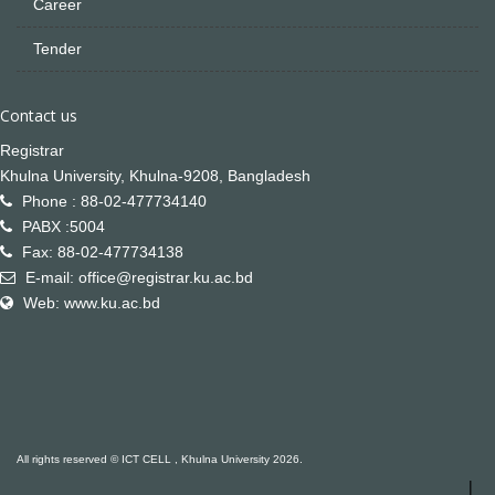
Career
Tender
Contact us
Registrar
Khulna University, Khulna-9208, Bangladesh
Phone : 88-02-477734140
PABX :5004
Fax: 88-02-477734138
E-mail: office@registrar.ku.ac.bd
Web: www.ku.ac.bd
All rights reserved © ICT CELL , Khulna University 2026.
|