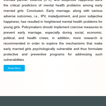
the critical predictors of mental health problems among early
married girls. Conclusion: Early marriage, along with various
adverse outcomes, i.e., IPV, maladjustment, and poor subjective
happiness, has resulted in heightened mental health problems for
young girls. Policymakers should implement coercive measures to
prevent early marriage, especially during social, economic,
political, and health crises; in addition, more research is
recommended in order to explore the mechanisms that make
early married girls psychologically vulnerable and thus formulate
protective and preventive programs for addressing such
vulnerabilities.
Read More