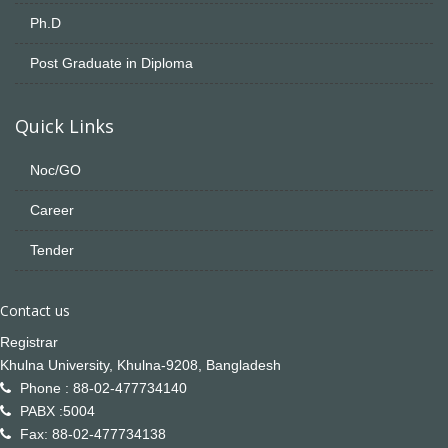
Ph.D
Post Graduate in Diploma
Quick Links
Noc/GO
Career
Tender
Contact us
Registrar
Khulna University, Khulna-9208, Bangladesh
Phone : 88-02-477734140
PABX :5004
Fax: 88-02-477734138