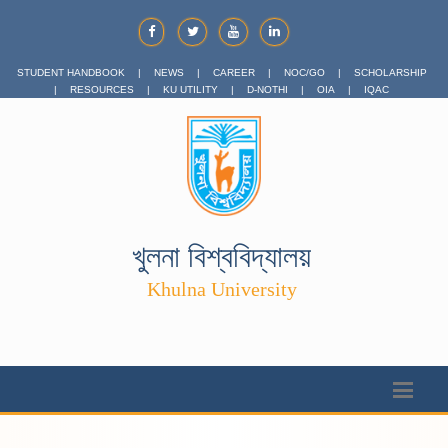
STUDENT HANDBOOK
|
NEWS
|
CAREER
|
NOC/GO
|
SCHOLARSHIP
|
RESOURCES
|
KU UTILITY
|
D-NOTHI
|
OIA
|
IQAC
খুলনা বিশ্ববিদ্যালয়
Khulna University