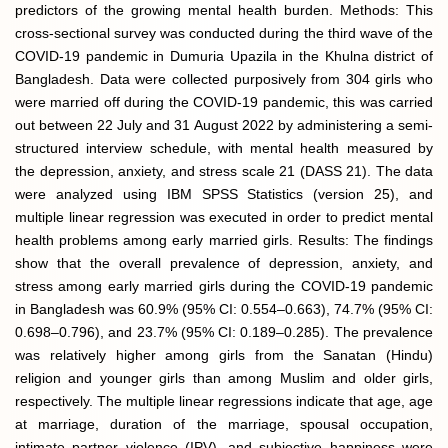
predictors of the growing mental health burden. Methods: This
cross-sectional survey was conducted during the third wave of the
COVID-19 pandemic in Dumuria Upazila in the Khulna district of
Bangladesh. Data were collected purposively from 304 girls who
were married off during the COVID-19 pandemic, this was carried
out between 22 July and 31 August 2022 by administering a semi-
structured interview schedule, with mental health measured by
the depression, anxiety, and stress scale 21 (DASS 21). The data
were analyzed using IBM SPSS Statistics (version 25), and
multiple linear regression was executed in order to predict mental
health problems among early married girls. Results: The findings
show that the overall prevalence of depression, anxiety, and
stress among early married girls during the COVID-19 pandemic
in Bangladesh was 60.9% (95% CI: 0.554–0.663), 74.7% (95% CI:
0.698–0.796), and 23.7% (95% CI: 0.189–0.285). The prevalence
was relatively higher among girls from the Sanatan (Hindu)
religion and younger girls than among Muslim and older girls,
respectively. The multiple linear regressions indicate that age, age
at marriage, duration of the marriage, spousal occupation,
intimate partner violence (IPV), and subjective happiness were