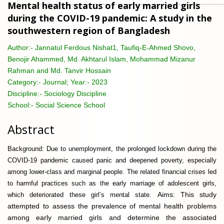
Mental health status of early married girls
during the COVID-19 pandemic: A study in the
southwestern region of Bangladesh
Author:-
Jannatul Ferdous Nishat1, Taufiq-E-Ahmed Shovo,
Benojir Ahammed, Md. Akhtarul Islam, Mohammad Mizanur
Rahman and Md. Tanvir Hossain
Category:-
Journal; Year:- 2023
Discipline:-
Sociology Discipline
School:-
Social Science School
Abstract
Background: Due to unemployment, the prolonged lockdown during the
COVID-19 pandemic caused panic and deepened poverty, especially
among lower-class and marginal people. The related financial crises led
to harmful practices such as the early marriage of adolescent girls,
Aims: This study
which deteriorated these girl’s mental state.
attempted to assess the prevalence of mental health problems
among early married girls and determine the associated