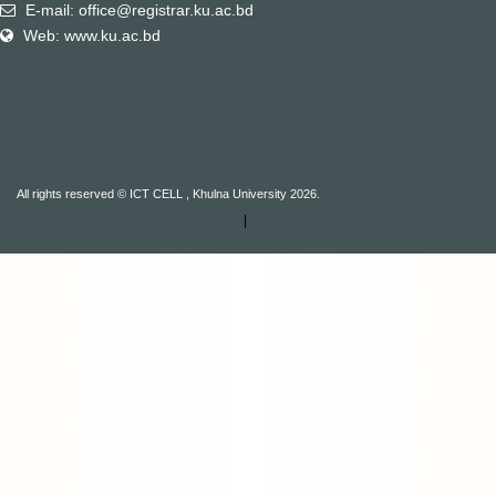
E-mail: office@registrar.ku.ac.bd
Web: www.ku.ac.bd
All rights reserved © ICT CELL , Khulna University 2026.
|