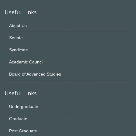
Useful Links
About Us
Senate
Syndicate
Academic Council
Board of Advanced Studies
Useful Links
Undergraduate
Graduate
Post Graduate