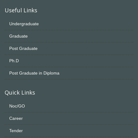
Useful Links
Undergraduate
Graduate
Post Graduate
Ph.D
Post Graduate in Diploma
Quick Links
Noc/GO
Career
Tender