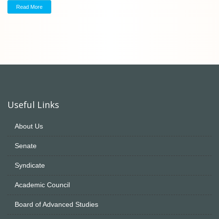
Read More
Useful Links
About Us
Senate
Syndicate
Academic Council
Board of Advanced Studies