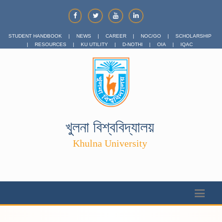
STUDENT HANDBOOK
|
NEWS
|
CAREER
|
NOC/GO
|
SCHOLARSHIP
|
RESOURCES
|
KU UTILITY
|
D-NOTHI
|
OIA
|
IQAC
খুলনা বিশ্ববিদ্যালয়
Khulna University