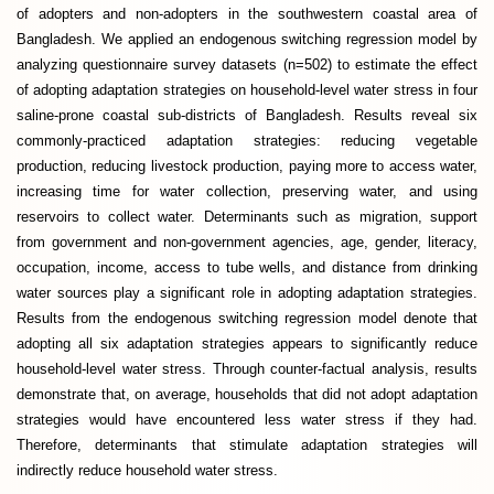
of adopters and non-adopters in the southwestern coastal area of
Bangladesh. We applied an endogenous switching regression model by
analyzing questionnaire survey datasets (n=502) to estimate the effect
of adopting adaptation strategies on household-level water stress in four
saline-prone coastal sub-districts of Bangladesh. Results reveal six
commonly-practiced adaptation strategies: reducing vegetable
production, reducing livestock production, paying more to access water,
increasing time for water collection, preserving water, and using
reservoirs to collect water. Determinants such as migration, support
from government and non-government agencies, age, gender, literacy,
occupation, income, access to tube wells, and distance from drinking
water sources play a significant role in adopting adaptation strategies.
Results from the endogenous switching regression model denote that
adopting all six adaptation strategies appears to significantly reduce
household-level water stress. Through counter-factual analysis, results
demonstrate that, on average, households that did not adopt adaptation
strategies would have encountered less water stress if they had.
Therefore, determinants that stimulate adaptation strategies will
indirectly reduce household water stress.