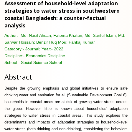
Assessment of household-level adaptation
strategies to water stress in southwestern
coastal Bangladesh: a counter-factual
analysis
Author:-
Md. Nasif Ahsan; Fatema Khatun; Md. Sariful Islam; Md.
Sarwar Hossain; Benzir Huq Mou; Pankaj Kumar
Category:-
Journal; Year:- 2022
Discipline:-
Economics Discipline
School:-
Social Science School
Abstract
Despite the growing emphasis and global initiatives to ensure safe
drinking water and sanitation for all (Sustainable Development Goal 6),
households in coastal areas are at risk of growing water stress across
the globe. However, little is known about households' adaptation
strategies to water stress in coastal areas. This study explores the
determinants and impacts of adaptation strategies to household-level
water stress (both drinking and non-drinking), considering the behaviors