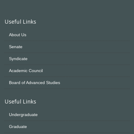
Useful Links
About Us
Senate
Syndicate
Academic Council
Board of Advanced Studies
Useful Links
Undergraduate
Graduate