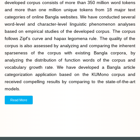
developed corpus consists of more than 350 million word tokens
and more than one million unique tokens from 18 major text
categories of online Bangla websites. We have conducted several
word-level and character-level linguistic phenomenon analyses
based on empirical studies of the developed corpus. The corpus
follows Zipf’s curve and hapax legomena rule. The quality of the
corpus is also assessed by analyzing and comparing the inherent
sparseness of the corpus with existing Bangla corpora, by
analyzing the distribution of function words of the corpus and
vocabulary growth rate. We have developed a Bangla article
categorization application based on the KUMono corpus and
received compelling results by comparing to the state-of-the-art
models.
Read More