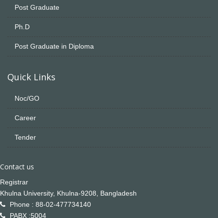
Post Graduate
Ph.D
Post Graduate in Diploma
Quick Links
Noc/GO
Career
Tender
Contact us
Registrar
Khulna University, Khulna-9208, Bangladesh
Phone : 88-02-477734140
PABX :5004