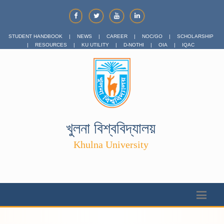
STUDENT HANDBOOK
|
NEWS
|
CAREER
|
NOC/GO
|
SCHOLARSHIP
|
RESOURCES
|
KU UTILITY
|
D-NOTHI
|
OIA
|
IQAC
খুলনা বিশ্ববিদ্যালয়
Khulna University