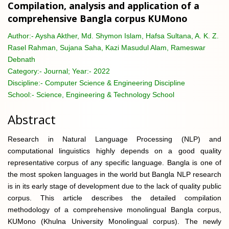
Compilation, analysis and application of a
comprehensive Bangla corpus KUMono
Author:-
Aysha Akther, Md. Shymon Islam, Hafsa Sultana, A. K. Z.
Rasel Rahman, Sujana Saha, Kazi Masudul Alam, Rameswar
Debnath
Category:-
Journal; Year:- 2022
Discipline:-
Computer Science & Engineering Discipline
School:-
Science, Engineering & Technology School
Abstract
Research in Natural Language Processing (NLP) and
computational linguistics highly depends on a good quality
representative corpus of any specific language. Bangla is one of
the most spoken languages in the world but Bangla NLP research
is in its early stage of development due to the lack of quality public
corpus. This article describes the detailed compilation
methodology of a comprehensive monolingual Bangla corpus,
KUMono (Khulna University Monolingual corpus). The newly