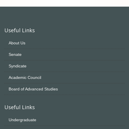
Useful Links
About Us
Senate
Syndicate
Academic Council
Board of Advanced Studies
Useful Links
Undergraduate