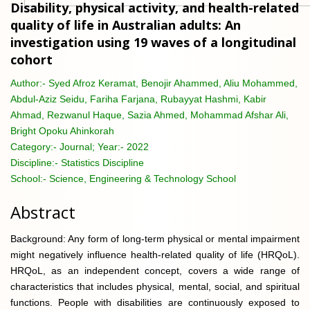
Disability, physical activity, and health-related
quality of life in Australian adults: An
investigation using 19 waves of a longitudinal
cohort
Author:-
Syed Afroz Keramat, Benojir Ahammed, Aliu Mohammed,
Abdul-Aziz Seidu, Fariha Farjana, Rubayyat Hashmi, Kabir
Ahmad, Rezwanul Haque, Sazia Ahmed, Mohammad Afshar Ali,
Bright Opoku Ahinkorah
Category:-
Journal; Year:- 2022
Discipline:-
Statistics Discipline
School:-
Science, Engineering & Technology School
Abstract
Background: Any form of long-term physical or mental impairment
might negatively influence health-related quality of life (HRQoL).
HRQoL, as an independent concept, covers a wide range of
characteristics that includes physical, mental, social, and spiritual
functions. People with disabilities are continuously exposed to