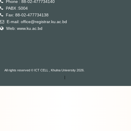
Phone : 88-02-477734140
PABX :5004
Fax: 88-02-477734138
E-mail: office@registrar.ku.ac.bd
Web: www.ku.ac.bd
All rights reserved © ICT CELL , Khulna University 2026.
|