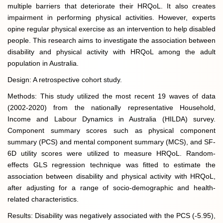
multiple barriers that deteriorate their HRQoL. It also creates
impairment in performing physical activities. However, experts
opine regular physical exercise as an intervention to help disabled
people. This research aims to investigate the association between
disability and physical activity with HRQoL among the adult
population in Australia.
Design: A retrospective cohort study.
Methods: This study utilized the most recent 19 waves of data
(2002-2020) from the nationally representative Household,
Income and Labour Dynamics in Australia (HILDA) survey.
Component summary scores such as physical component
summary (PCS) and mental component summary (MCS), and SF-
6D utility scores were utilized to measure HRQoL. Random-
effects GLS regression technique was fitted to estimate the
association between disability and physical activity with HRQoL,
after adjusting for a range of socio-demographic and health-
related characteristics.
Results: Disability was negatively associated with the PCS (-5.95),