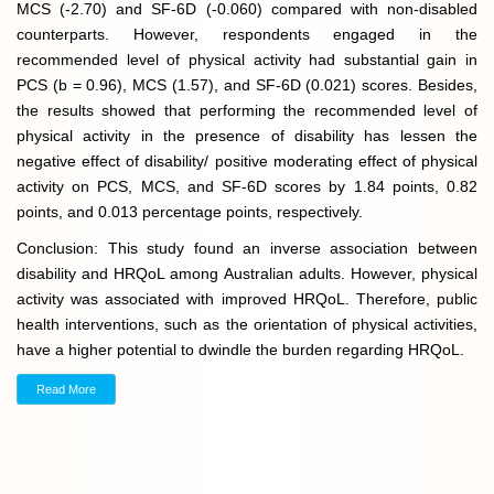
MCS (-2.70) and SF-6D (-0.060) compared with non-disabled
counterparts. However, respondents engaged in the
recommended level of physical activity had substantial gain in
PCS (b = 0.96), MCS (1.57), and SF-6D (0.021) scores. Besides,
the results showed that performing the recommended level of
physical activity in the presence of disability has lessen the
negative effect of disability/ positive moderating effect of physical
activity on PCS, MCS, and SF-6D scores by 1.84 points, 0.82
points, and 0.013 percentage points, respectively.
Conclusion: This study found an inverse association between
disability and HRQoL among Australian adults. However, physical
activity was associated with improved HRQoL. Therefore, public
health interventions, such as the orientation of physical activities,
have a higher potential to dwindle the burden regarding HRQoL.
Read More