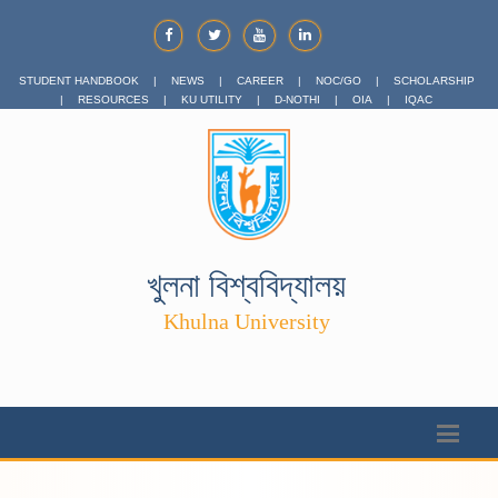
STUDENT HANDBOOK
|
NEWS
|
CAREER
|
NOC/GO
|
SCHOLARSHIP
|
RESOURCES
|
KU UTILITY
|
D-NOTHI
|
OIA
|
IQAC
খুলনা বিশ্ববিদ্যালয়
Khulna University