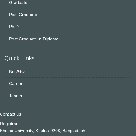
Graduate
Post Graduate
Ph.D
Post Graduate in Diploma
Quick Links
Noc/GO
Career
Tender
Contact us
Registrar
Khulna University, Khulna-9208, Bangladesh