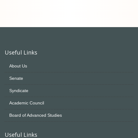
Useful Links
About Us
Senate
Syndicate
Academic Council
Board of Advanced Studies
Useful Links