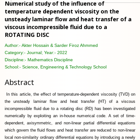
Numerical study of the influence of
temperature dependent viscosity on the
unsteady laminar flow and heat transfer of a
viscous incompressible fluid due to a
ROTATING DISC
Author:-
Akter Hossain & Sarder Firoz Ahmmed
Category:-
Journal; Year:- 2022
Discipline:-
Mathematics Discipline
School:-
Science, Engineering & Technology School
Abstract
In this article, the effect of temperature-dependent viscosity (TVD) on
the unsteady laminar flow and heat transfer (HT) of a viscous
incompressible fluid due to a rotating disc (RD) has been investigated
numerically by exploiting an in-house numerical code. A set of time-
dependent, axisymmetric, and non-linear partial differential equations
which govern the fluid flows and heat transfer are reduced to non-linear
local non-similarity ordinary differential equations by introducing a newly