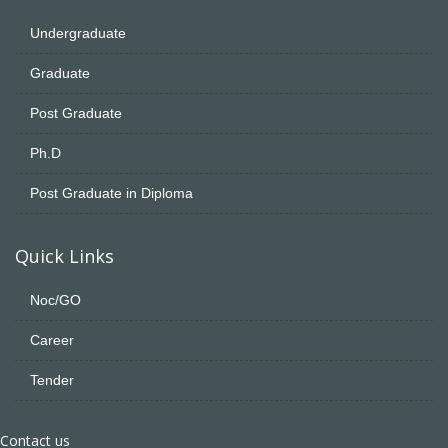
Undergraduate
Graduate
Post Graduate
Ph.D
Post Graduate in Diploma
Quick Links
Noc/GO
Career
Tender
Contact us