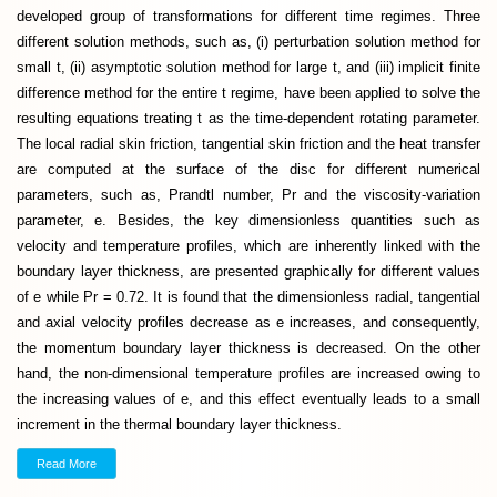
developed group of transformations for different time regimes. Three
different solution methods, such as, (i) perturbation solution method for
small t, (ii) asymptotic solution method for large t, and (iii) implicit finite
difference method for the entire t regime, have been applied to solve the
resulting equations treating t as the time-dependent rotating parameter.
The local radial skin friction, tangential skin friction and the heat transfer
are computed at the surface of the disc for different numerical
parameters, such as, Prandtl number, Pr and the viscosity-variation
parameter, e. Besides, the key dimensionless quantities such as
velocity and temperature profiles, which are inherently linked with the
boundary layer thickness, are presented graphically for different values
of e while Pr = 0.72. It is found that the dimensionless radial, tangential
and axial velocity profiles decrease as e increases, and consequently,
the momentum boundary layer thickness is decreased. On the other
hand, the non-dimensional temperature profiles are increased owing to
the increasing values of e, and this effect eventually leads to a small
increment in the thermal boundary layer thickness.
Read More