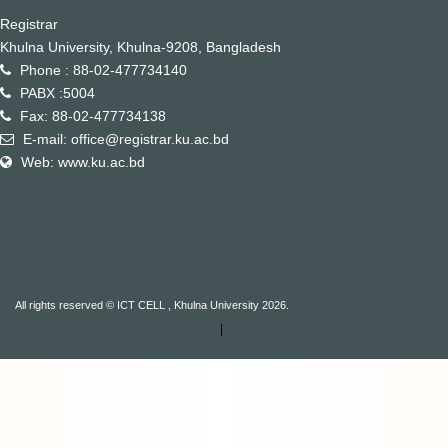
Registrar
Khulna University, Khulna-9208, Bangladesh
Phone : 88-02-477734140
PABX :5004
Fax: 88-02-477734138
E-mail: office@registrar.ku.ac.bd
Web: www.ku.ac.bd
All rights reserved © ICT CELL , Khulna University 2026.
|