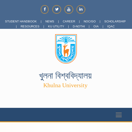
STUDENT HANDBOOK
|
NEWS
|
CAREER
|
NOC/GO
|
SCHOLARSHIP
|
RESOURCES
|
KU UTILITY
|
D-NOTHI
|
OIA
|
IQAC
খুলনা বিশ্ববিদ্যালয়
Khulna University