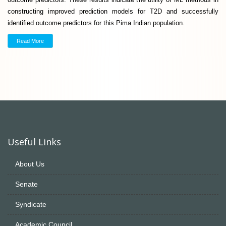
constructing improved prediction models for T2D and successfully
identified outcome predictors for this Pima Indian population.
Read More
Useful Links
About Us
Senate
Syndicate
Academic Council