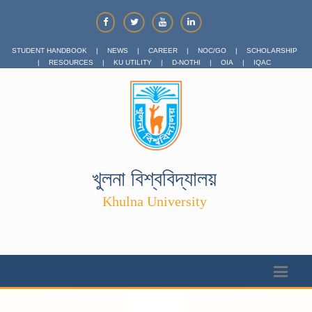
STUDENT HANDBOOK
|
NEWS
|
CAREER
|
NOC/GO
|
SCHOLARSHIP
|
RESOURCES
|
KU UTILITY
|
D-NOTHI
|
OIA
|
IQAC
খুলনা বিশ্ববিদ্যালয়
Khulna University