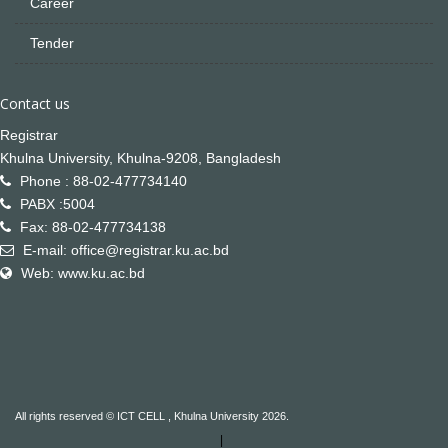
Career
Tender
Contact us
Registrar
Khulna University, Khulna-9208, Bangladesh
Phone : 88-02-477734140
PABX :5004
Fax: 88-02-477734138
E-mail: office@registrar.ku.ac.bd
Web: www.ku.ac.bd
All rights reserved © ICT CELL , Khulna University 2026.
|
Not Found
Not Found