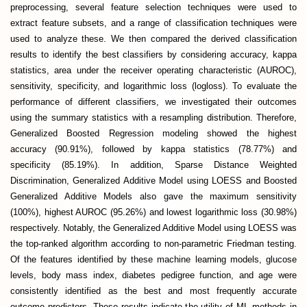
preprocessing, several feature selection techniques were used to
extract feature subsets, and a range of classification techniques were
used to analyze these. We then compared the derived classification
results to identify the best classifiers by considering accuracy, kappa
statistics, area under the receiver operating characteristic (AUROC),
sensitivity, specificity, and logarithmic loss (logloss). To evaluate the
performance of different classifiers, we investigated their outcomes
using the summary statistics with a resampling distribution. Therefore,
Generalized Boosted Regression modeling showed the highest
accuracy (90.91%), followed by kappa statistics (78.77%) and
specificity (85.19%). In addition, Sparse Distance Weighted
Discrimination, Generalized Additive Model using LOESS and Boosted
Generalized Additive Models also gave the maximum sensitivity
(100%), highest AUROC (95.26%) and lowest logarithmic loss (30.98%)
respectively. Notably, the Generalized Additive Model using LOESS was
the top-ranked algorithm according to non-parametric Friedman testing.
Of the features identified by these machine learning models, glucose
levels, body mass index, diabetes pedigree function, and age were
consistently identified as the best and most frequently accurate
outcome predictors. These results indicate the utility of ML methods in