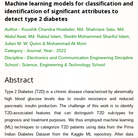
Machine learning models for classification and
identification of significant attributes to
detect type 2 diabetes
Author:-
Koushik Chandra Howlader, Md. Shahriare Satu, Md.
Abdul Awal, Md. Rabiul Islam, Sheikh Mohammed Shariful Islam,
Julian M. W. Quinn & Mohammad Ali Moni
Category:-
Journal; Year:- 2022
Discipline:-
Electronics and Communication Engineering Discipline
School:-
Science, Engineering & Technology School
Abstract
Type 2 Diabetes (T2D) is a chronic disease characterized by abnormally
high blood glucose levels due to insulin resistance and reduced
pancreatic insulin production. The challenge of this work is to identify
T2D-associated features that can distinguish T2D sub-types for
prognosis and treatment purposes. We thus employed machine learning
(ML) techniques to categorize T2D patients using data from the Pima
Indian Diabetes Dataset from the Kaggle ML repository. After data