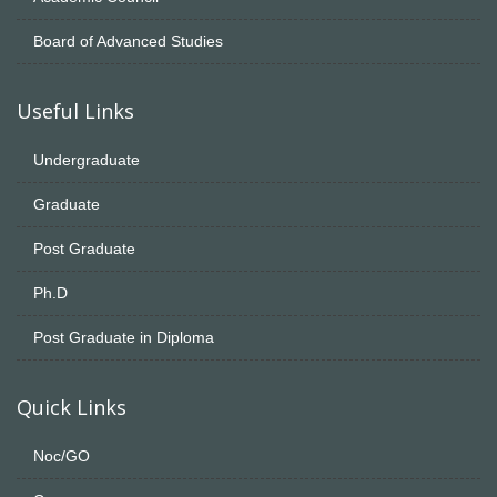
Board of Advanced Studies
Useful Links
Undergraduate
Graduate
Post Graduate
Ph.D
Post Graduate in Diploma
Quick Links
Noc/GO