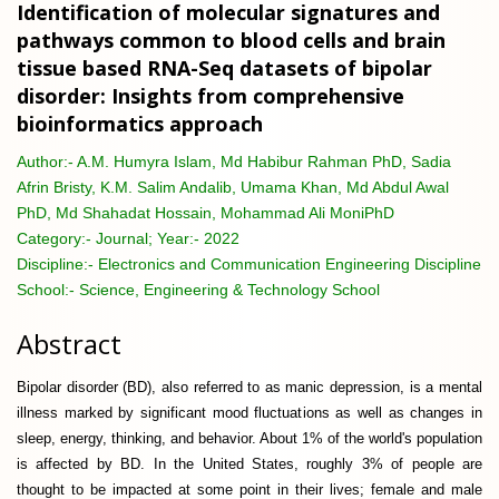
Identification of molecular signatures and
pathways common to blood cells and brain
tissue based RNA-Seq datasets of bipolar
disorder: Insights from comprehensive
bioinformatics approach
Author:-
A.M. Humyra Islam, Md Habibur Rahman PhD, Sadia
Afrin Bristy, K.M. Salim Andalib, Umama Khan, Md Abdul Awal
PhD, Md Shahadat Hossain, Mohammad Ali MoniPhD
Category:-
Journal; Year:- 2022
Discipline:-
Electronics and Communication Engineering Discipline
School:-
Science, Engineering & Technology School
Abstract
Bipolar disorder (BD), also referred to as manic depression, is a mental
illness marked by significant mood fluctuations as well as changes in
sleep, energy, thinking, and behavior. About 1% of the world's population
is affected by BD. In the United States, roughly 3% of people are
thought to be impacted at some point in their lives; female and male