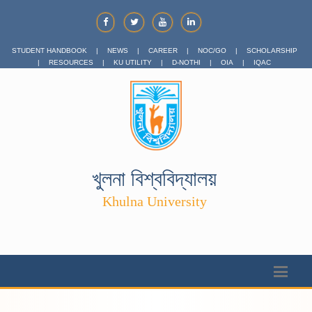
STUDENT HANDBOOK
|
NEWS
|
CAREER
|
NOC/GO
|
SCHOLARSHIP
|
RESOURCES
|
KU UTILITY
|
D-NOTHI
|
OIA
|
IQAC
খুলনা বিশ্ববিদ্যালয়
Khulna University