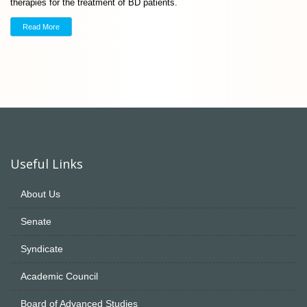
therapies for the treatment of BD patients.
Read More
Useful Links
About Us
Senate
Syndicate
Academic Council
Board of Advanced Studies