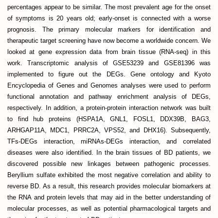
percentages appear to be similar. The most prevalent age for the onset
of symptoms is 20 years old; early-onset is connected with a worse
prognosis. The primary molecular markers for identification and
therapeutic target screening have now become a worldwide concern. We
looked at gene expression data from brain tissue (RNA-seq) in this
work. Transcriptomic analysis of GSE53239 and GSE81396 was
implemented to figure out the DEGs. Gene ontology and Kyoto
Encyclopedia of Genes and Genomes analyses were used to perform
functional annotation and pathway enrichment analysis of DEGs,
respectively. In addition, a protein-protein interaction network was built
to find hub proteins (HSPA1A, GNL1, FOSL1, DDX39B, BAG3,
ARHGAP11A, MDC1, PRRC2A, VPS52, and DHX16). Subsequently,
TFs-DEGs interaction, miRNAs-DEGs interaction, and correlated
diseases were also identified. In the brain tissues of BD patients, we
discovered possible new linkages between pathogenic processes.
Beryllium sulfate exhibited the most negative correlation and ability to
reverse BD. As a result, this research provides molecular biomarkers at
the RNA and protein levels that may aid in the better understanding of
molecular processes, as well as potential pharmacological targets and