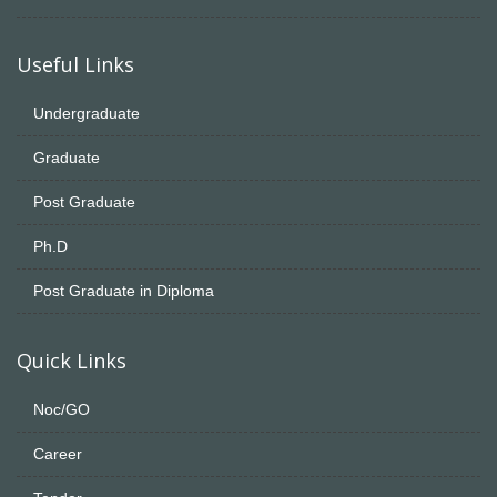
Useful Links
Undergraduate
Graduate
Post Graduate
Ph.D
Post Graduate in Diploma
Quick Links
Noc/GO
Career